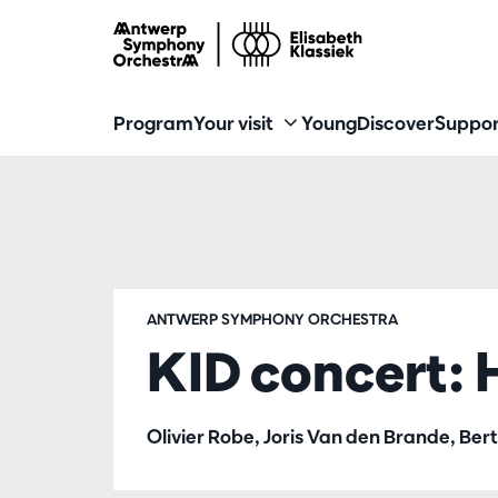
Program
Your visit
Young
Discover
Suppor
ANTWERP SYMPHONY ORCHESTRA
KID concert: 
Olivier Robe, Joris Van den Brande, Be