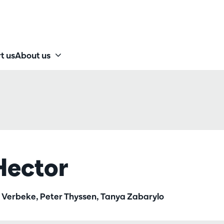
t us
About us
Hector
rt Verbeke, Peter Thyssen, Tanya Zabarylo