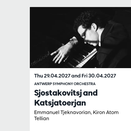
Skip
Thu 29.04.2027
and
Fri 30.04.2027
ANTWERP SYMPHONY ORCHESTRA
Sjostakovitsj and
Katsjatoerjan
Emmanuel Tjeknavorian, Kiron Atom
Tellian