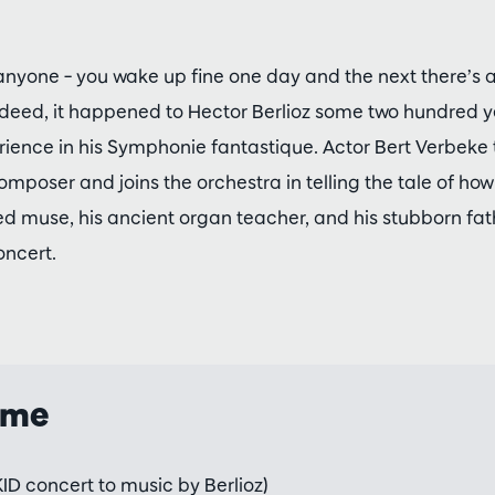
anyone – you wake up fine one day and the next there’s a 
ndeed, it happened to Hector Berlioz some two hundred 
ience in his Symphonie fantastique. Actor Bert Verbeke t
mposer and joins the orchestra in telling the tale of ho
ved muse, his ancient organ teacher, and his stubborn fath
oncert.
mme
ID concert to music by Berlioz)