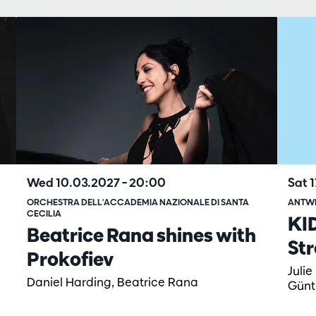
Sat 
Wed 10.03.2027
– 20:00
ANTW
ORCHESTRA DELL'ACCADEMIA NAZIONALE DI SANTA
CECILIA
KI
Beatrice Rana shines with
Str
Prokofiev
Julie
Daniel Harding, Beatrice Rana
Günt