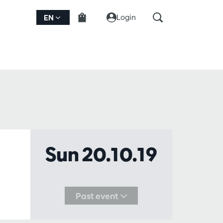
Login
EN
Sun 20.10.19
Past event