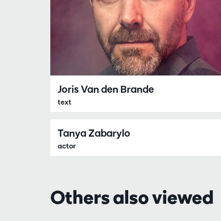
Joris Van den Brande
text
Tanya Zabarylo
actor
Others also viewed