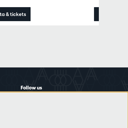
ta & tickets
Data & ticke
Follow us