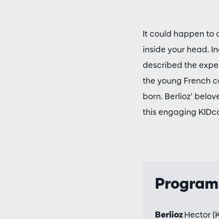
It could happen to 
inside your head. I
described the exper
the young French co
born. Berlioz’ belo
this engaging KIDc
Progra
Berlioz
Hector (K