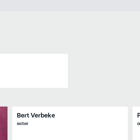
Bert Verbeke
actor
a