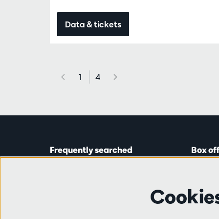
Data & tickets
1
4
Frequently searched
Box of
Tickets
Astridp
Subscriptions
Open on
Cookie
Gift cards
from 14:
Auditions & vacancies
Friends
Ticket 