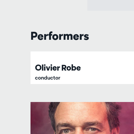
Performers
Olivier Robe
conductor