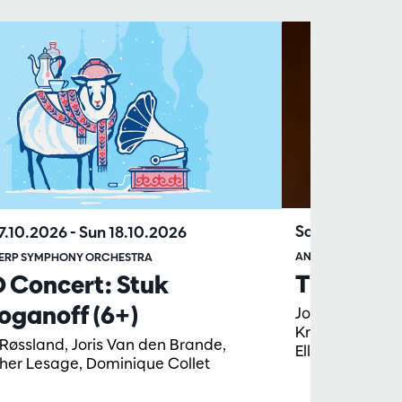
Sat 13.03.202
17.10.2026
-
Sun 18.10.2026
ANTWERP SYMPHO
ERP SYMPHONY ORCHESTRA
The St Jo
D Concert: Stuk
oganoff (6+)
Johanna Soller,
Krimmel, Lore 
 Røssland, Joris Van den Brande,
Ellicott, Tobi
her Lesage, Dominique Collet