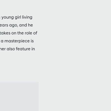
young girl living
years ago, and he
akes on the role of
w a masterpiece is
er also feature in