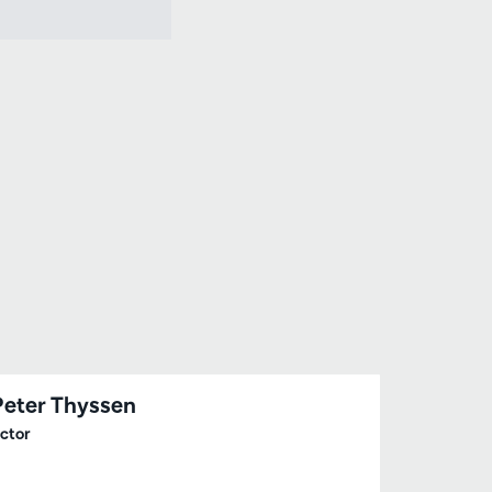
Peter Thyssen
ctor