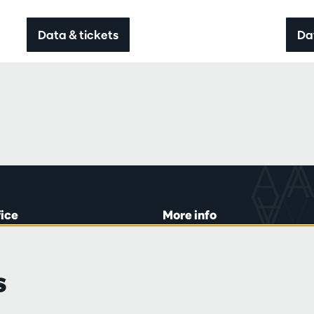
Data & tickets
Da
fice
More info
lein 20-26
Visitor rules
 Tue and Thu
Privacy
s
00 to 16:45.
Conditions of sale
Press
Partners
line