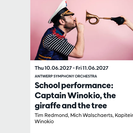
Thu 10.06.2027
-
Fri 11.06.2027
ANTWERP SYMPHONY ORCHESTRA
School performance:
Captain Winokio, the
giraffe and the tree
Tim Redmond, Mich Walschaerts, Kapitei
Winokio