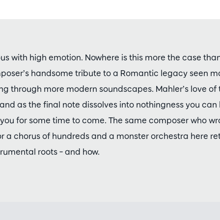
s with high emotion. Nowhere is this more the case than 
oser’s handsome tribute to a Romantic legacy seen mor
ng through more modern soundscapes. Mahler’s love of tr
and as the final note dissolves into nothingness you can 
th you for some time to come. The same composer who w
 a chorus of hundreds and a monster orchestra here ret
rumental roots – and how.