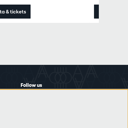
ta & tickets
Data & ticke
Follow us