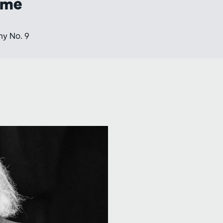
mme
y No. 9