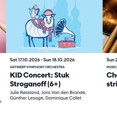
Sat 17.10.2026
-
Sun 18.10.2026
Sun 
ANTWERP SYMPHONY ORCHESTRA
MUSIC
KID Concert: Stuk
Ch
Stroganoff (6+)
str
Julie Røssland, Joris Van den Brande,
Günther Lesage, Dominique Collet
n