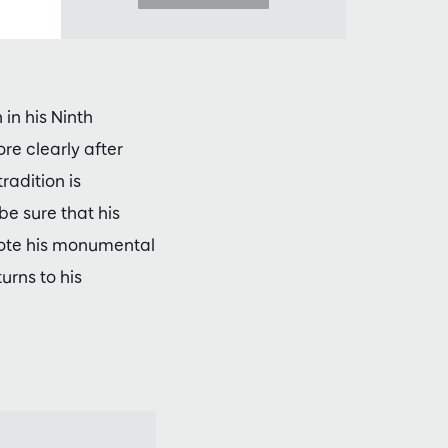
in his Ninth
e clearly after
adition is
be sure that his
rote his monumental
urns to his