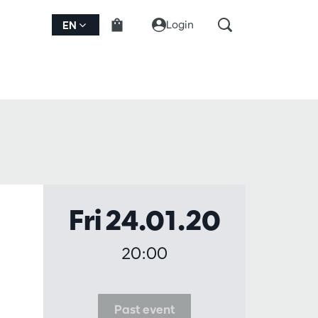
Login
EN
Fri 24.01.20
20:00
Past event