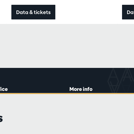
Data & tickets
Da
fice
More info
lein 20-26
Visitor rules
 Tue and Thu
Privacy
s
00 to 16:45.
Conditions of sale
Press
Partners
line