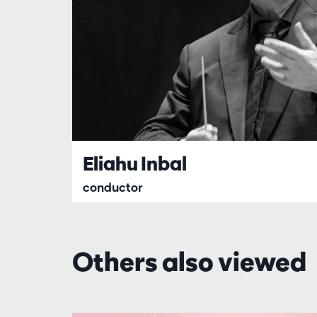
Eliahu Inbal
conductor
Others also viewed
Skip