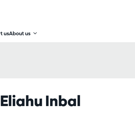
t us
About us
Eliahu Inbal