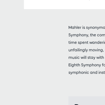
Mahler is synonymou
Symphony, the comp
time spent wanderi
unfailingly moving, 
music will stay wi
Eighth Symphony for
symphonic and inst