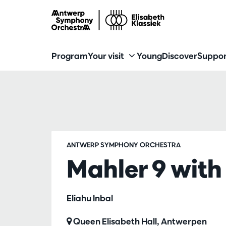
Program
Your visit
Young
Discover
Suppor
ANTWERP SYMPHONY ORCHESTRA
Mahler 9 with 
Eliahu Inbal
Queen Elisabeth Hall, Antwerpen