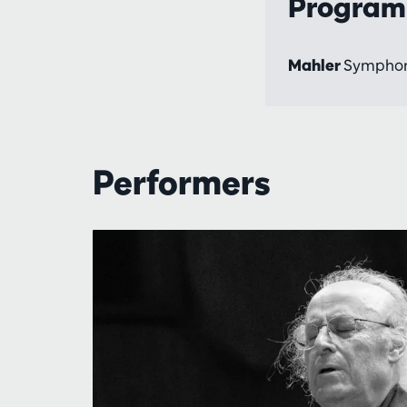
Progra
Mahler
Symphon
Performers