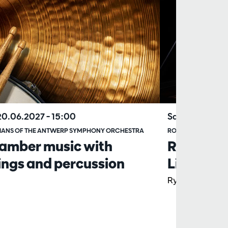
20.06.2027
– 15:00
Sat 17.04.202
IANS OF THE ANTWERP SYMPHONY ORCHESTRA
ROYAL STOCKHOLM
amber music with
Rachmani
ings and percussion
Liu
Ryan Bancroft,