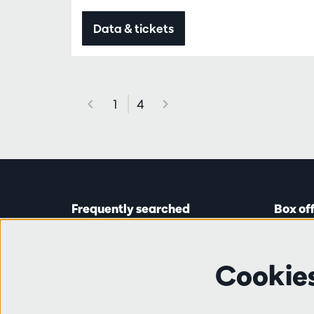
Data & tickets
1
4
Frequently searched
Box of
Tickets
Astridp
Subscriptions
Open on
Cookie
Gift cards
from 14:
Auditions & vacancies
Friends
Ticket 