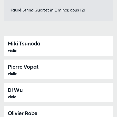
Fauré
String Quartet in E minor, opus 121
Miki Tsunoda
violin
Pierre Vopat
violin
Di Wu
viola
Olivier Robe