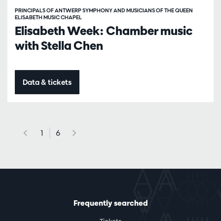
PRINCIPALS OF ANTWERP SYMPHONY AND MUSICIANS OF THE QUEEN
ELISABETH MUSIC CHAPEL
Elisabeth Week: Chamber music
with Stella Chen
Data & tickets
1
6
Frequently searched