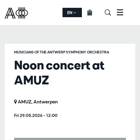
EN
Menu
MUSICIANS OF THE ANTWERP SYMPHONY ORCHESTRA
Noon concert at
AMUZ
AMUZ, Antwerpen
Fri 29.05.2026
– 12:00