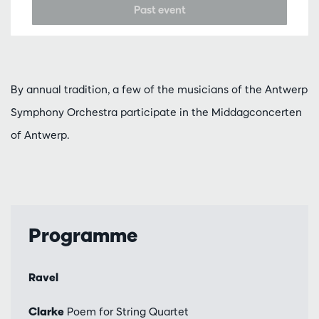
Past event
By annual tradition, a few of the musicians of the Antwerp
Symphony Orchestra participate in the Middagconcerten
of Antwerp.
Programme
Ravel
Clarke
Poem for String Quartet