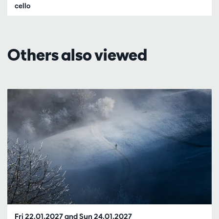
cello
Others also viewed
Skip
Fri 22.01.2027
and
Sun 24.01.2027