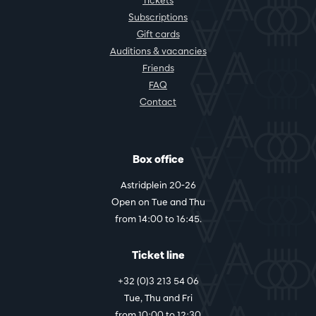
Tickets
Subscriptions
Gift cards
Auditions & vacancies
Friends
FAQ
Contact
Box office
Astridplein 20-26
Open on Tue and Thu
from 14:00 to 16:45.
Ticket line
+32 (0)3 213 54 06
Tue, Thu and Fri
from 10:00 to 12:30