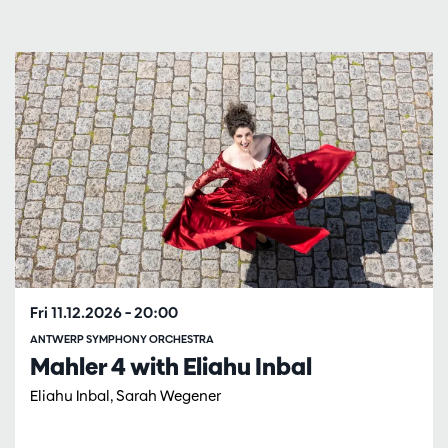
Skip
Fri 11.12.2026
– 20:00
ANTWERP SYMPHONY ORCHESTRA
Mahler 4 with Eliahu Inbal
Eliahu Inbal, Sarah Wegener