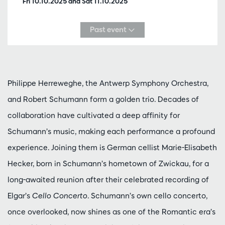
Fri 10.10.2025
and
Sat 11.10.2025
Past event
Philippe Herreweghe, the Antwerp Symphony Orchestra,
and Robert Schumann form a golden trio. Decades of
collaboration have cultivated a deep affinity for
Schumann’s music, making each performance a profound
experience. Joining them is German cellist Marie-Elisabeth
Hecker, born in Schumann’s hometown of Zwickau, for a
long-awaited reunion after their celebrated recording of
Elgar’s
Cello Concerto
. Schumann’s own cello concerto,
once overlooked, now shines as one of the Romantic era’s