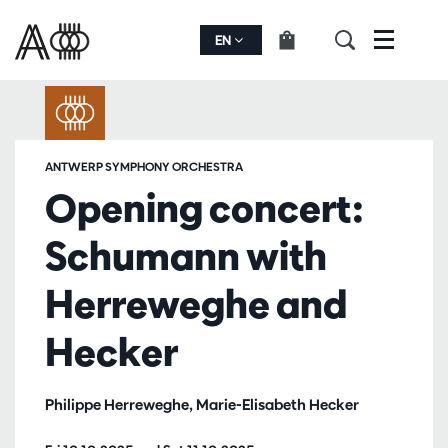
EN
Menu
ANTWERP SYMPHONY ORCHESTRA
Opening concert:
Schumann with
Herreweghe and
Hecker
Philippe Herreweghe, Marie-Elisabeth Hecker