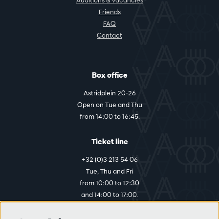
Auditions & vacancies
Friends
FAQ
Contact
Box office
Astridplein 20-26
Open on Tue and Thu
from 14:00 to 16:45.
Ticket line
+32 (0)3 213 54 06
Tue, Thu and Fri
from 10:00 to 12:30
and 14:00 to 17:00.