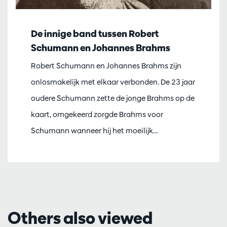
De innige band tussen Robert
Schumann en Johannes Brahms
Robert Schumann en Johannes Brahms zijn
onlosmakelijk met elkaar verbonden. De 23 jaar
oudere Schumann zette de jonge Brahms op de
kaart, omgekeerd zorgde Brahms voor
Schumann wanneer hij het moeilijk…
Others also viewed