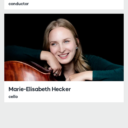
conductor
Marie-Elisabeth Hecker
cello