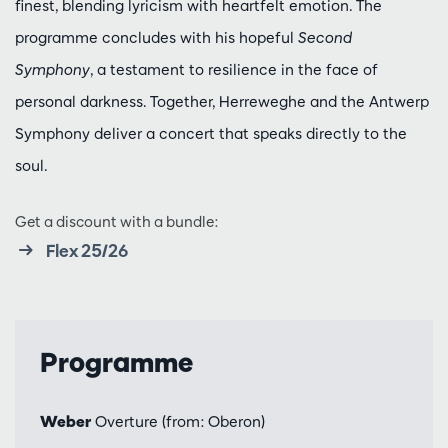
finest, blending lyricism with heartfelt emotion. The
programme concludes with his hopeful
Second
Symphony
, a testament to resilience in the face of
personal darkness. Together, Herreweghe and the Antwerp
Symphony deliver a concert that speaks directly to the
soul.
Get a discount with a bundle:
Flex 25/26
Programme
Weber
Overture (from: Oberon)