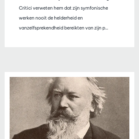
Critici verweten hem dat zijn symfonische
werken nooit de helderheid en
vanzelfsprekendheid bereikten van zijn p…