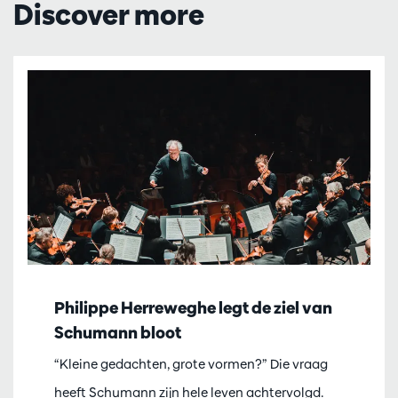
Discover more
Philippe Herreweghe legt de ziel van
Schumann bloot
“Kleine gedachten, grote vormen?” Die vraag
heeft Schumann zijn hele leven achtervolgd.