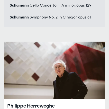
Schumann
Cello Concerto in A minor, opus 129
Schumann
Symphony No. 2 in C major, opus 61
Philippe Herreweghe