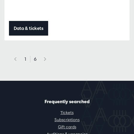
Data & tickets
1
6
Frequently searched
Tickets
Subscriptions
Gift cards