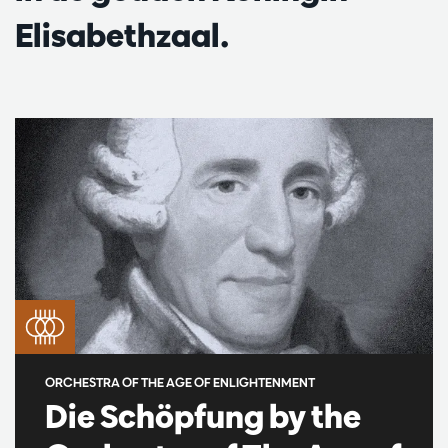
Elisabethzaal.
ORCHESTRA OF THE AGE OF ENLIGHTENMENT
Die Schöpfung by the