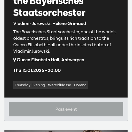
the Bayerisches
Staatsorchester
Vladimir Jurowski, Hélène Grimaud
The Bayerisches Staatsorchester, one of the world’s
oldest orchestras, brings its rich tradition to the
Queen Elisabeth Hall under the inspired baton of
Vladimir Jurowski.
Queen Elisabeth Hall, Antwerpen
Thu 15.01.2026
– 20:00
Thursday Evening
Wereldklasse
Cofena
Past event