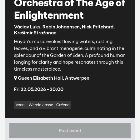
Orchestra of The Age of
Enlightenment
Václav Luks, Robin Johannsen, Nick Pritchard,
Krešimir Stražanac
Haydn’s music evokes flowing waters, rustling
leaves, and a vibrant menagerie, culminating in the
splendour of the Garden of Eden. A profound human
longing for clarity and hope resonates through this
timeless masterpiece.
Queen Elisabeth Hall, Antwerpen
Fri 22.05.2026
– 20:00
Vocal
Wereldklasse
Cofena
Past event