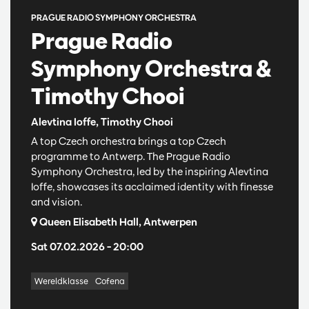
PRAGUE RADIO SYMPHONY ORCHESTRA
Prague Radio
Symphony Orchestra &
Timothy Chooi
Alevtina Ioffe, Timothy Chooi
A top Czech orchestra brings a top Czech
programme to Antwerp. The Prague Radio
Symphony Orchestra, led by the inspiring Alevtina
Ioffe, showcases its acclaimed identity with finesse
and vision.
Queen Elisabeth Hall, Antwerpen
Sat 07.02.2026
– 20:00
Wereldklasse
Cofena