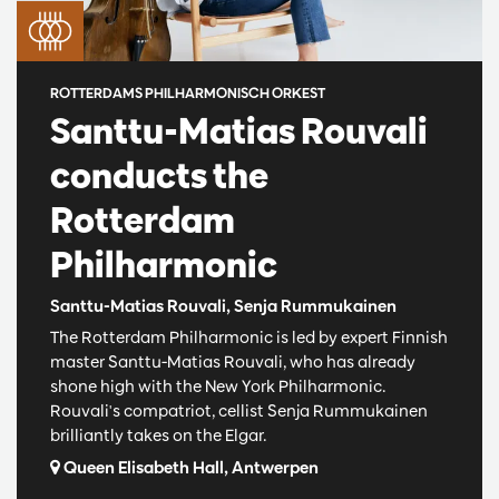
ROTTERDAMS PHILHARMONISCH ORKEST
Santtu-Matias Rouvali
conducts the
Rotterdam
Philharmonic
Santtu-Matias Rouvali, Senja Rummukainen
The Rotterdam Philharmonic is led by expert Finnish
master Santtu-Matias Rouvali, who has already
shone high with the New York Philharmonic.
Rouvali's compatriot, cellist Senja Rummukainen
brilliantly takes on the Elgar.
Queen Elisabeth Hall, Antwerpen