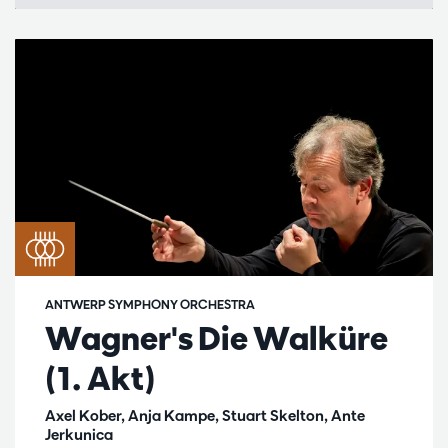
ANTWERP SYMPHONY ORCHESTRA
Wagner's Die Walküre
(1. Akt)
Axel Kober, Anja Kampe, Stuart Skelton, Ante
Jerkunica