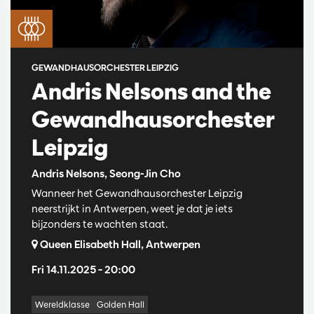
GEWANDHAUSORCHESTER LEIPZIG
Andris Nelsons and the
Gewandhausorchester
Leipzig
Andris Nelsons, Seong-Jin Cho
Wanneer het Gewandhausorchester Leipzig
neerstrijkt in Antwerpen, weet je dat je iets
bijzonders te wachten staat.
Queen Elisabeth Hall, Antwerpen
Fri 14.11.2025
– 20:00
Wereldklasse
Golden Hall