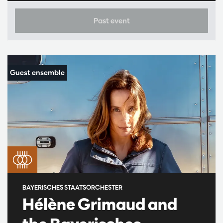
Past event
BAYERISCHES STAATSORCHESTER
Hélène Grimaud and