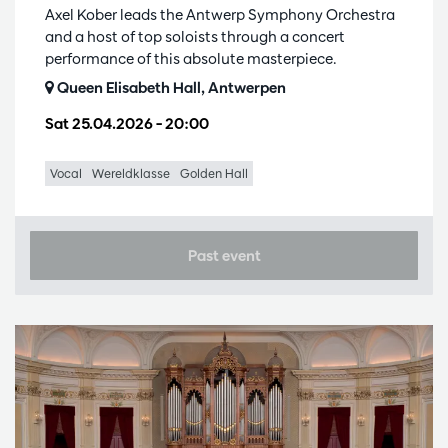
Axel Kober leads the Antwerp Symphony Orchestra
and a host of top soloists through a concert
performance of this absolute masterpiece.
Queen Elisabeth Hall, Antwerpen
Sat 25.04.2026
– 20:00
Vocal
Wereldklasse
Golden Hall
Past event