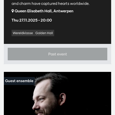
and charm have captured hearts worldwide.
Queen Elisabeth Hall, Antwerpen
Thu 27.11.2025
– 20:00
Wereldklasse
Golden Hall
Past event