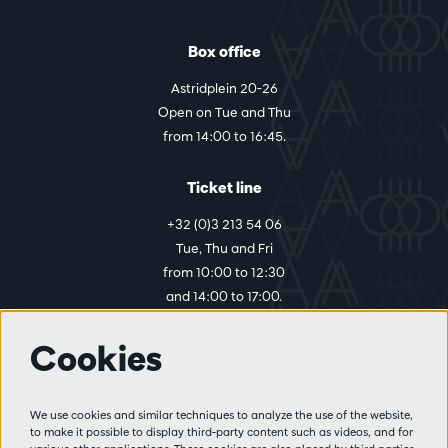
Box office
Astridplein 20-26
Open on Tue and Thu
from 14:00 to 16:45.
Ticket line
+32 (0)3 213 54 06
Tue, Thu and Fri
from 10:00 to 12:30
and 14:00 to 17:00.
Cookies
More info
Visitor rules
We use cookies and similar techniques to analyze the use of the website,
to make it possible to display third-party content such as videos, and for
Privacy