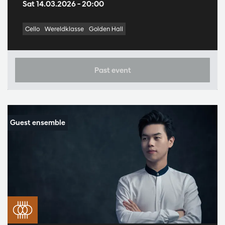
Sat 14.03.2026
– 20:00
Cello
Wereldklasse
Golden Hall
Past event