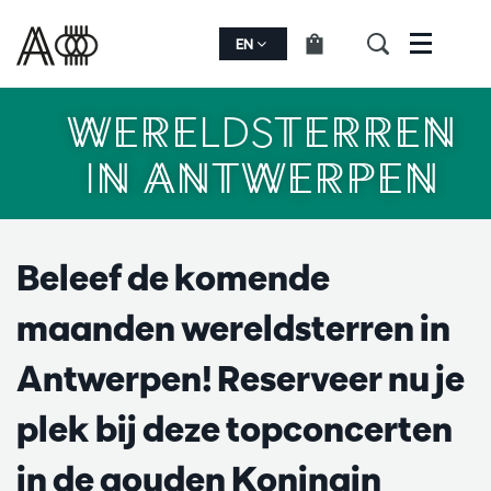
EN
Menu
WERELDSTERREN
IN ANTWERPEN
Beleef de komende
maanden wereldsterren in
Antwerpen! Reserveer nu je
plek bij deze topconcerten
in de gouden Koningin