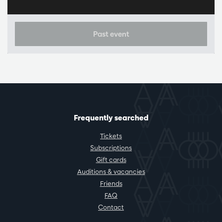
Past event
Frequently searched
Tickets
Subscriptions
Gift cards
Auditions & vacancies
Friends
FAQ
Contact