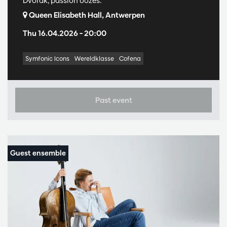
Dvořák, passion oozes.
Queen Elisabeth Hall, Antwerpen
Thu 16.04.2026
– 20:00
Symfonic Icons
Wereldklasse
Cofena
Past event