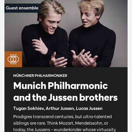
MÜNCHNER PHILHARMONIKER
Munich Philharmonic
and the Jussen brothers
Tugan Sokhiev, Arthur Jussen, Lucas Jussen
Prodigies transcend centuries, but ultra-talented
siblings are rare. Think Mozart, Mendelssohn, or
today, the Jussens – wunderkinder whose virtuosity