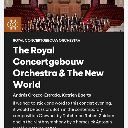
ROYAL CONCERTGEBOUW ORCHESTRA
The Royal
Concertgebouw
Orchestra & The New
World
Andrés Orozco-Estrada, Katrien Baerts
If we had to stick one word to this concert evening,
it would be passion. Both in the contemporary
composition Orewoet by Dutchman Robert Zuidam
and in the Ninth symphony by a homesick Antonín