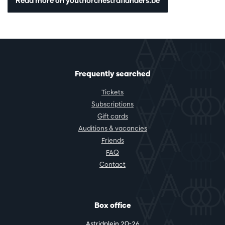
Read more on youthorchestraflanders.be
Frequently searched
Tickets
Subscriptions
Gift cards
Auditions & vacancies
Friends
FAQ
Contact
Box office
Astridplein 20-26