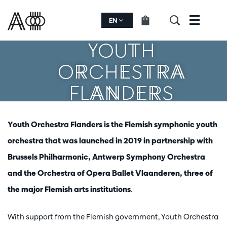
EN
Menu
YOUTH
ORCHESTRA
FLANDERS
Youth Orchestra Flanders is the Flemish symphonic youth
orchestra that was launched in 2019 in partnership with
Brussels Philharmonic, Antwerp Symphony Orchestra
and the Orchestra of Opera Ballet Vlaanderen, three of
the major Flemish arts institutions
.
With support from the Flemish government, Youth Orchestra