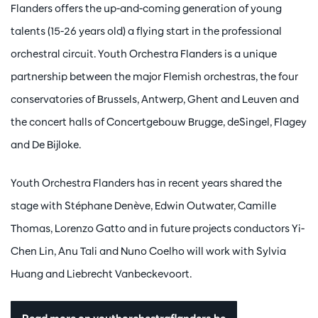
Flanders offers the up-and-coming generation of young
talents (15-26 years old) a flying start in the professional
orchestral circuit. Youth Orchestra Flanders is a unique
partnership between the major Flemish orchestras, the four
conservatories of Brussels, Antwerp, Ghent and Leuven and
the concert halls of Concertgebouw Brugge, deSingel, Flagey
and De Bijloke.
Youth Orchestra Flanders has in recent years shared the
stage with Stéphane Denève, Edwin Outwater, Camille
Thomas, Lorenzo Gatto and in future projects conductors Yi-
Chen Lin, Anu Tali and Nuno Coelho will work with Sylvia
Huang and Liebrecht Vanbeckevoort.