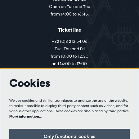
Open on Tue and Thu
from 14:00 to 16:45.
Ticket line
+32 (0)3 213 54 06
Tue, Thu and Fri
from 10:00 to 12:30
and 14:00 to 17:00.
Cookies
More info
Visitor rules
We use cookies and similar techniques to analyze the use of the website,
to make it possible to display third-party content such as videos, and for
Privacy
various other applications. These cookies are also placed by third parties.
Conditions of sale
More information…
Press
Partners
Only functional cookies