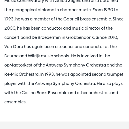
Music Conservatory with Guido Segers and also obtained
the pedagogical diploma in chamber music. From 1990 to
1993, he was a member of the Gabrieli brass ensemble. Since
2000, he has been conductor and music director of the
concert band De Broedermin in Grobbendonk. Since 2010,
Van Gorp has again been a teacher and conductor at the
Deurne and Wilrijk music schools. He is involved in the
opMaatorkest of the Antwerp Symphony Orchestra and the
Re-Mix Orchestra. In 1993, he was appointed second trumpet
player with the Antwerp Symphony Orchestra. He also plays
with the Casino Brass Ensemble and other orchestras and
ensembles.