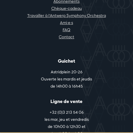
Abonnements
Chèque-cadeau
Travailler à l'Antwerp Symphony Orchestra
Ami·e·s
FAQ
Contact
Guichet
Astridplein 20-26
Ouverte les mardis et jeudis
de 14h00 à 16h45
Ligne de vente
+32 (0)3 213 54 06
les mar, jeu et vendredis
de 10h00 à 12h30 et