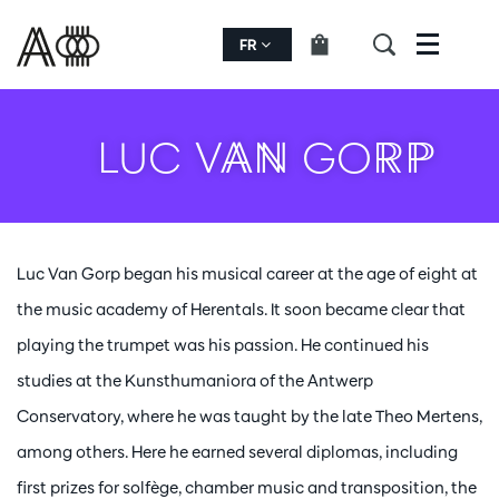
FR
Menu
LUC VAN GORP
Luc Van Gorp began his musical career at the age of eight at
the music academy of Herentals. It soon became clear that
playing the trumpet was his passion. He continued his
studies at the Kunsthumaniora of the Antwerp
Conservatory, where he was taught by the late Theo Mertens,
among others. Here he earned several diplomas, including
first prizes for solfège, chamber music and transposition, the