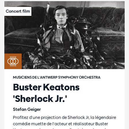
MUSICIENS DE L'ANTWERP SYMPHONY ORCHESTRA
Buster Keatons
'Sherlock Jr.'
Stefan Geiger
Profitez d'une projection de Sherlock Jr, la légendaire
comédie muette de l'acteur et réalisateur Buster