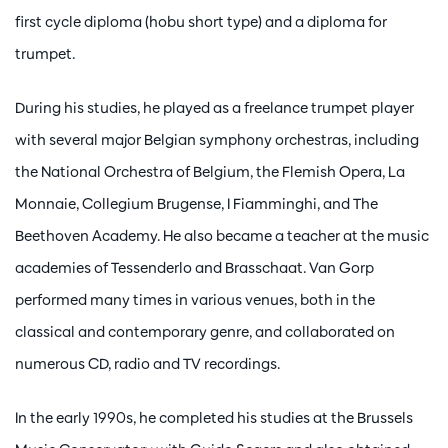
first cycle diploma (hobu short type) and a diploma for
trumpet.
During his studies, he played as a freelance trumpet player
with several major Belgian symphony orchestras, including
the National Orchestra of Belgium, the Flemish Opera, La
Monnaie, Collegium Brugense, I Fiamminghi, and The
Beethoven Academy. He also became a teacher at the music
academies of Tessenderlo and Brasschaat. Van Gorp
performed many times in various venues, both in the
classical and contemporary genre, and collaborated on
numerous CD, radio and TV recordings.
In the early 1990s, he completed his studies at the Brussels