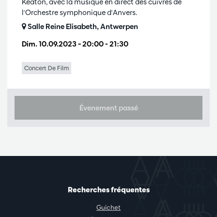
Keaton, avec la musique en direct des cuivres de
l'Orchestre symphonique d'Anvers.
Salle Reine Elisabeth, Antwerpen
Dim. 10.09.2023
– 20:00 - 21:30
Concert De Film
Évenement passé
Recherches fréquentes
Guichet