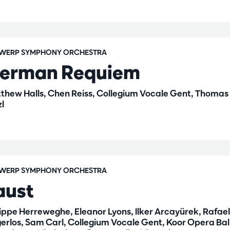
WERP SYMPHONY ORCHESTRA
erman Requiem
thew Halls, Chen Reiss, Collegium Vocale Gent, Thomas
zl
WERP SYMPHONY ORCHESTRA
aust
lippe Herreweghe, Eleanor Lyons, Ilker Arcayürek, Rafael
gerlos, Sam Carl, Collegium Vocale Gent, Koor Opera Bal