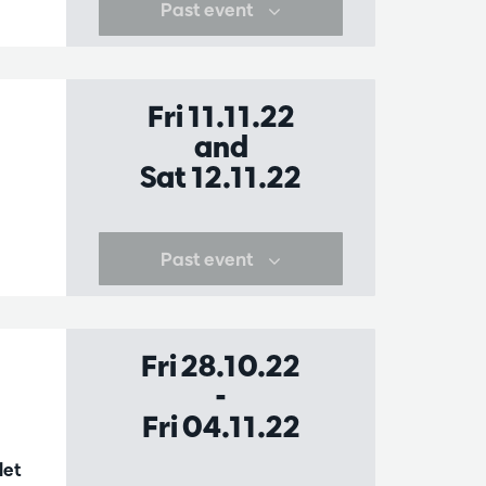
Past event
Fri 11.11.22
and
Sat 12.11.22
Past event
Fri 28.10.22
-
Fri 04.11.22
let