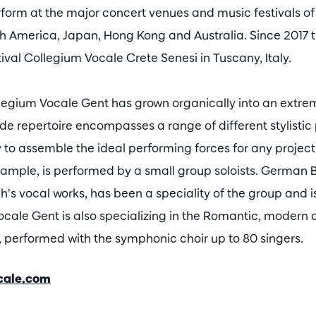
orm at the major concert venues and music festivals of
th America, Japan, Hong Kong and Australia. Since 2017
ival Collegium Vocale Crete Senesi in Tuscany, Italy.
llegium Vocale Gent has grown organically into an extrem
 repertoire encompasses a range of different stylistic p
ity to assemble the ideal performing forces for any projec
xample, is performed by a small group soloists. German
h’s vocal works, has been a speciality of the group and is st
ocale Gent is also specializing in the Romantic, moder
s, performed with the symphonic choir up to 80 singers.
cale.com