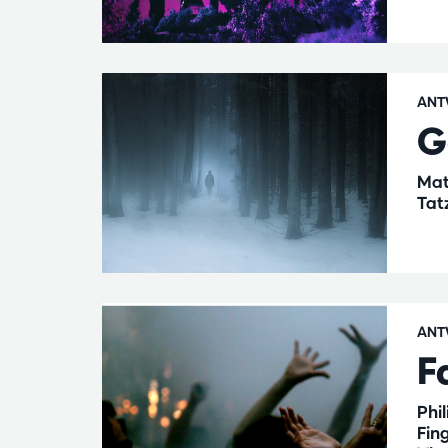
ANT
G
Mat
Tat
ANT
F
Phi
Fin