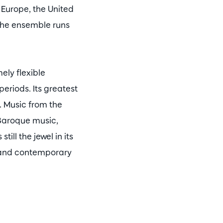
 Europe, the United
 the ensemble runs
ely flexible
eriods. Its greatest
t. Music from the
 Baroque music,
ill the jewel in its
n and contemporary