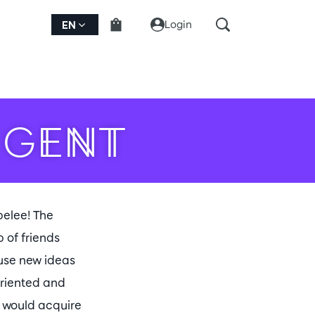
Login
EN
 GENT
belee! The
 of friends
 use new ideas
oriented and
t would acquire