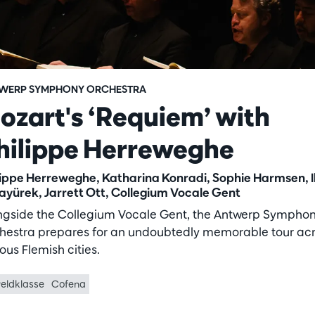
WERP SYMPHONY ORCHESTRA
ozart's ‘Requiem’ with
hilippe Herreweghe
lippe Herreweghe, Katharina Konradi, Sophie Harmsen, I
ayürek, Jarrett Ott, Collegium Vocale Gent
ngside the Collegium Vocale Gent, the Antwerp Sympho
hestra prepares for an undoubtedly memorable tour ac
ous Flemish cities.
eldklasse
Cofena