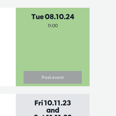
Tue 08.10.24
11:00
Past event
Fri 10.11.23
and