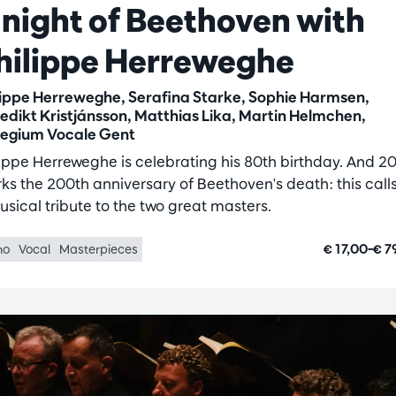
 night of Beethoven with
hilippe Herreweghe
lippe Herreweghe, Serafina Starke, Sophie Harmsen,
edikt Kristjánsson, Matthias Lika, Martin Helmchen,
legium Vocale Gent
lippe Herreweghe is celebrating his 80th birthday. And 2
ks the 200th anniversary of Beethoven's death: this calls
usical tribute to the two great masters.
€ 17,00–€ 7
no
Vocal
Masterpieces