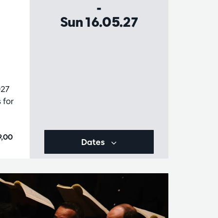
-
Sun 16.05.27
027
 for
9,00
Dates