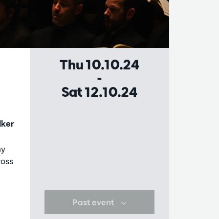
Thu 10.10.24
-
Sat 12.10.24
lker
ny
ross
Past event