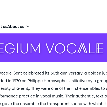
t us
About us
EGIUM VOCALE
ocale Gent celebrated its 50th anniversary, a golden ju
d in 1970 on Philippe Herreweghe’s initiative by a group
versity of Ghent,. They were one of the first ensembles to
rmance practice in vocal music. Their authentic, text-
h gave the ensemble the transparent sound with which i