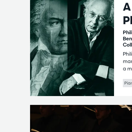
A
P
Phi
Ben
Col
Phi
mar
a m
Pia