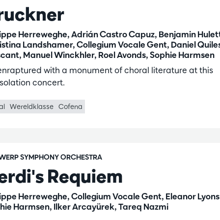
ruckner
lippe Herreweghe, Adrián Castro Capuz, Benjamin Hulet
istina Landshamer, Collegium Vocale Gent, Daniel Quile
cant, Manuel Winckhler, Roel Avonds, Sophie Harmsen
enraptured with a monument of choral literature at this
solation concert.
al
Wereldklasse
Cofena
WERP SYMPHONY ORCHESTRA
erdi's Requiem
lippe Herreweghe, Collegium Vocale Gent, Eleanor Lyons
hie Harmsen, Ilker Arcayürek, Tareq Nazmi