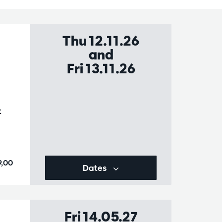
Thu 12.11.26
and
Fri 13.11.26
t
9,00
Dates
Fri 14.05.27