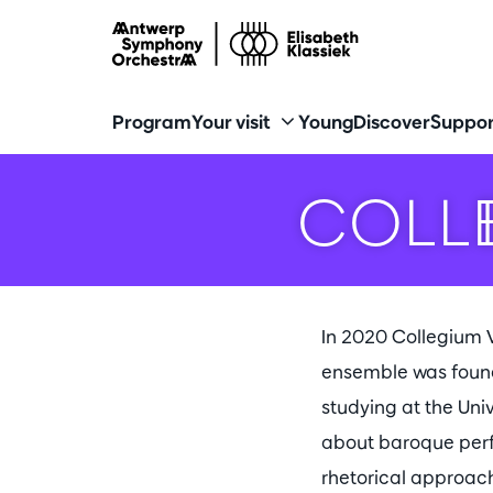
Program
Your visit
Young
Discover
Suppor
COLL
In 2020 Collegium V
ensemble was founde
studying at the Uni
about baroque perfo
rhetorical approac