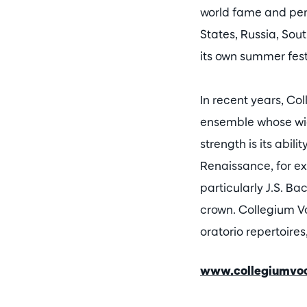
world fame and perf
States, Russia, Sou
its own summer fest
In recent years, Co
ensemble whose wide
strength is its abil
Renaissance, for e
particularly J.S. Bac
crown. Collegium V
oratorio repertoire
www.collegiumvo