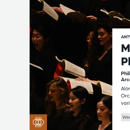
ANT
M
P
Phi
Arc
Alo
Orc
vari
Wer