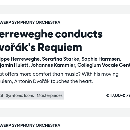
WERP SYMPHONY ORCHESTRA
erreweghe conducts
vořák's Requiem
lippe Herreweghe, Serafina Starke, Sophie Harmsen,
jamin Hulett, Johannes Kammler, Collegium Vocale Gen
t offers more comfort than music? With his moving
uiem, Antonín Dvořák touches the heart.
€ 17,00–€ 7
al
Symfonic Icons
Masterpieces
WERP SYMPHONY ORCHESTRA