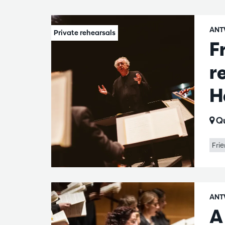
ANT
F
r
H
Qu
Frie
ANT
A