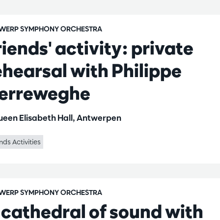
WERP SYMPHONY ORCHESTRA
riends' activity: private
ehearsal with Philippe
erreweghe
een Elisabeth Hall, Antwerpen
nds Activities
WERP SYMPHONY ORCHESTRA
 cathedral of sound with