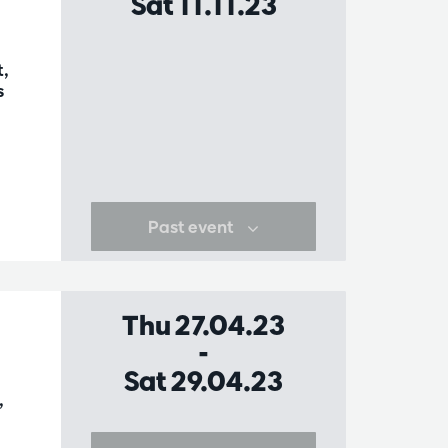
Sat 11.11.23
t,
s
Past event
Thu 27.04.23
-
Sat 29.04.23
,