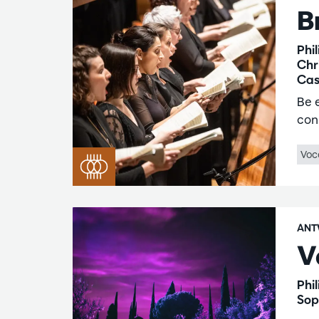
B
Phi
Chr
Cas
Be 
con
Voc
ANT
V
Phi
Sop