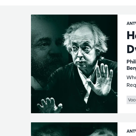
ANT
H
D
Phi
Ben
Wha
Req
Voc
ANT