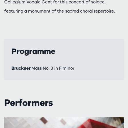
Collegium Vocale Gent for this concert of solace,
featuring a monument of the sacred choral repertoire.
Programme
Bruckner
Mass No. 3 in F minor
Performers