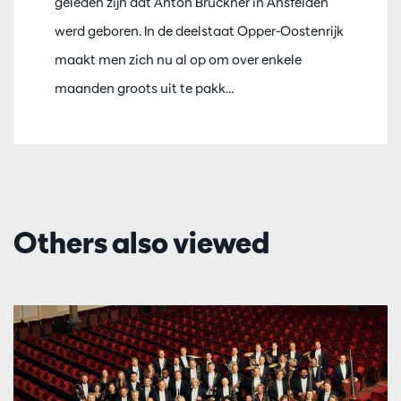
geleden zijn dat Anton Bruckner in Ansfelden
werd geboren. In de deelstaat Opper-Oostenrijk
maakt men zich nu al op om over enkele
maanden groots uit te pakk…
Others also viewed
Skip