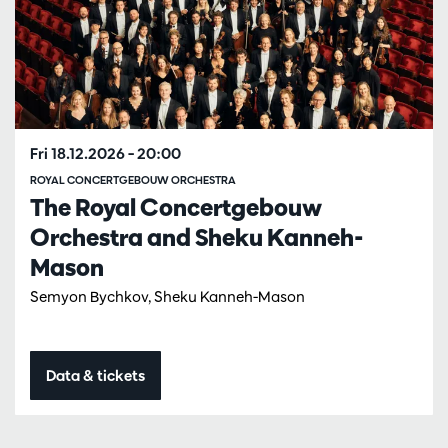
Fri 18.12.2026
– 20:00
ROYAL CONCERTGEBOUW ORCHESTRA
The Royal Concertgebouw
Orchestra and Sheku Kanneh-
Mason
Semyon Bychkov, Sheku Kanneh-Mason
Data & tickets