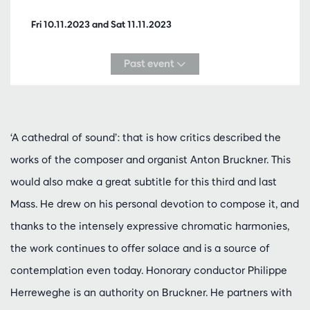
Fri 10.11.2023
and
Sat 11.11.2023
Past event
‘A cathedral of sound’: that is how critics described the
works of the composer and organist Anton Bruckner. This
would also make a great subtitle for this third and last
Mass. He drew on his personal devotion to compose it, and
thanks to the intensely expressive chromatic harmonies,
the work continues to offer solace and is a source of
contemplation even today. Honorary conductor Philippe
Herreweghe is an authority on Bruckner. He partners with