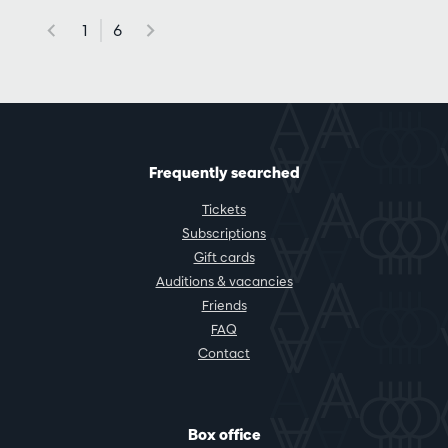
1
6
Frequently searched
Tickets
Subscriptions
Gift cards
Auditions & vacancies
Friends
FAQ
Contact
Box office