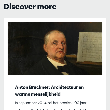
Discover more
Anton Bruckner: Architectuur en
warme menselijkheid
In september 2024 zal het precies 200 jaar