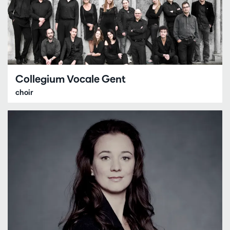
Collegium Vocale Gent
choir