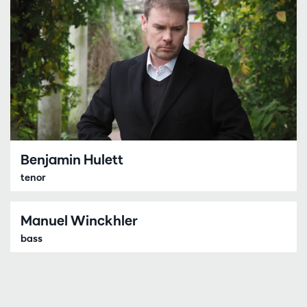
Benjamin Hulett
tenor
Manuel Winckhler
bass