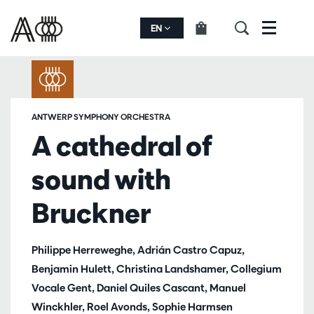
EN
Menu
ANTWERP SYMPHONY ORCHESTRA
A cathedral of
sound with
Bruckner
Philippe Herreweghe, Adrián Castro Capuz,
Benjamin Hulett, Christina Landshamer, Collegium
Vocale Gent, Daniel Quiles Cascant, Manuel
Winckhler, Roel Avonds, Sophie Harmsen