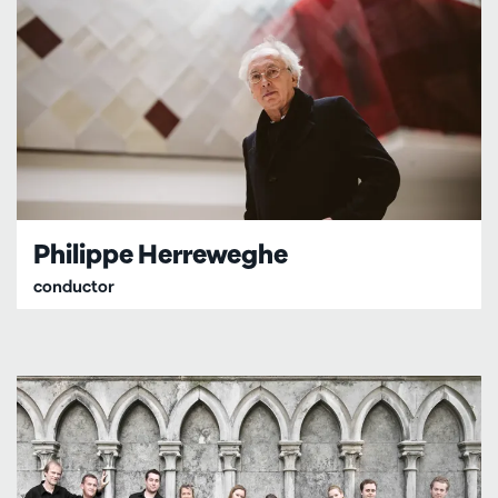
Philippe Herreweghe
conductor