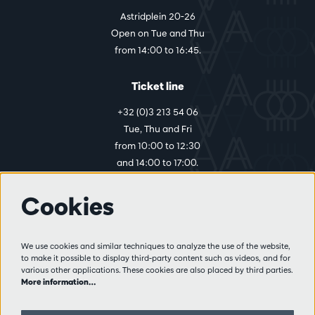
Astridplein 20-26
Open on Tue and Thu
from 14:00 to 16:45.
Ticket line
+32 (0)3 213 54 06
Tue, Thu and Fri
from 10:00 to 12:30
and 14:00 to 17:00.
Cookies
More info
Visitor rules
We use cookies and similar techniques to analyze the use of the website,
to make it possible to display third-party content such as videos, and for
Privacy
various other applications. These cookies are also placed by third parties.
Conditions of sale
More information…
Press
Partners