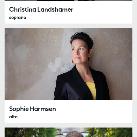
Christina Landshamer
soprano
Sophie Harmsen
alto