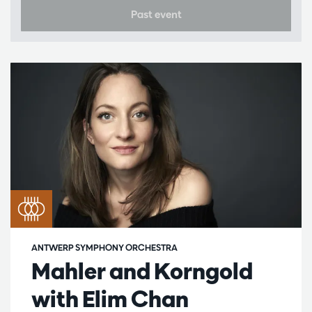
Past event
ANTWERP SYMPHONY ORCHESTRA
Mahler and Korngold
with Elim Chan