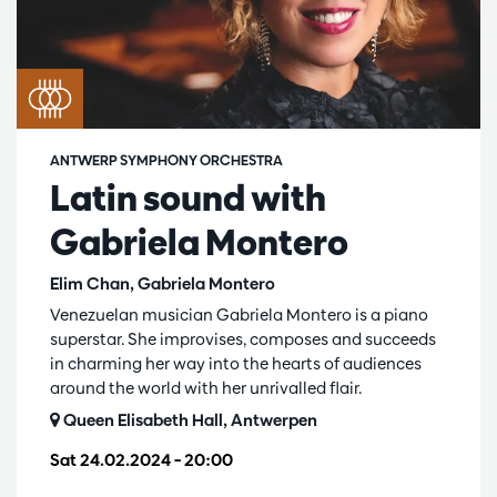
ANTWERP SYMPHONY ORCHESTRA
Latin sound with
Gabriela Montero
Elim Chan, Gabriela Montero
Venezuelan musician Gabriela Montero is a piano
superstar. She improvises, composes and succeeds
in charming her way into the hearts of audiences
around the world with her unrivalled flair.
Queen Elisabeth Hall, Antwerpen
Sat 24.02.2024
– 20:00