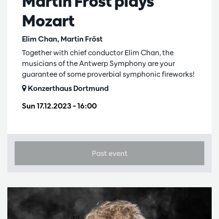
Martin Fröst plays
Mozart
Elim Chan, Martin Fröst
Together with chief conductor Elim Chan, the
musicians of the Antwerp Symphony are your
guarantee of some proverbial symphonic fireworks!
Konzerthaus Dortmund
Sun 17.12.2023
– 16:00
Past event