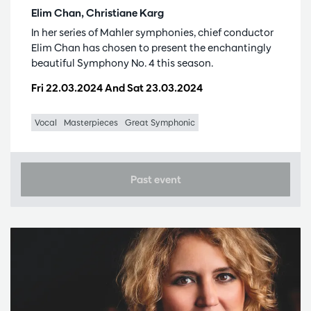
Elim Chan, Christiane Karg
In her series of Mahler symphonies, chief conductor
Elim Chan has chosen to present the enchantingly
beautiful Symphony No. 4 this season.
Fri 22.03.2024
And
Sat 23.03.2024
Vocal
Masterpieces
Great Symphonic
Past event