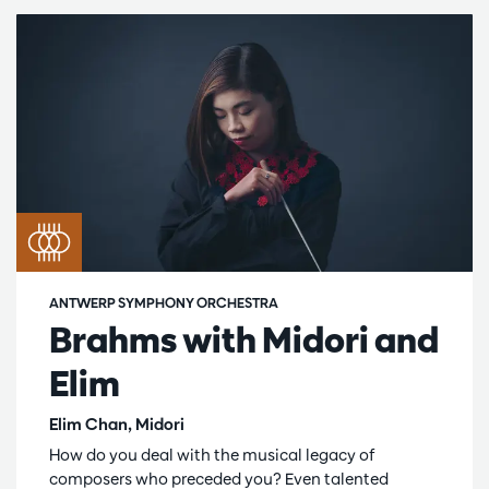
ANTWERP SYMPHONY ORCHESTRA
Brahms with Midori and
Elim
Elim Chan, Midori
How do you deal with the musical legacy of
composers who preceded you? Even talented