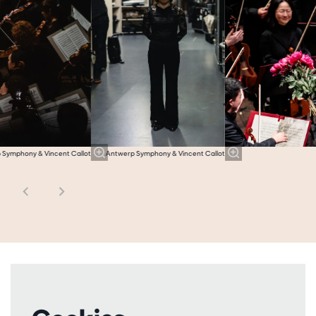
 Symphony & Vincent Callot
Antwerp Symphony & Vincent Callot