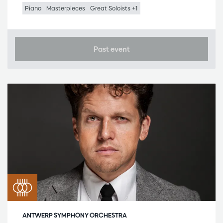
Piano
Masterpieces
Great Soloists +1
Past event
ANTWERP SYMPHONY ORCHESTRA