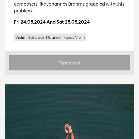
composers like Johannes Brahms grappled with this
problem.
Fri 24.05.2024
And
Sat 25.05.2024
Violin
Saturday Matinee
Focus Violin
Past event