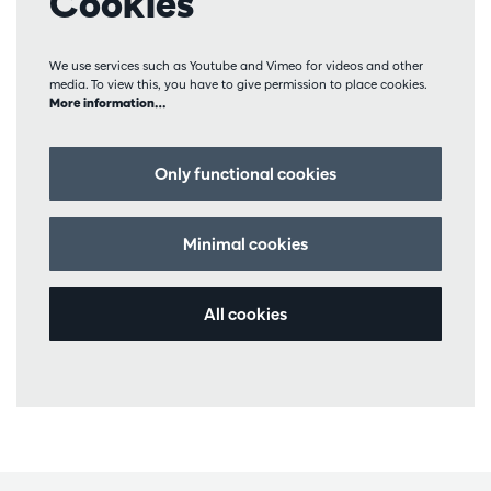
Cookies
We use services such as Youtube and Vimeo for videos and other
media. To view this, you have to give permission to place cookies.
More information…
Only functional cookies
Minimal cookies
All cookies