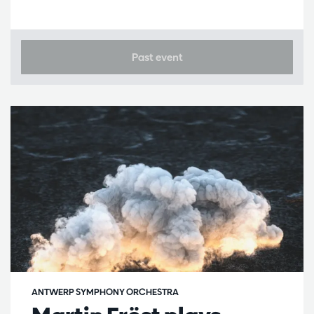
Past event
ANTWERP SYMPHONY ORCHESTRA