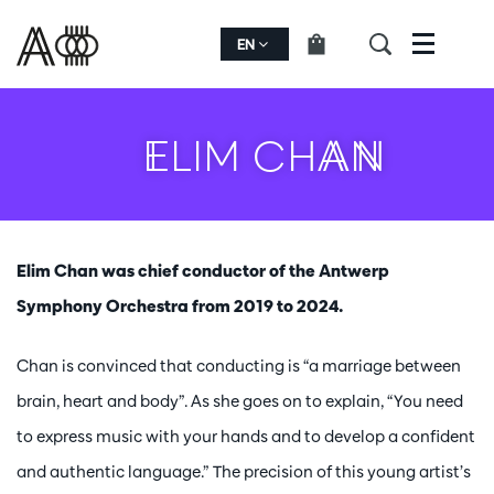
EN
Menu
ELIM CHAN
Elim Chan was chief conductor of the Antwerp
Symphony Orchestra from 2019 to 2024.
Chan is convinced that conducting is “a marriage between
brain, heart and body”. As she goes on to explain, “You need
to express music with your hands and to develop a confident
and authentic language.” The precision of this young artist’s