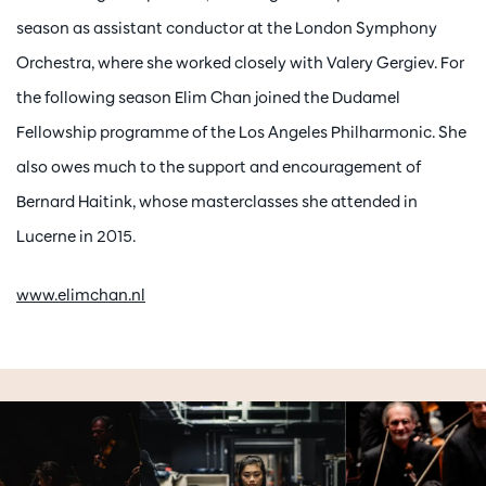
season as assistant conductor at the London Symphony
Orchestra, where she worked closely with Valery Gergiev. For
the following season Elim Chan joined the Dudamel
Fellowship programme of the Los Angeles Philharmonic. She
also owes much to the support and encouragement of
Bernard Haitink, whose masterclasses she attended in
Lucerne in 2015.
www.elimchan.nl
Skip