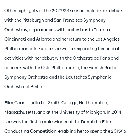
Other highlights of the 2022/23 season include her debuts
with the Pittsburgh and San Francisco Symphony
Orchestras, appearances with orchestras in Toronto,
Zoom
in
Cincinnati and Atlanta and her return to the Los Angeles
Philharmonic. In Europe she will be expanding her field of
activities with her debut with the Orchestre de Paris and
concerts with the Oslo Philharmonic, the Finnish Radio
Symphony Orchestra and the Deutsches Symphonie
Orchester of Berlin.
Elim Chan studied at Smith College, Northampton,
Massachusetts, and at the University of Michigan. In 2014
she was the first female winner of the Donatella Flick
Conducting Competition, enabling her to spend the 2015/16