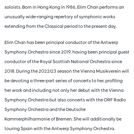
soloists. Born in Hong Kong in 1986, Elim Chan performs an
unusually wide-ranging repertory of symphonic works
extending from the Classical period to the present day.
Elim Chan has been principal conductor of the Antwerp
Symphony Orchestra since 2019, having been principal guest
conductor of the Royal Scottish National Orchestra since
2018. During the 2022/23 season the Vienna Musikverein will
be devoting a three-part series of concerts to her, profiling
her work and including not only her debut with the Vienna
Symphony Orchestra but also concerts with the ORF Radio
Symphony Orchestra and the Deutsche
Kammerphilharmonie of Bremen. She will additionally be
touring Spain with the Antwerp Symphony Orchestra.