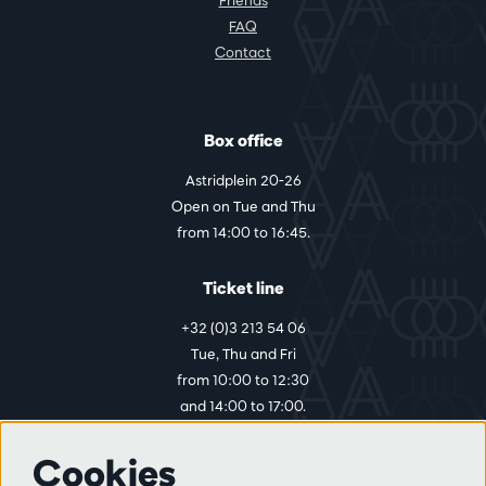
FAQ
Contact
Box office
Astridplein 20-26
Open on Tue and Thu
from 14:00 to 16:45.
Ticket line
+32 (0)3 213 54 06
Tue, Thu and Fri
from 10:00 to 12:30
and 14:00 to 17:00.
Cookies