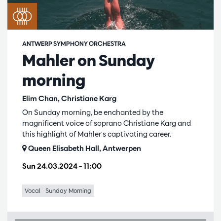
ANTWERP SYMPHONY ORCHESTRA
Mahler on Sunday
morning
Elim Chan, Christiane Karg
On Sunday morning, be enchanted by the
magnificent voice of soprano Christiane Karg and
this highlight of Mahler's captivating career.
Queen Elisabeth Hall, Antwerpen
Sun 24.03.2024
– 11:00
Vocal
Sunday Morning