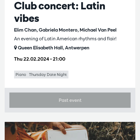
Club concert: Latin
vibes
Elim Chan, Gabriela Montero, Michael Van Peel
An evening of Latin American rhythms and flair!
Queen Elisabeth Hall, Antwerpen
Thu 22.02.2024
– 21:00
Piano
Thursday Date Night
Past event