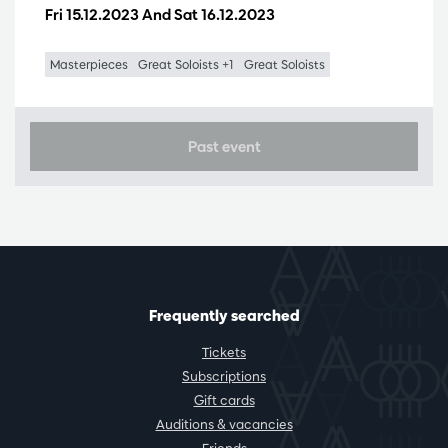
Fri 15.12.2023
And
Sat 16.12.2023
Masterpieces
Great Soloists +1
Great Soloists
Past event
Frequently searched
Tickets
Subscriptions
Gift cards
Auditions & vacancies
Friends