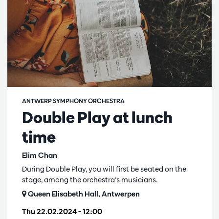
ANTWERP SYMPHONY ORCHESTRA
Double Play at lunch
time
Elim Chan
During Double Play, you will first be seated on the
stage, among the orchestra's musicians.
Queen Elisabeth Hall, Antwerpen
Thu 22.02.2024
– 12:00