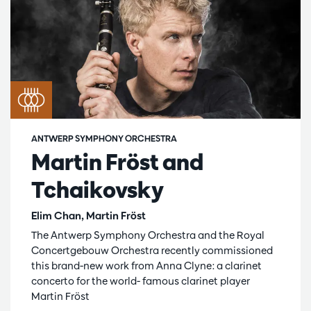
ANTWERP SYMPHONY ORCHESTRA
Martin Fröst and
Tchaikovsky
Elim Chan, Martin Fröst
The Antwerp Symphony Orchestra and the Royal
Concertgebouw Orchestra recently commissioned
this brand-new work from Anna Clyne: a clarinet
concerto for the world- famous clarinet player
Martin Fröst