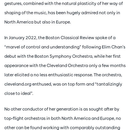
gestures, combined with the natural plasticity of her way of
shaping of the music, has been hugely admired not only in
North America but also in Europe.
In January 2022, the Boston Classical Review spoke of a
“marvel of control and understanding” following Elim Chan’s
debut with the Boston Symphony Orchestra, while her first
appearance with the Cleveland Orchestra only a few months
later elicited a no less enthusiastic response. The orchestra,
cleveland.org enthused, was on top form and “tantalizingly
close to ideal”.
No other conductor of her generation is as sought after by
top-flight orchestras in both North America and Europe, no
other can be found working with comparably outstanding