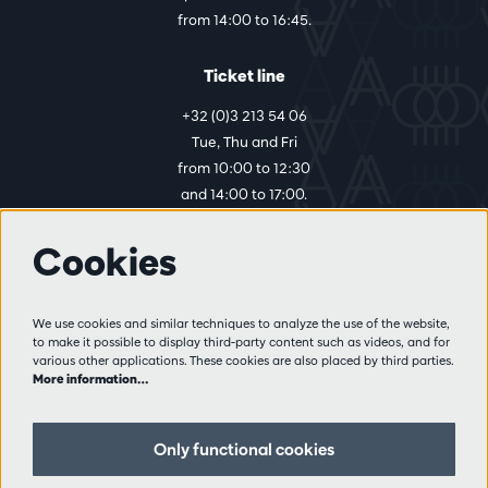
from 14:00 to 16:45.
Ticket line
+32 (0)3 213 54 06
Tue, Thu and Fri
from 10:00 to 12:30
and 14:00 to 17:00.
Cookies
More info
Visitor rules
We use cookies and similar techniques to analyze the use of the website,
to make it possible to display third-party content such as videos, and for
Privacy
various other applications. These cookies are also placed by third parties.
Conditions of sale
More information…
Press
Partners
Only functional cookies