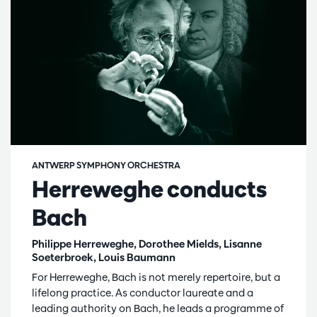
ANTWERP SYMPHONY ORCHESTRA
Herreweghe conducts
Bach
Philippe Herreweghe, Dorothee Mields, Lisanne
Soeterbroek, Louis Baumann
For Herreweghe, Bach is not merely repertoire, but a
lifelong practice. As conductor laureate and a
leading authority on Bach, he leads a programme of