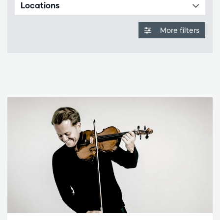
Locations
More filters