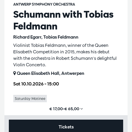
ANTWERP SYMPHONY ORCHESTRA
Schumann with Tobias
Feldmann
Richard Egarr, Tobias Feldmann
Violinist Tobias Feldmann, winner of the Queen
Elisabeth Competition in 2015, makes his debut
with the orchestra in Robert Schumann's delightful
Violin Concerto.
Queen Elisabeth Hall, Antwerpen
Sat 10.10.2026
– 15:00
Saturday Matinee
€ 17,00–€ 65,00
Tickets