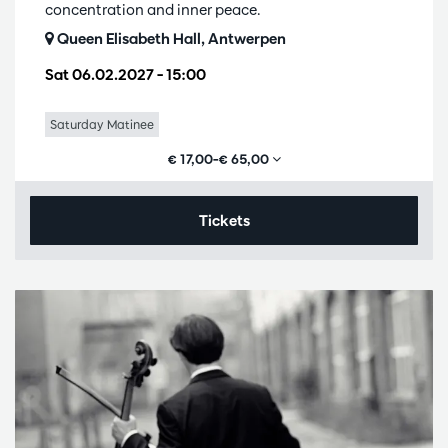
concentration and inner peace.
Queen Elisabeth Hall, Antwerpen
Sat 06.02.2027
– 15:00
Saturday Matinee
€ 17,00–€ 65,00
Tickets