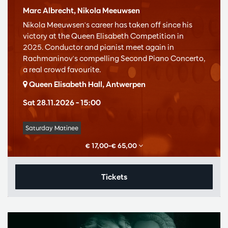
Marc Albrecht, Nikola Meeuwsen
Nikola Meeuwsen's career has taken off since his
victory at the Queen Elisabeth Competition in
2025. Conductor and pianist meet again in
Rachmaninov's compelling Second Piano Concerto,
a real crowd favourite.
Queen Elisabeth Hall, Antwerpen
Sat 28.11.2026
– 15:00
Saturday Matinee
€ 17,00–€ 65,00
Tickets