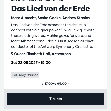
ANTWERP SYMPHONY ORCHESTRA
Das Lied von der Erde
Marc Albrecht, Sasha Cooke, Andrew Staples
Das Lied von der Erde expresses the desire to
connect with a higher power. “Ewig... ewig...”: with
these closing words, Mahler gazes forward, and
Marc Albrecht concludes his first season as chief
conductor of the Antwerp Symphony Orchestra.
Queen Elisabeth Hall, Antwerpen
Sat 22.05.2027
– 15:00
Saturday Matinee
€ 17,00–€ 65,00
Tickets