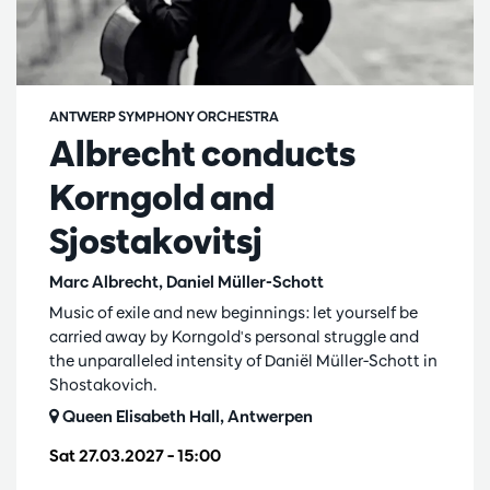
ANTWERP SYMPHONY ORCHESTRA
Albrecht conducts
Korngold and
Sjostakovitsj
Marc Albrecht, Daniel Müller-Schott
Music of exile and new beginnings: let yourself be
carried away by Korngold's personal struggle and
the unparalleled intensity of Daniël Müller-Schott in
Shostakovich.
Queen Elisabeth Hall, Antwerpen
Sat 27.03.2027
– 15:00