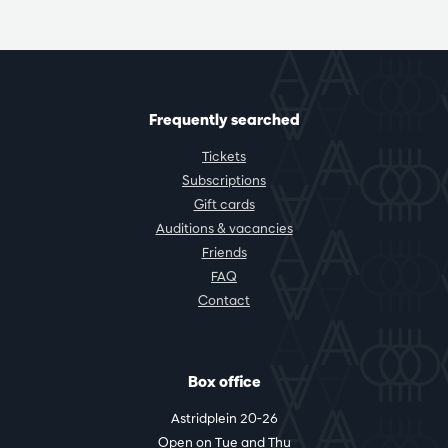
Frequently searched
Tickets
Subscriptions
Gift cards
Auditions & vacancies
Friends
FAQ
Contact
Box office
Astridplein 20-26
Open on Tue and Thu