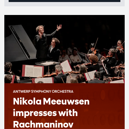
ANTWERP SYMPHONY ORCHESTRA
Nikola Meeuwsen
impresses with
Rachmaninov