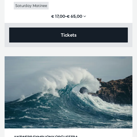
Saturday Matinee
€ 17,00–€ 65,00
Tickets