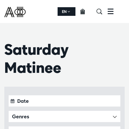
EN
Menu
Saturday
Matinee
Genres