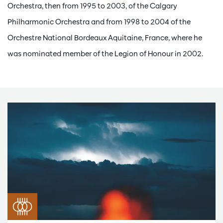
Orchestra, then from 1995 to 2003, of the Calgary
Philharmonic Orchestra and from 1998 to 2004 of the
Orchestre National Bordeaux Aquitaine, France, where he
was nominated member of the Legion of Honour in 2002.