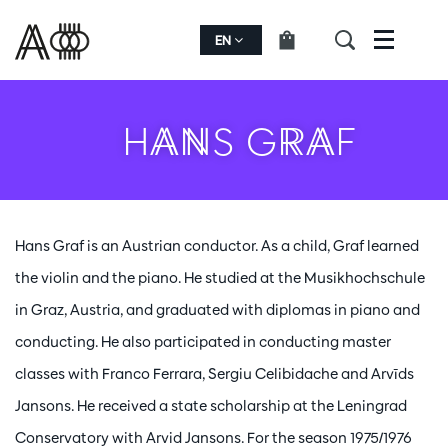
EN
Menu
HANS GRAF
Hans Graf is an Austrian conductor. As a child, Graf learned
the violin and the piano. He studied at the Musikhochschule
in Graz, Austria, and graduated with diplomas in piano and
conducting. He also participated in conducting master
classes with Franco Ferrara, Sergiu Celibidache and Arvīds
Jansons. He received a state scholarship at the Leningrad
Conservatory with Arvid Jansons. For the season 1975/1976