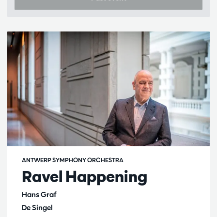
ANTWERP SYMPHONY ORCHESTRA
Ravel Happening
Hans Graf
De Singel