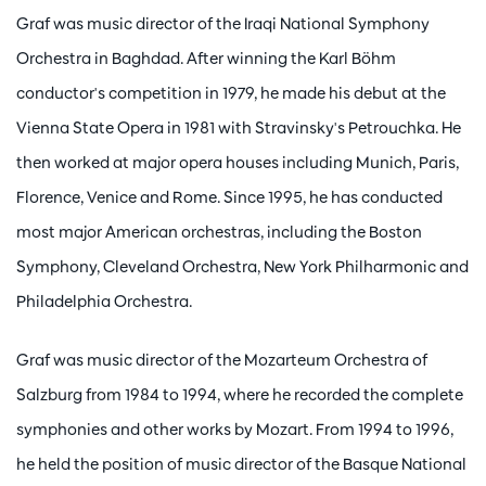
Graf was music director of the Iraqi National Symphony
Orchestra in Baghdad. After winning the Karl Böhm
conductor's competition in 1979, he made his debut at the
Vienna State Opera in 1981 with Stravinsky's Petrouchka. He
then worked at major opera houses including Munich, Paris,
Florence, Venice and Rome. Since 1995, he has conducted
most major American orchestras, including the Boston
Symphony, Cleveland Orchestra, New York Philharmonic and
Philadelphia Orchestra.
Graf was music director of the Mozarteum Orchestra of
Salzburg from 1984 to 1994, where he recorded the complete
symphonies and other works by Mozart. From 1994 to 1996,
he held the position of music director of the Basque National