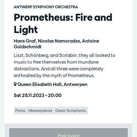
ANTWERP SYMPHONY ORCHESTRA
Prometheus: Fire and
Light
Hans Graf, Nicolas Namoradze, Antoine
Goldschmidt
Liszt, Schönberg, and Scriabin: they all looked to
music to free themselves from mundane
distractions. And all three were completely
enthralled by the myth of Prometheus.
Queen Elisabeth Hall, Antwerpen
Sat 25.11.2023
– 20:00
Piano
Masterpieces
Great Symphonic
Past event