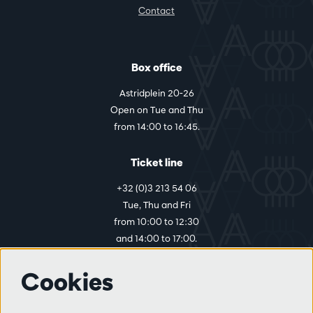
Contact
Box office
Astridplein 20-26
Open on Tue and Thu
from 14:00 to 16:45.
Ticket line
+32 (0)3 213 54 06
Tue, Thu and Fri
from 10:00 to 12:30
and 14:00 to 17:00.
Cookies
More info