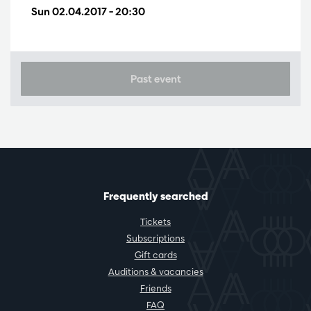
Sun 02.04.2017
– 20:30
Past event
Frequently searched
Tickets
Subscriptions
Gift cards
Auditions & vacancies
Friends
FAQ