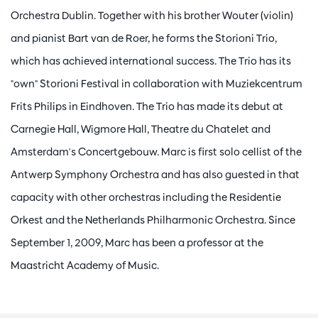
Orchestra Dublin. Together with his brother Wouter (violin)
and pianist Bart van de Roer, he forms the Storioni Trio,
which has achieved international success. The Trio has its
"own" Storioni Festival in collaboration with Muziekcentrum
Frits Philips in Eindhoven. The Trio has made its debut at
Carnegie Hall, Wigmore Hall, Theatre du Chatelet and
Amsterdam's Concertgebouw. Marc is first solo cellist of the
Antwerp Symphony Orchestra and has also guested in that
capacity with other orchestras including the Residentie
Orkest and the Netherlands Philharmonic Orchestra. Since
September 1, 2009, Marc has been a professor at the
Maastricht Academy of Music.