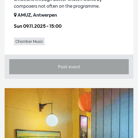
composers not often on the programme.
AMUZ, Antwerpen
Sun 09.11.2025
– 15:00
Chamber Music
Past event