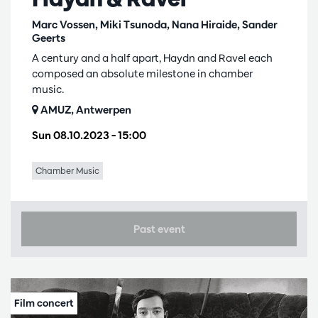
Marc Vossen, Miki Tsunoda, Nana Hiraide, Sander
Geerts
A century and a half apart, Haydn and Ravel each
composed an absolute milestone in chamber
music.
AMUZ, Antwerpen
Sun 08.10.2023
– 15:00
Chamber Music
Past event