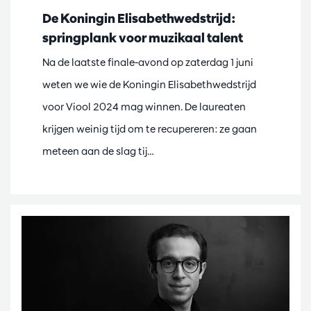
De Koningin Elisabethwedstrijd:
springplank voor muzikaal talent
Na de laatste finale-avond op zaterdag 1 juni
weten we wie de Koningin Elisabethwedstrijd
voor Viool 2024 mag winnen. De laureaten
krijgen weinig tijd om te recupereren: ze gaan
meteen aan de slag tij…