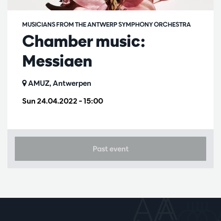
MUSICIANS FROM THE ANTWERP SYMPHONY ORCHESTRA
Chamber music:
Messiaen
AMUZ, Antwerpen
Sun 24.04.2022
– 15:00
Past event