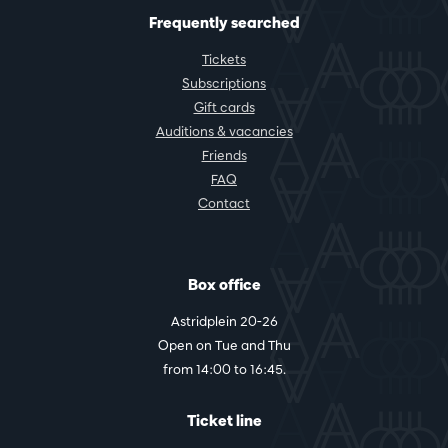
Frequently searched
Tickets
Subscriptions
Gift cards
Auditions & vacancies
Friends
FAQ
Contact
Box office
Astridplein 20-26
Open on Tue and Thu
from 14:00 to 16:45.
Ticket line