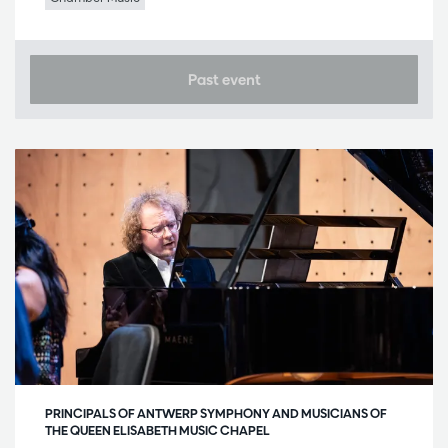
Past event
PRINCIPALS OF ANTWERP SYMPHONY AND MUSICIANS OF
THE QUEEN ELISABETH MUSIC CHAPEL