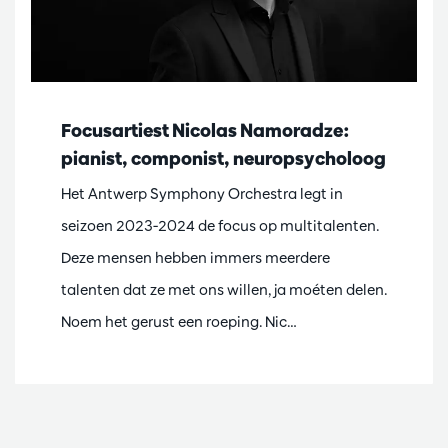
Focusartiest Nicolas Namoradze:
pianist, componist, neuropsycholoog
Het Antwerp Symphony Orchestra legt in
seizoen 2023-2024 de focus op multitalenten.
Deze mensen hebben immers meerdere
talenten dat ze met ons willen, ja moéten delen.
Noem het gerust een roeping. Nic…