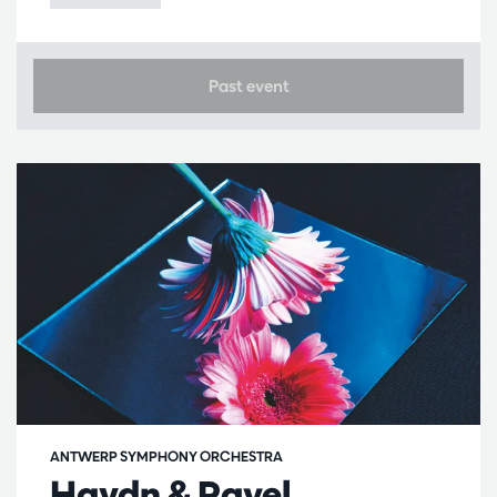
Past event
ANTWERP SYMPHONY ORCHESTRA
Haydn & Ravel