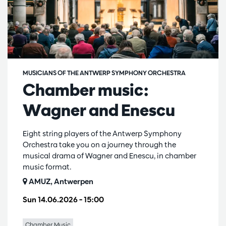
MUSICIANS OF THE ANTWERP SYMPHONY ORCHESTRA
Chamber music:
Wagner and Enescu
Eight string players of the Antwerp Symphony
Orchestra take you on a journey through the
musical drama of Wagner and Enescu, in chamber
music format.
AMUZ, Antwerpen
Sun 14.06.2026
– 15:00
Chamber Music