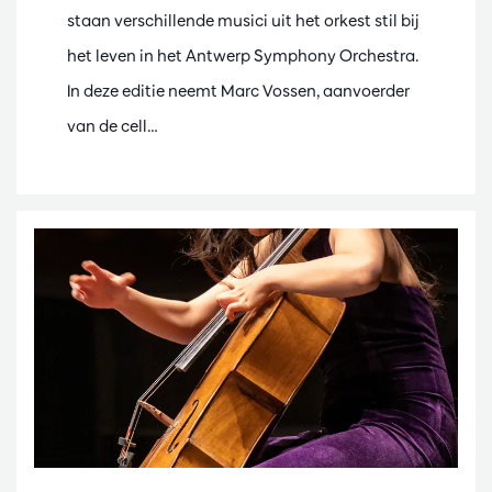
staan verschillende musici uit het orkest stil bij
het leven in het Antwerp Symphony Orchestra.
In deze editie neemt Marc Vossen, aanvoerder
van de cell…