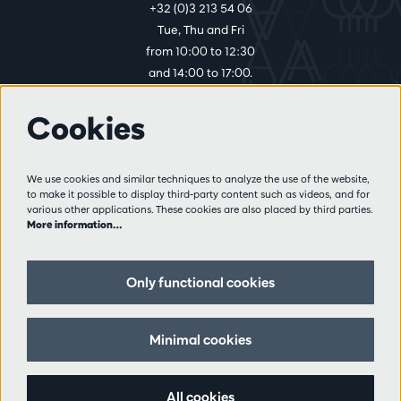
+32 (0)3 213 54 06
Tue, Thu and Fri
from 10:00 to 12:30
and 14:00 to 17:00.
Cookies
More info
Visitor rules
We use cookies and similar techniques to analyze the use of the website,
to make it possible to display third-party content such as videos, and for
Privacy
various other applications. These cookies are also placed by third parties.
Conditions of sale
More information…
Press
Partners
Only functional cookies
Follow us
Minimal cookies
All cookies