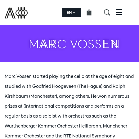
EN
Menu
MARC VOSSEN
Marc Vossen started playing the cello at the age of eight and
studied with Godfried Hoogeveen (The Hague) and Ralph
Kirshbaum (Manchester), among others. He won numerous
prizes at (inter)national competitions and performs on a
regular basis as a soloist with orchestras such as the
Wurthenberger Kammer Orchester Heillbronn, Münchener
Kammer Orchester and the RTE National Symphony