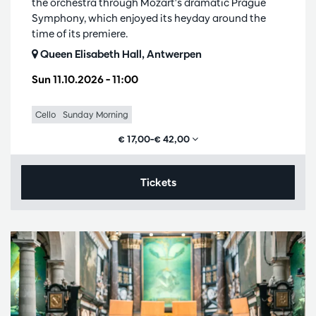
the orchestra through Mozart's dramatic Prague
Symphony, which enjoyed its heyday around the
time of its premiere.
Queen Elisabeth Hall, Antwerpen
Sun 11.10.2026
– 11:00
Cello
Sunday Morning
€ 17,00–€ 42,00
Tickets