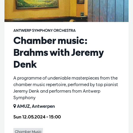
ANTWERP SYMPHONY ORCHESTRA
Chamber music:
Brahms with Jeremy
Denk
A programme of undeniable masterpieces from the
chamber music repertoire, performed by top pianist
Jeremy Denk and performers from Antwerp
Symphony
AMUZ, Antwerpen
Sun 12.05.2024
– 15:00
Chamber Music