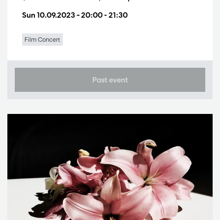
Sun 10.09.2023
– 20:00 - 21:30
Film Concert
Past event