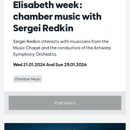
Elisabeth week:
chamber music with
Sergei Redkin
Sergei Redkin interacts with musicians from the
Music Chapel and the conductors of the Antwerp
Symphony Orchestra.
Wed 21.01.2026
And
Sun 25.01.2026
Chamber Music
Past event