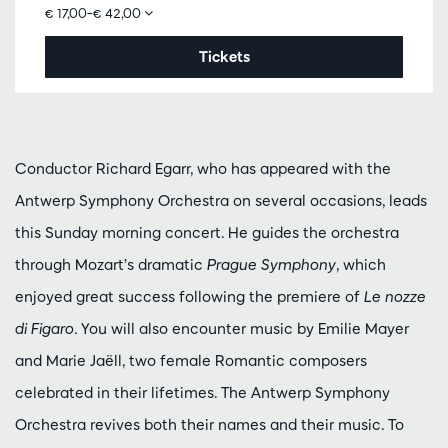
€ 17,00–€ 42,00
Tickets
Conductor Richard Egarr, who has appeared with the
Antwerp Symphony Orchestra on several occasions, leads
this Sunday morning concert. He guides the orchestra
through Mozart’s dramatic
Prague Symphony
, which
enjoyed great success following the premiere of
Le nozze
di Figaro
. You will also encounter music by Emilie Mayer
and Marie Jaëll, two female Romantic composers
celebrated in their lifetimes. The Antwerp Symphony
Orchestra revives both their names and their music. To