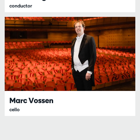
conductor
Marc Vossen
cello