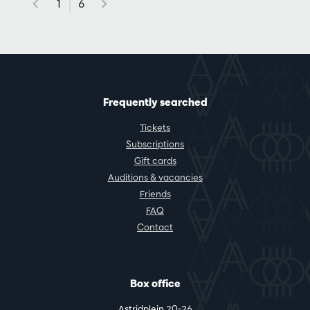
1
6
Frequently searched
Tickets
Subscriptions
Gift cards
Auditions & vacancies
Friends
FAQ
Contact
Box office
Astridplein 20-26