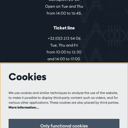
Open on Tue and Thu
from 14:00 to 16:45.
Ticket line
+32 (0)3 213 54 06
Tue, Thu and Fri
from 10:00 to 12:30
and 14:00 to 17:00.
Cookies
More info
Visitor rules
We use cookies and similar techniques to analyze the use of the website,
to make it possible to display third-party content such as videos, and for
Privacy
various other applications. These cookies are also placed by third parties.
Conditions of sale
More information…
Press
Partners
Only functional cookies