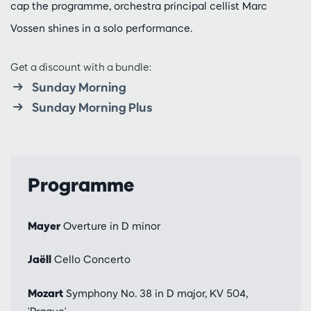
cap the programme, orchestra principal cellist Marc
Vossen shines in a solo performance.
Get a discount with a bundle:
Sunday Morning
Sunday Morning Plus
Programme
Mayer
Overture in D minor
Jaëll
Cello Concerto
Mozart
Symphony No. 38 in D major, KV 504,