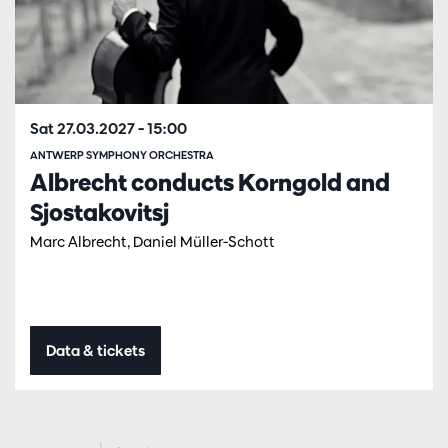
Sat 27.03.2027
– 15:00
ANTWERP SYMPHONY ORCHESTRA
Albrecht conducts Korngold and
Sjostakovitsj
Marc Albrecht, Daniel Müller-Schott
Data & tickets