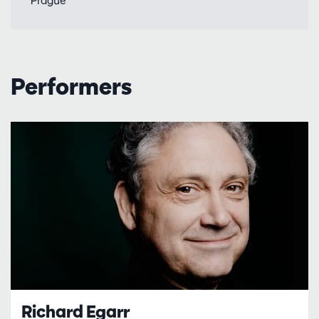
'Prague'
Performers
Richard Egarr