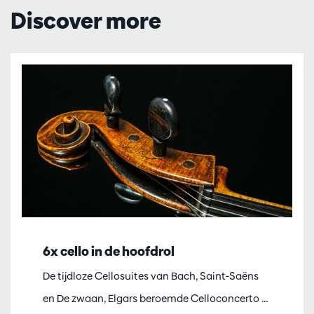
Discover more
6x cello in de hoofdrol
De tijdloze Cellosuites van Bach, Saint-Saëns
en De zwaan, Elgars beroemde Celloconcerto …