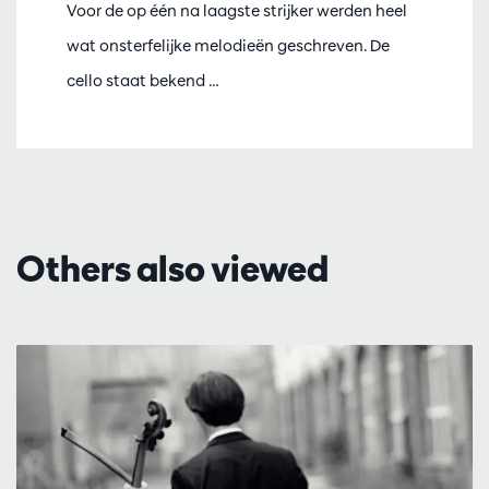
Voor de op één na laagste strijker werden heel
wat onsterfelijke melodieën geschreven. De
cello staat bekend …
Others also viewed
Skip