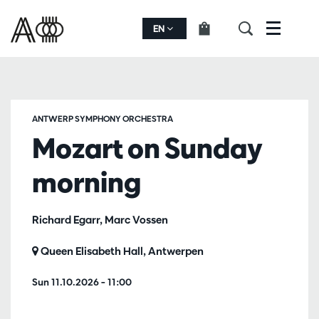
EN
Menu
ANTWERP SYMPHONY ORCHESTRA
Mozart on Sunday
morning
Richard Egarr, Marc Vossen
Queen Elisabeth Hall, Antwerpen
Sun 11.10.2026
– 11:00