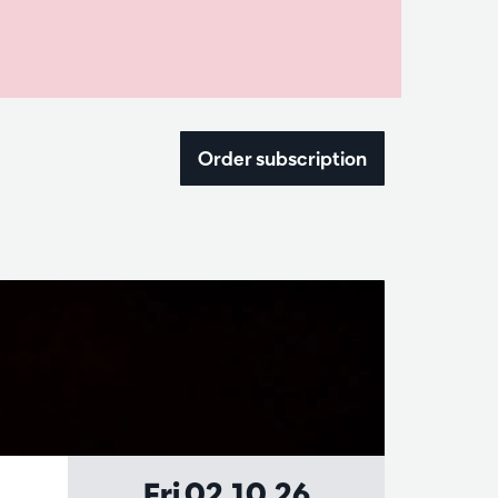
Order subscription
Fri 02.10.26