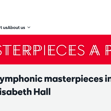
t us
About us
TERPIECES A 
symphonic masterpieces in
isabeth Hall