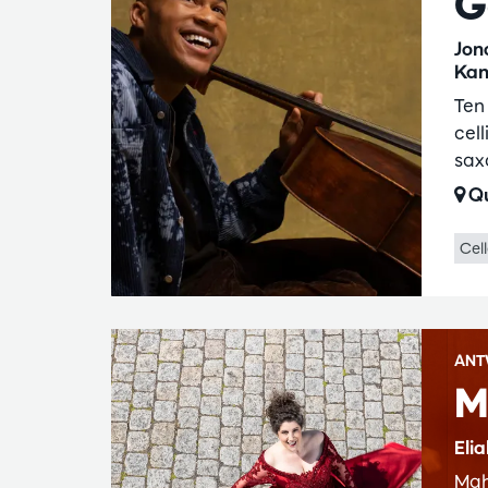
G
Jon
Kan
Ten
cel
sax
Qu
Cel
ANT
M
Eli
Mah