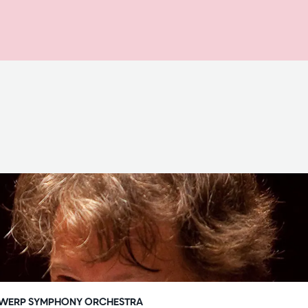
WERP SYMPHONY ORCHESTRA