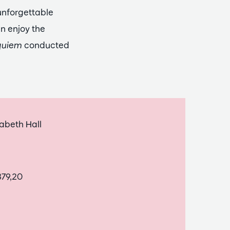
unforgettable
an enjoy the
quiem
conducted
abeth Hall
379,20