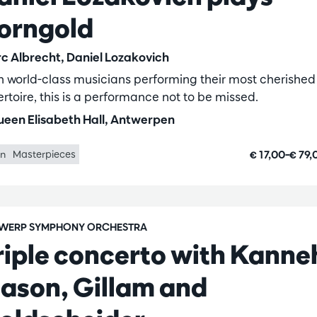
orngold
c Albrecht, Daniel Lozakovich
h world-class musicians performing their most cherished
ertoire, this is a performance not to be missed.
een Elisabeth Hall, Antwerpen
€ 17,00–€ 79
in
Masterpieces
WERP SYMPHONY ORCHESTRA
riple concerto with Kanne
ason, Gillam and