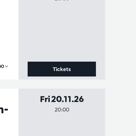
,00
Tickets
Fri 20.11.26
h-
20:00