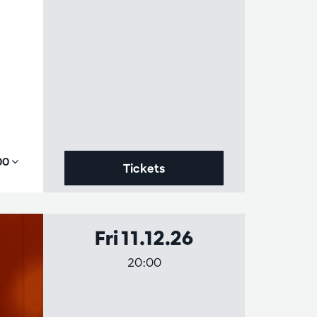
,00
Tickets
Fri 11.12.26
20:00