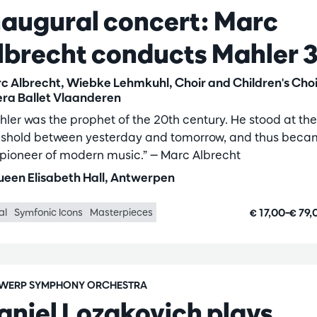
naugural concert: Marc
lbrecht conducts Mahler 
c Albrecht, Wiebke Lehmkuhl, Choir and Children's Choi
ra Ballet Vlaanderen
hler was the prophet of the 20th century. He stood at the
eshold between yesterday and tomorrow, and thus bec
 pioneer of modern music.” — Marc Albrecht
een Elisabeth Hall, Antwerpen
€ 17,00–€ 79
al
Symfonic Icons
Masterpieces
WERP SYMPHONY ORCHESTRA
aniel Lozakovich plays