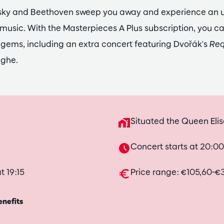
nsky and Beethoven sweep you away and experience an 
 music. With the Masterpieces A Plus subscription, you c
 gems, including an extra concert featuring Dvořák's
Re
eghe.
Situated the Queen Elis
Concert starts at 20:00
t 19:15
Price range: €105,60-€
enefits