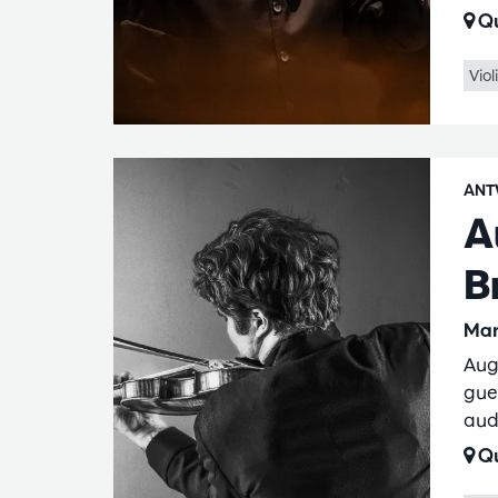
Qu
Viol
ANT
A
B
Mar
Aug
gue
aud
Qu