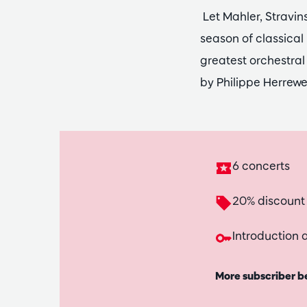
Let Mahler, Stravi
season of classical
greatest orchestral
by Philippe Herrew
6 concerts
20% discount
Introduction a
More subscriber b