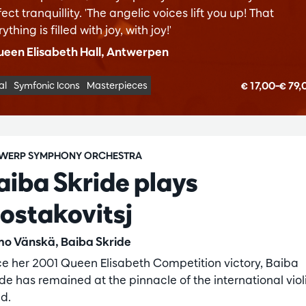
ect tranquillity. 'The angelic voices lift you up! That
ything is filled with joy, with joy!'
een Elisabeth Hall, Antwerpen
€ 17,00–€ 79
al
Symfonic Icons
Masterpieces
WERP SYMPHONY ORCHESTRA
aiba Skride plays
jostakovitsj
o Vänskä, Baiba Skride
ce her 2001 Queen Elisabeth Competition victory, Baiba
ide has remained at the pinnacle of the international viol
ld.