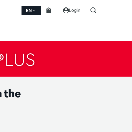
Login
EN
PLUS
 the