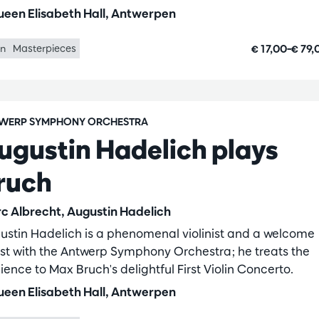
een Elisabeth Hall, Antwerpen
€ 17,00–€ 79
in
Masterpieces
WERP SYMPHONY ORCHESTRA
ugustin Hadelich plays
ruch
c Albrecht, Augustin Hadelich
ustin Hadelich is a phenomenal violinist and a welcome
st with the Antwerp Symphony Orchestra; he treats the
ience to Max Bruch's delightful First Violin Concerto.
een Elisabeth Hall, Antwerpen