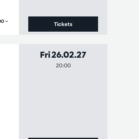
,00
Tickets
Fri 26.02.27
20:00