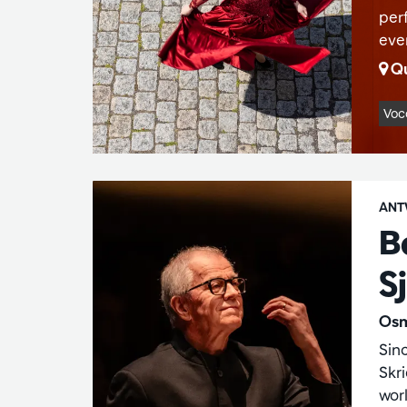
perf
ever
Qu
Voc
ANT
B
S
Osm
Sin
Skr
wor