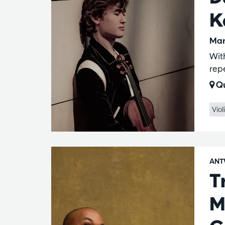
K
Mar
Wit
rep
Qu
Viol
ANT
T
M