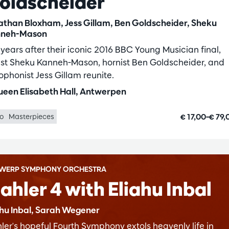
oldscheider
athan Bloxham, Jess Gillam, Ben Goldscheider, Sheku
neh-Mason
 years after their iconic 2016 BBC Young Musician final,
list Sheku Kanneh-Mason, hornist Ben Goldscheider, and
ophonist Jess Gillam reunite.
een Elisabeth Hall, Antwerpen
€ 17,00–€ 79
lo
Masterpieces
WERP SYMPHONY ORCHESTRA
ahler 4 with Eliahu Inbal
ahu Inbal, Sarah Wegener
ler's hopeful Fourth Symphony extols heavenly life in