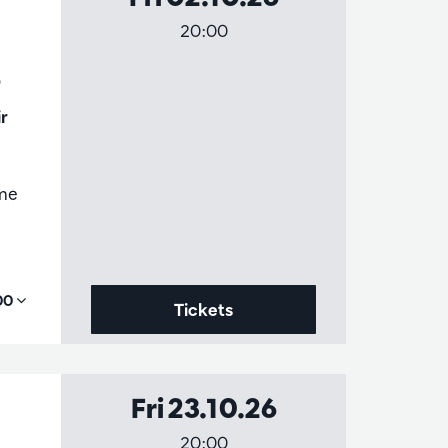
20:00
3
r
ame
,00
Tickets
Fri 23.10.26
20:00