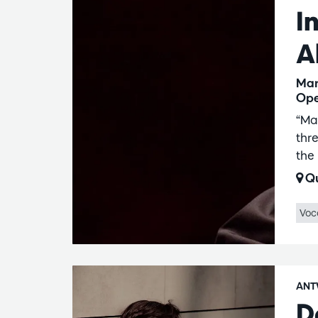
I
A
Mar
Ope
“Ma
thr
the
Qu
Voc
ANT
D