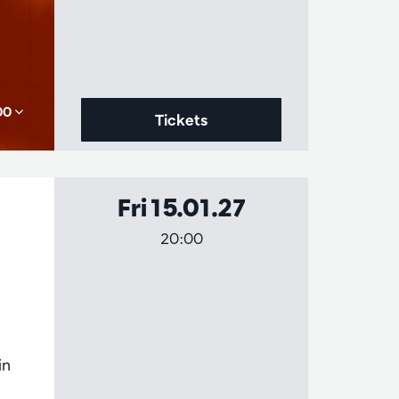
,00
Tickets
Fri 15.01.27
20:00
in