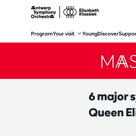
Program
Your visit
Young
Discover
Suppor
MAS
6 major 
Queen El