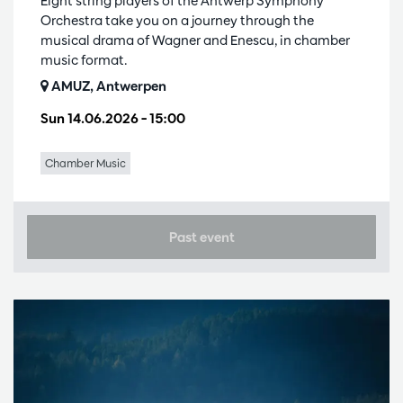
Eight string players of the Antwerp Symphony
Orchestra take you on a journey through the
musical drama of Wagner and Enescu, in chamber
music format.
AMUZ, Antwerpen
Sun 14.06.2026
– 15:00
Chamber Music
Past event