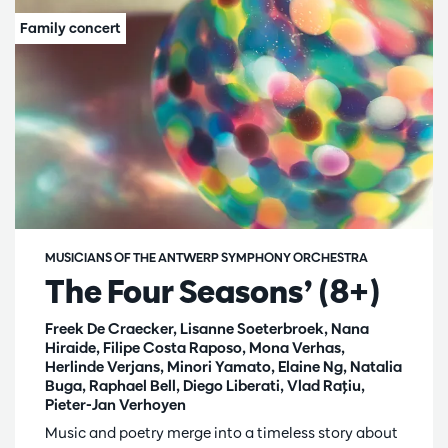
MUSICIANS OF THE ANTWERP SYMPHONY ORCHESTRA
The Four Seasons’ (8+)
Freek De Craecker, Lisanne Soeterbroek, Nana
Hiraide, Filipe Costa Raposo, Mona Verhas,
Herlinde Verjans, Minori Yamato, Elaine Ng, Natalia
Buga, Raphael Bell, Diego Liberati, Vlad Raţiu,
Pieter-Jan Verhoyen
Music and poetry merge into a timeless story about