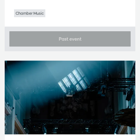
Chamber Music
Past event