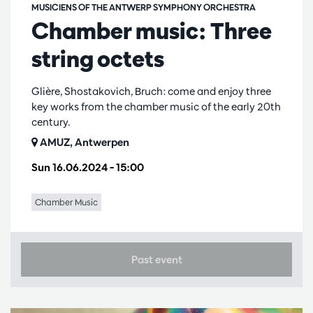
MUSICIENS OF THE ANTWERP SYMPHONY ORCHESTRA
Chamber music: Three
string octets
Glière, Shostakovich, Bruch: come and enjoy three
key works from the chamber music of the early 20th
century.
AMUZ, Antwerpen
Sun 16.06.2024
– 15:00
Chamber Music
Past event