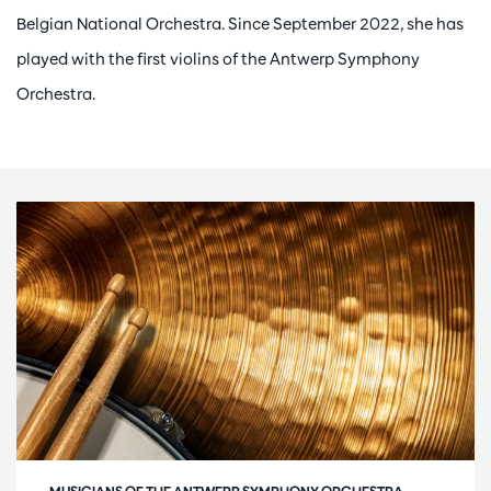
Belgian National Orchestra. Since September 2022, she has
played with the first violins of the Antwerp Symphony
Orchestra.