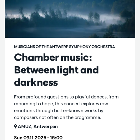
MUSICIANS OF THE ANTWERP SYMPHONY ORCHESTRA
Chamber music:
Between light and
darkness
From profound questions to playful dances, from
mourning to hope, this concert explores raw
emotions through better-known works by
composers not often on the programme.
AMUZ, Antwerpen
Sun 09.11.2025
– 15:00