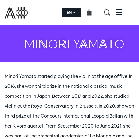
EN
Menu
MINORI YAMATO
Minori Yamato started playing the violin at the age of five. In
2016, she won third prize in the national classical music
competition in Japan. Between 2017 and 2022, she studied
violin at the Royal Conservatory in Brussels. In 2020, she won
third prize at the Concours International Léopold Bellan with
her Kiyora quartet. From September 2020 to June 2021, she
was part of the orchestral academies of La Monnaie and the