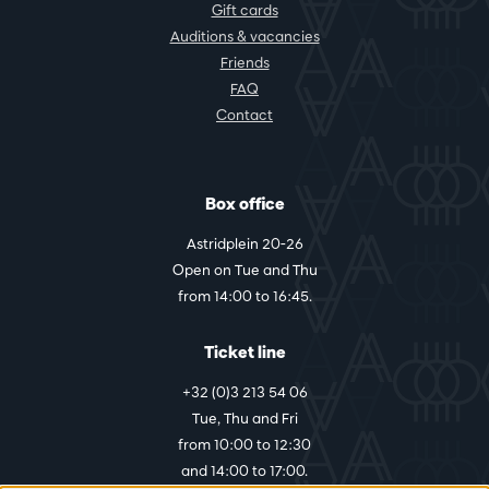
Gift cards
Auditions & vacancies
Friends
FAQ
Contact
Box office
Astridplein 20-26
Open on Tue and Thu
from 14:00 to 16:45.
Ticket line
+32 (0)3 213 54 06
Tue, Thu and Fri
from 10:00 to 12:30
and 14:00 to 17:00.