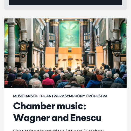
MUSICIANS OF THE ANTWERP SYMPHONY ORCHESTRA
Chamber music:
Wagner and Enescu