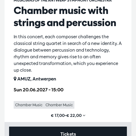
MUSICIANS OF THE ANTWERP SYMPHONY ORCHESTRA
Chamber music with
strings and percussion
In this concert, each composer challenges the
classical string quartet in search of a new identity. A
dialogue between percussion and technology,
rhythm and memory gives rise to an often
unexpected transformation, which you experience
up close.
AMUZ, Antwerpen
Sun 20.06.2027
– 15:00
Chamber Music
Chamber Music
€ 17,00–€ 22,00
Tickets