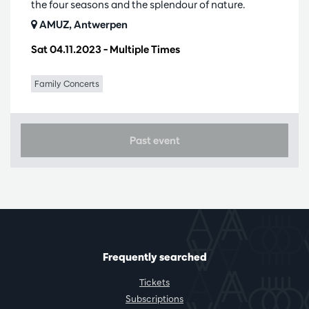
the four seasons and the splendour of nature.
AMUZ, Antwerpen
Sat 04.11.2023
– Multiple Times
Family Concerts
Past event
Frequently searched
Tickets
Subscriptions