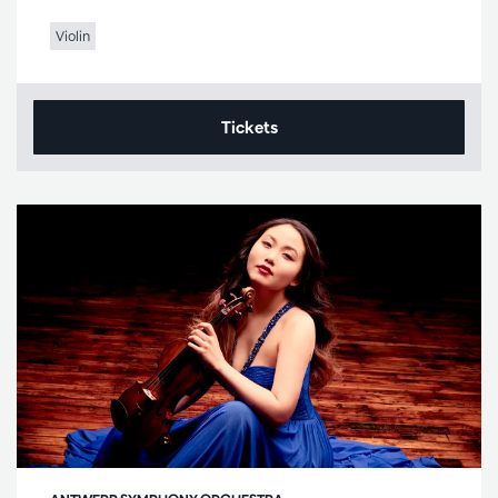
Violin
Tickets