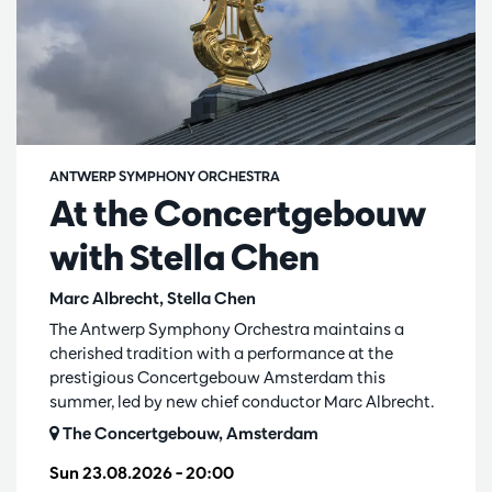
ANTWERP SYMPHONY ORCHESTRA
At the Concertgebouw
with Stella Chen
Marc Albrecht, Stella Chen
The Antwerp Symphony Orchestra maintains a
cherished tradition with a performance at the
prestigious Concertgebouw Amsterdam this
summer, led by new chief conductor Marc Albrecht.
The Concertgebouw, Amsterdam
Sun 23.08.2026
– 20:00