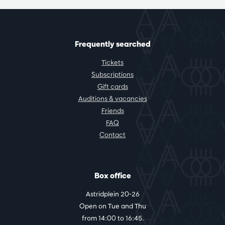
Frequently searched
Tickets
Subscriptions
Gift cards
Auditions & vacancies
Friends
FAQ
Contact
Box office
Astridplein 20-26
Open on Tue and Thu
from 14:00 to 16:45.