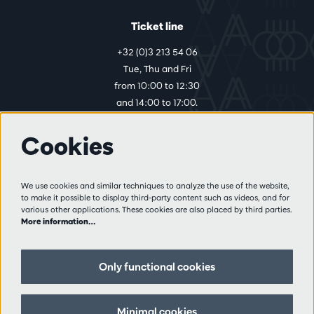
Ticket line
+32 (0)3 213 54 06
Tue, Thu and Fri
from 10:00 to 12:30
and 14:00 to 17:00.
Cookies
More info
Visitor rules
We use cookies and similar techniques to analyze the use of the website,
to make it possible to display third-party content such as videos, and for
Privacy
various other applications. These cookies are also placed by third parties.
Conditions of sale
More information…
Press
Partners
Only functional cookies
Follow us
Minimal cookies