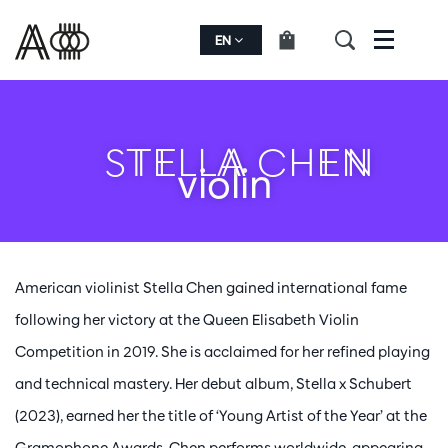
EN
Menu
STELLA CHEN
violin
American violinist Stella Chen gained international fame
following her victory at the Queen Elisabeth Violin
Competition in 2019. She is acclaimed for her refined playing
and technical mastery. Her debut album, Stella x Schubert
(2023), earned her the title of ‘Young Artist of the Year’ at the
Gramophone Awards. Chen performs worldwide, appearing