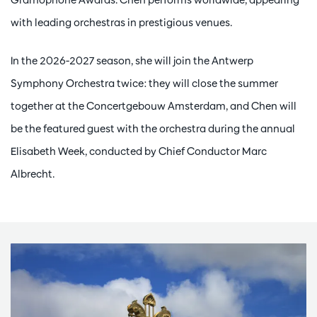
with leading orchestras in prestigious venues.
In the 2026-2027 season, she will join the Antwerp
Symphony Orchestra twice: they will close the summer
together at the Concertgebouw Amsterdam, and Chen will
be the featured guest with the orchestra during the annual
Elisabeth Week, conducted by Chief Conductor Marc
Albrecht.