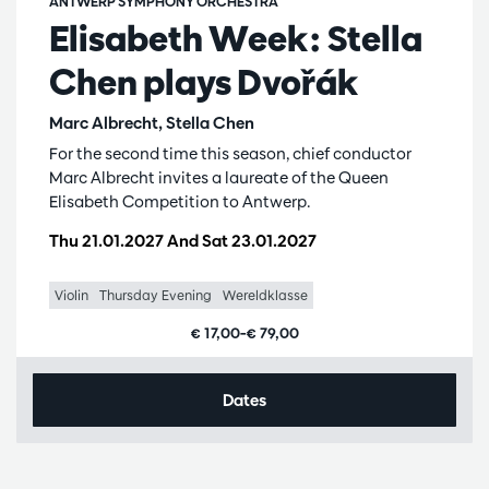
ANTWERP SYMPHONY ORCHESTRA
Elisabeth Week: Stella
Chen plays Dvořák
Marc Albrecht, Stella Chen
For the second time this season, chief conductor
Marc Albrecht invites a laureate of the Queen
Elisabeth Competition to Antwerp.
Thu 21.01.2027
And
Sat 23.01.2027
Violin
Thursday Evening
Wereldklasse
€ 17,00–€ 79,00
Dates