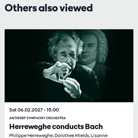
Others also viewed
Skip
Sat 06.02.2027
– 15:00
ANTWERP SYMPHONY ORCHESTRA
Herreweghe conducts Bach
Philippe Herreweghe, Dorothee Mields, Lisanne