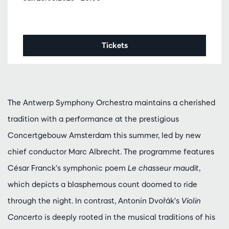
Tickets
The Antwerp Symphony Orchestra maintains a cherished
tradition with a performance at the prestigious
Concertgebouw Amsterdam this summer, led by new
chief conductor Marc Albrecht. The programme features
César Franck’s symphonic poem
Le chasseur maudit
,
which depicts a blasphemous count doomed to ride
through the night. In contrast, Antonín Dvořák’s
Violin
Concerto
is deeply rooted in the musical traditions of his