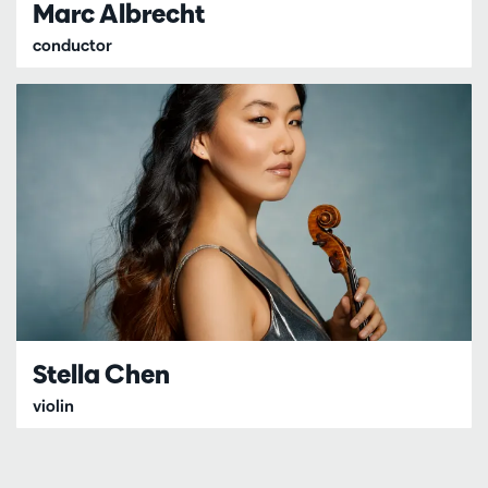
Marc Albrecht
conductor
Stella Chen
violin