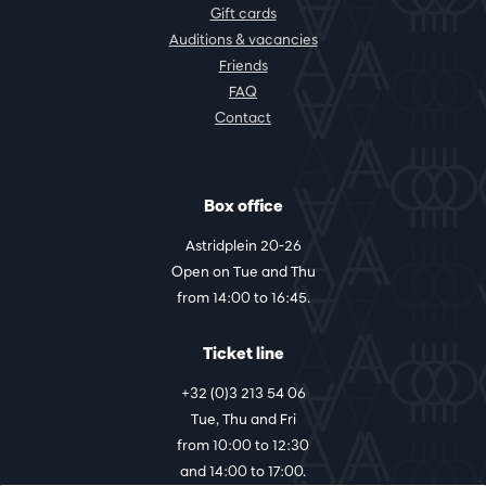
Gift cards
Auditions & vacancies
Friends
FAQ
Contact
Box office
Astridplein 20-26
Open on Tue and Thu
from 14:00 to 16:45.
Ticket line
+32 (0)3 213 54 06
Tue, Thu and Fri
from 10:00 to 12:30
and 14:00 to 17:00.