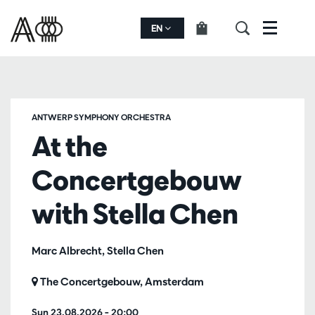
EN
Menu
ANTWERP SYMPHONY ORCHESTRA
At the
Concertgebouw
with Stella Chen
Marc Albrecht, Stella Chen
The Concertgebouw, Amsterdam
Sun 23.08.2026
– 20:00