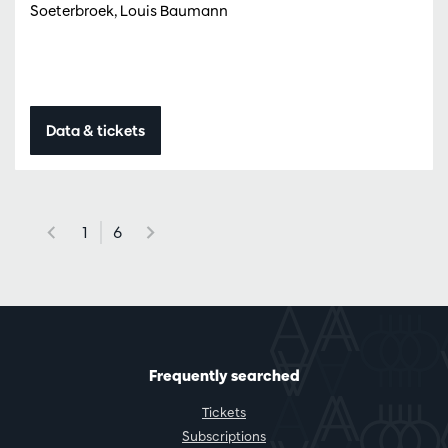
Soeterbroek, Louis Baumann
Data & tickets
1
6
Frequently searched
Tickets
Subscriptions