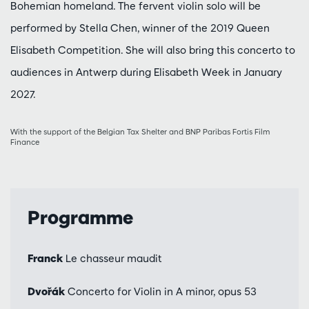
Bohemian homeland. The fervent violin solo will be
performed by Stella Chen, winner of the 2019 Queen
Elisabeth Competition. She will also bring this concerto to
audiences in Antwerp during Elisabeth Week in January
2027.
With the support of the Belgian Tax Shelter and BNP Paribas Fortis Film
Finance
Programme
Franck
Le chasseur maudit
Dvořák
Concerto for Violin in A minor, opus 53