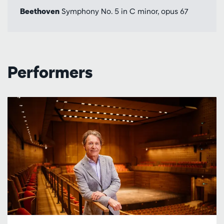
Beethoven
Symphony No. 5 in C minor, opus 67
Performers