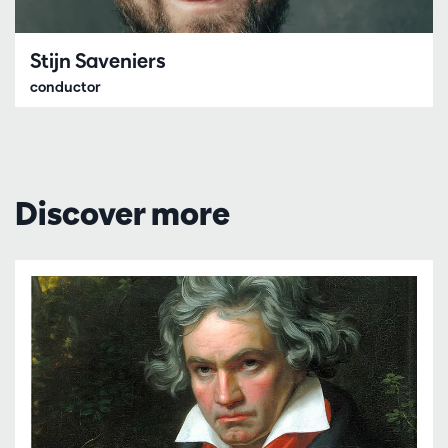
Stijn Saveniers
conductor
Discover more