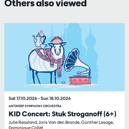
Others also viewed
Skip
Sat 17.10.2026
-
Sun 18.10.2026
ANTWERP SYMPHONY ORCHESTRA
KID Concert: Stuk Stroganoff (6+)
Julie Røssland, Joris Van den Brande, Günther Lesage,
Dominique Collet