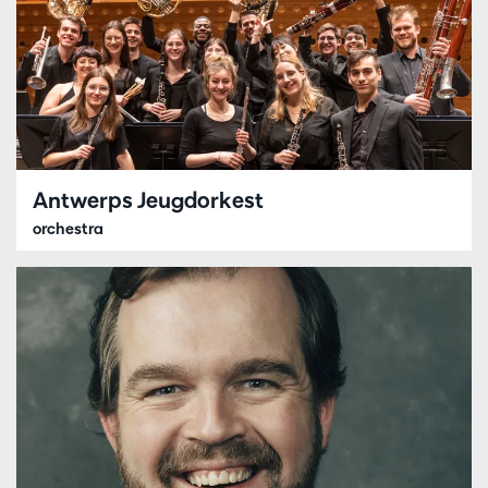
Antwerps Jeugdorkest
orchestra