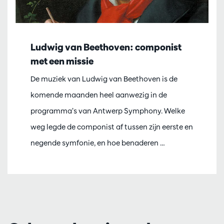
Ludwig van Beethoven: componist
met een missie
De muziek van Ludwig van Beethoven is de
komende maanden heel aanwezig in de
programma’s van Antwerp Symphony. Welke
weg legde de componist af tussen zijn eerste en
negende symfonie, en hoe benaderen …