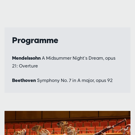
Programme
Mendelssohn
A Midsummer Night's Dream, opus
21: Overture
Beethoven
Symphony No. 7 in A major, opus 92