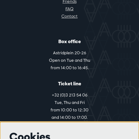
Friends
FAQ
Contact
Box office
Astridplein 20-26
Open on Tue and Thu
from 14:00 to 16:45.
Ticket line
+32 (0)3 213 54 06
Tue, Thu and Fri
from 10:00 to 12:30
and 14:00 to 17:00.
Cookies