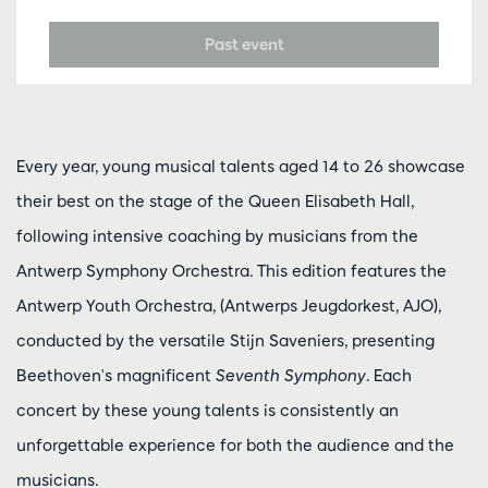
Past event
Every year, young musical talents aged 14 to 26 showcase
their best on the stage of the Queen Elisabeth Hall,
following intensive coaching by musicians from the
Antwerp Symphony Orchestra. This edition features the
Antwerp Youth Orchestra, (Antwerps Jeugdorkest, AJO),
conducted by the versatile Stijn Saveniers, presenting
Beethoven's magnificent
Seventh Symphony
. Each
concert by these young talents is consistently an
unforgettable experience for both the audience and the
musicians.