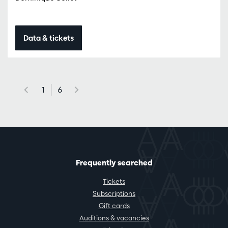
Data & tickets
1
6
Frequently searched
Tickets
Subscriptions
Gift cards
Auditions & vacancies