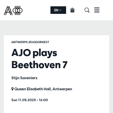
EN
Menu
ANTWERPS JEUGDORKEST
AJO plays
Beethoven 7
Stijn Saveniers
Queen Elisabeth Hall, Antwerpen
Sun 11.05.2025
– 16:00