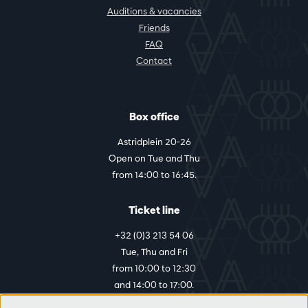
Auditions & vacancies
Friends
FAQ
Contact
Box office
Astridplein 20-26
Open on Tue and Thu
from 14:00 to 16:45.
Ticket line
+32 (0)3 213 54 06
Tue, Thu and Fri
from 10:00 to 12:30
and 14:00 to 17:00.