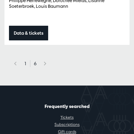
Philippe Herreweghe, Dorothee Mields, Lisanne
Soeterbroek, Louis Baumann
Data & tickets
1
6
Frequently searched
Tickets
Subscriptions
Gift cards