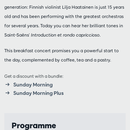
generation: Finnish violinist Lilja Haatainen is just 15 years
old and has been performing with the greatest orchestras
for several years. Today you can hear her brilliant tones in
Saint-Saëns'
Introduction et rondo capriccioso
.
This breakfast concert promises you a powerful start to
the day, complemented by coffee, tea and a pastry.
Get a discount with a bundle:
Sunday Morning
Sunday Morning Plus
Programme