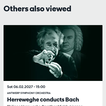
Others also viewed
Skip
Sat 06.02.2027
– 15:00
ANTWERP SYMPHONY ORCHESTRA
Herreweghe conducts Bach