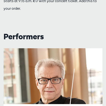
Starts at 9:15 a.m. €17 with your concert ticket. Add this to
your order.
Performers