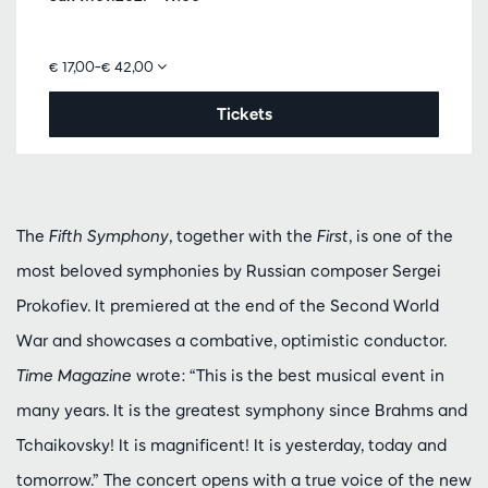
€ 17,00–€ 42,00
Tickets
The
Fifth Symphony
, together with the
First
, is one of the
most beloved symphonies by Russian composer Sergei
Prokofiev. It premiered at the end of the Second World
War and showcases a combative, optimistic conductor.
Time Magazine
wrote: “This is the best musical event in
many years. It is the greatest symphony since Brahms and
Tchaikovsky! It is magnificent! It is yesterday, today and
tomorrow.” The concert opens with a true voice of the new