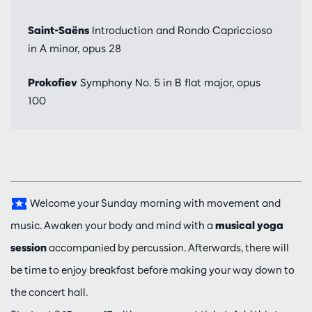
Saint-Saëns
Introduction and Rondo Capriccioso
in A minor, opus 28
Prokofiev
Symphony No. 5 in B flat major, opus
100
Welcome your Sunday morning with movement and
music. Awaken your body and mind with a
musical yoga
session
accompanied by percussion. Afterwards, there will
be time to enjoy breakfast before making your way down to
the concert hall.