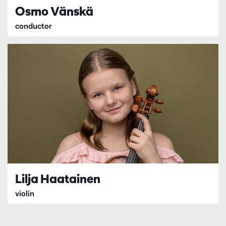
Osmo Vänskä
conductor
Lilja Haatainen
violin