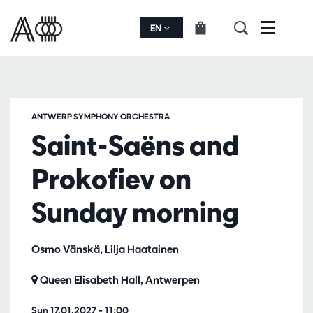
EN
Menu
ANTWERP SYMPHONY ORCHESTRA
Saint-Saëns and
Prokofiev on
Sunday morning
Osmo Vänskä, Lilja Haatainen
Queen Elisabeth Hall, Antwerpen
Sun 17.01.2027
– 11:00