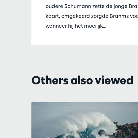
oudere Schumann zette de jonge Br
kaart, omgekeerd zorgde Brahms vo
wanneer hij het moeilijk…
Others also viewed
Skip