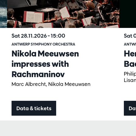
Sat 28.11.2026
– 15:00
Sat 
ANTWERP SYMPHONY ORCHESTRA
ANTW
Nikola Meeuwsen
He
impresses with
Ba
Rachmaninov
Phil
Lisa
Marc Albrecht, Nikola Meeuwsen
Data & tickets
Da