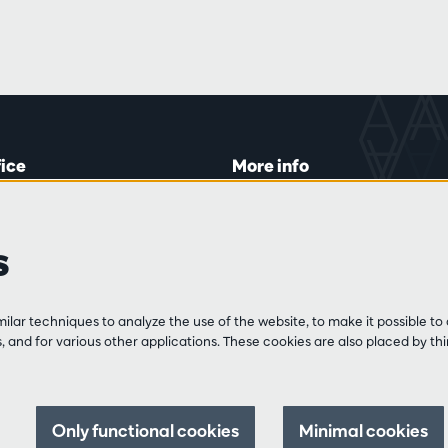
fice
More info
lein 20-26
Visitor rules
 Tue and Thu
Privacy
s
00 to 16:45.
Conditions of sale
Press
Partners
line
lar techniques to analyze the use of the website, to make it possible to 
3 213 54 06
 and for various other applications. These cookies are also placed by thi
 and Fri
:00 to 12:30
0 to 17:00.
Only functional cookies
Minimal cookies