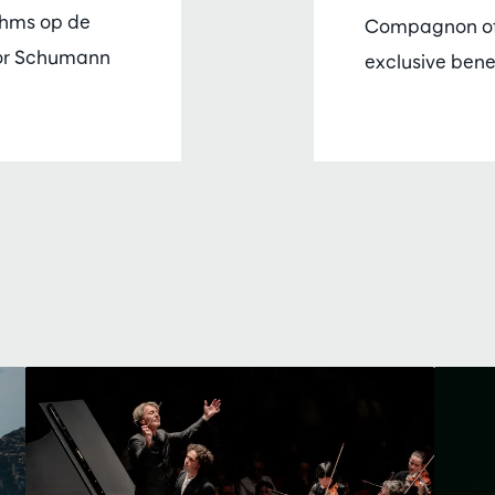
ahms op de
Compagnon of
or Schumann
exclusive bene