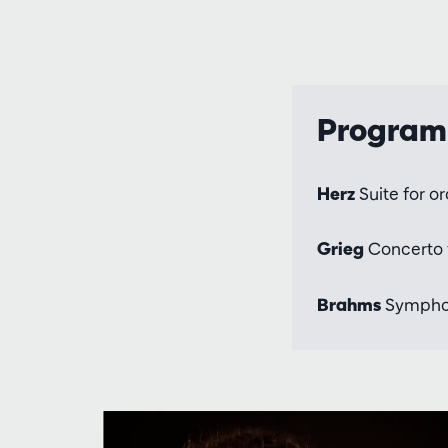
Progra
Herz
Suite for o
Grieg
Concerto f
Brahms
Symphony