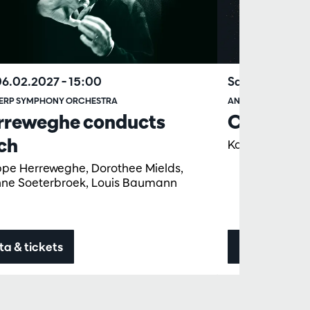
06.02.2027
– 15:00
Sat 20.02.20
ERP SYMPHONY ORCHESTRA
ANTWERP SYMPHO
rreweghe conducts
Concert f
ch
Karel Deseure
ippe Herreweghe, Dorothee Mields,
nne Soeterbroek, Louis Baumann
ta & tickets
Data & ticke