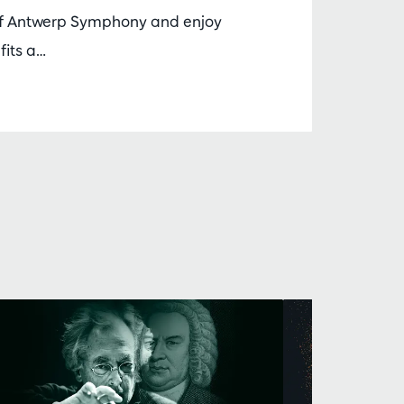
 Antwerp Symphony and enjoy
fits a…