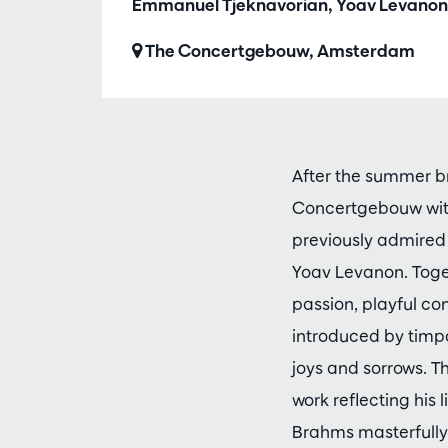
Emmanuel Tjeknavorian, Yoav Levanon
The Concertgebouw, Amsterdam
After the summer b
Concertgebouw wit
previously admired 
Yoav Levanon. Toge
passion, playful co
introduced by timpan
joys and sorrows. 
work reflecting his 
Brahms masterfully