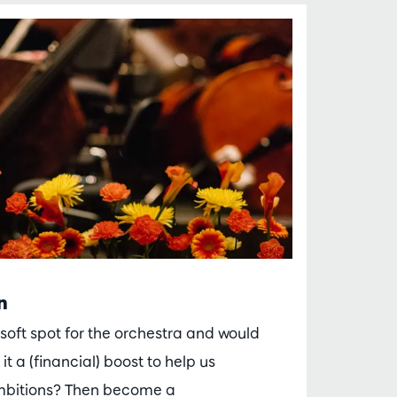
n
soft spot for the orchestra and would
 it a (financial) boost to help us
mbitions? Then become a