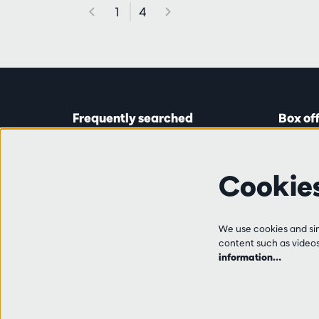
1
4
Frequently searched
Box of
Tickets
Astridp
Subscriptions
Open on
Cookie
Gift cards
from 14:
Auditions & vacancies
Friends
Ticket 
FAQ
We use cookies and simi
+32 (0)
content such as videos,
Contact
information…
Tue, Thu
from 10
and 14:0