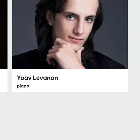
Yoav Levanon
piano