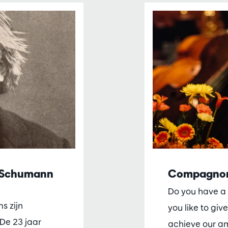
t Schumann
Compagno
Do you have a 
s zijn
you like to give
De 23 jaar
achieve our a