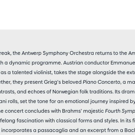
reak, the Antwerp Symphony Orchestra returns to the 
h a dynamic programme. Austrian conductor Emmanuel
as a talented violinist, takes the stage alongside the ext
ther, they present Grieg’s beloved
Piano Concerto
, a ma
ntrasts, and echoes of Norwegian folk traditions. Its dra
i rolls, set the tone for an emotional journey inspired b
The concert concludes with Brahms’ majestic
Fourth Sym
lifelong fascination with classical forms and styles. In it
 incorporates a passacaglia and an excerpt from a Bac