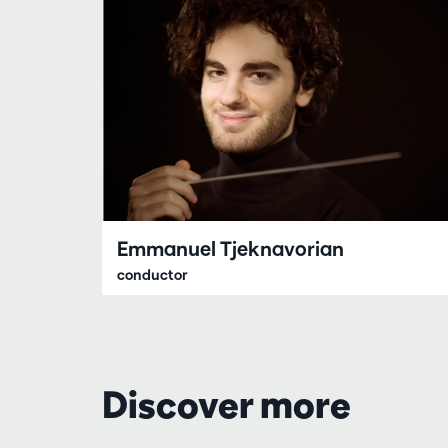
Emmanuel Tjeknavorian
conductor
Discover more