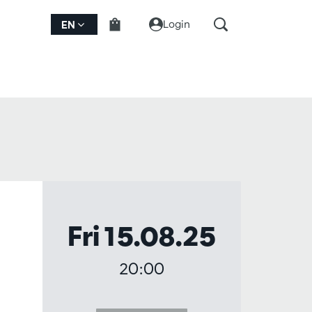
Login
EN
Fri 15.08.25
20:00