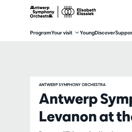
Program
Your visit
Young
Discover
Suppor
ANTWERP SYMPHONY ORCHESTRA
Antwerp Sym
Levanon at t