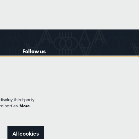
Follow us
display third-party
rd parties.
More
All cookies