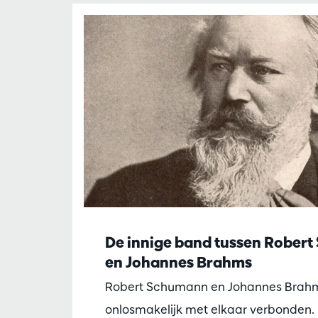
De innige band tussen Rober
en Johannes Brahms
Robert Schumann en Johannes Brahm
onlosmakelijk met elkaar verbonden. 