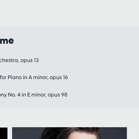
mme
rchestra, opus 13
or Piano in A minor, opus 16
 No. 4 in E minor, opus 98