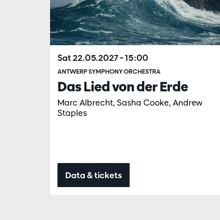
Sat 22.05.2027
– 15:00
ANTWERP SYMPHONY ORCHESTRA
Das Lied von der Erde
Marc Albrecht, Sasha Cooke, Andrew
Staples
Data & tickets