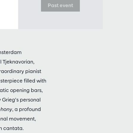
Past event
Amsterdam
 Tjeknavorian,
raordinary pianist
sterpiece filled with
matic opening bars,
y Grieg’s personal
phony
, a profound
s final movement,
h cantata.