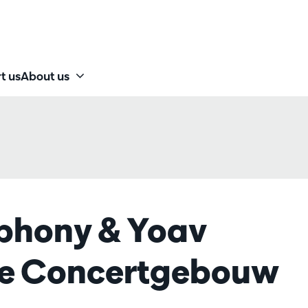
t us
About us
phony & Yoav
he Concertgebouw