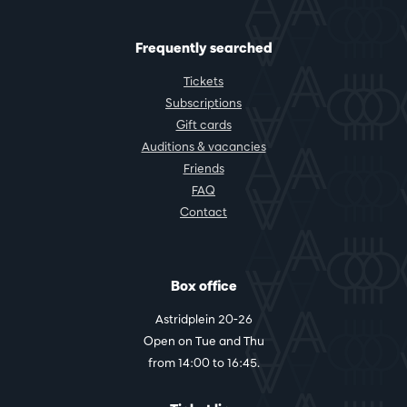
Frequently searched
Tickets
Subscriptions
Gift cards
Auditions & vacancies
Friends
FAQ
Contact
Box office
Astridplein 20-26
Open on Tue and Thu
from 14:00 to 16:45.