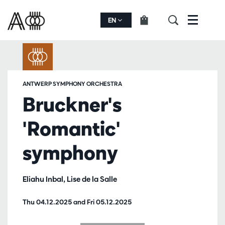
EN
Menu
ANTWERP SYMPHONY ORCHESTRA
Bruckner's
'Romantic'
symphony
Eliahu Inbal, Lise de la Salle
Thu 04.12.2025
and
Fri 05.12.2025