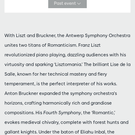
Past event
With Liszt and Bruckner, the Antwerp Symphony Orchestra
unites two titans of Romanticism. Franz Liszt
revolutionized piano playing, dazzling audiences with his
virtuosity and sparking ‘Lisztomania.’ The brilliant Lise de la
Salle, known for her technical mastery and fiery
temperament, is the perfect interpreter of his works.
Anton Bruckner expanded the symphony orchestra’s
horizons, crafting harmonically rich and grandiose
compositions. His
Fourth Symphony
, the ‘Romantic,’
evokes medieval chivalry, complete with forest hunts and
gallant knights. Under the baton of Eliahu Inbal, the