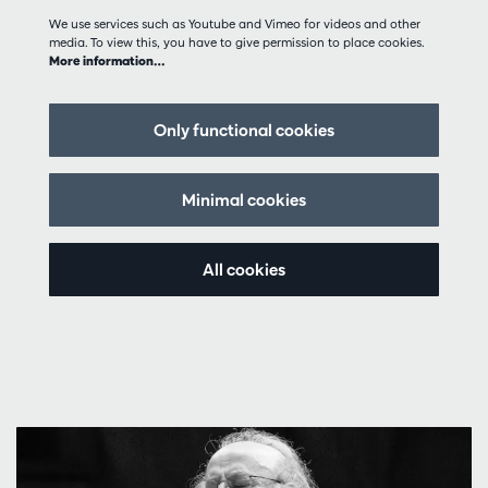
We use services such as Youtube and Vimeo for videos and other
media. To view this, you have to give permission to place cookies.
More information…
Only functional cookies
Minimal cookies
All cookies