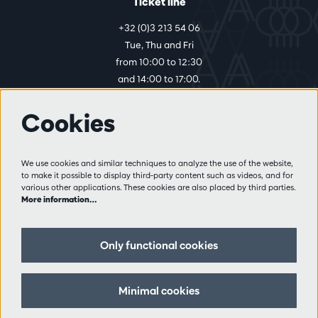
Ticket line
+32 (0)3 213 54 06
Tue, Thu and Fri
from 10:00 to 12:30
and 14:00 to 17:00.
Cookies
More info
Visitor rules
We use cookies and similar techniques to analyze the use of the website,
to make it possible to display third-party content such as videos, and for
Privacy
various other applications. These cookies are also placed by third parties.
Conditions of sale
More information…
Press
Partners
Only functional cookies
Follow us
Minimal cookies