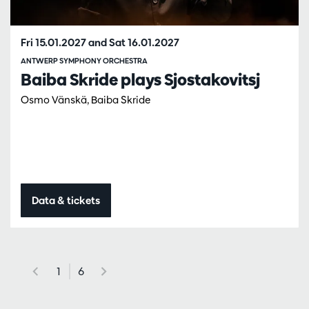
Fri 15.01.2027
and
Sat 16.01.2027
ANTWERP SYMPHONY ORCHESTRA
Baiba Skride plays Sjostakovitsj
Osmo Vänskä, Baiba Skride
Data & tickets
1
6