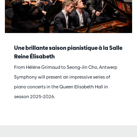
Une brillante saison pianistique à la Salle
Reine Élisabeth
From Hélène Grimaud to Seong-Jin Cho, Antwerp
Symphony will present an impressive series of
piano concerts in the Queen Elisabeth Hall in
season 2025-2026.