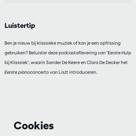
Luistertip
Ben je nieuw bij klassieke muziek of kan je een opfrissing
gebruiken? Beluister deze podcastaflevering van "Eerste Hulp
bij Klassiek", waarin Sander De Keere en Clara De Decker het
Eerste pianoconcerto
van Liszt introduceren.
Cookies