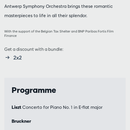
Antwerp Symphony Orchestra brings these romantic
masterpieces to life in all their splendor.
With the support of the Belgian Tax Shelter and BNP Paribas Fortis Film
Finance
Get a discount with a bundle:
2x2
Programme
Liszt
Concerto for Piano No. 1 in E-flat major
Bruckner