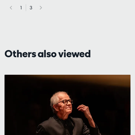
1
3
Others also viewed
Skip