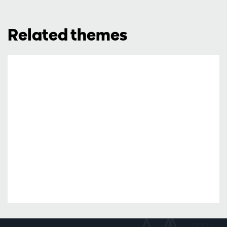
Related themes
2x2