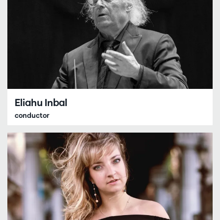
Eliahu Inbal
conductor