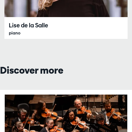
Lise de la Salle
piano
Discover more
Skip