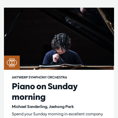
ANTWERP SYMPHONY ORCHESTRA
Piano on Sunday
morning
Michael Sanderling, Jaehong Park
Spend your Sunday morning in excellent company