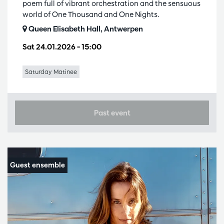
poem full of vibrant orchestration and the sensuous
world of One Thousand and One Nights.
Queen Elisabeth Hall, Antwerpen
Sat 24.01.2026
– 15:00
Saturday Matinee
Past event