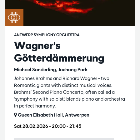
ANTWERP SYMPHONY ORCHESTRA
Wagner's
Götterdämmerung
Michael Sanderling, Jaehong Park
Johannes Brahms and Richard Wagner – two
Romantic giants with distinct musical voices.
Brahms’ Second Piano Concerto, often called a
‘symphony with soloist,’ blends piano and orchestra
in perfect harmony.
Queen Elisabeth Hall, Antwerpen
Sat 28.02.2026
– 20:00 - 21:45