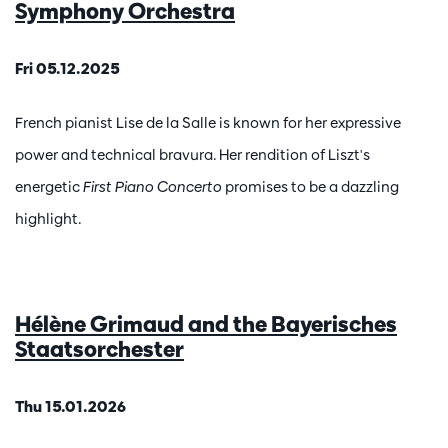
Symphony Orchestra
Fri 05.12.2025
French pianist Lise de la Salle is known for her expressive
power and technical bravura. Her rendition of Liszt's
energetic
First Piano Concerto
promises to be a dazzling
highlight.
Hélène Grimaud and the Bayerisches
Staatsorchester
Thu 15.01.2026