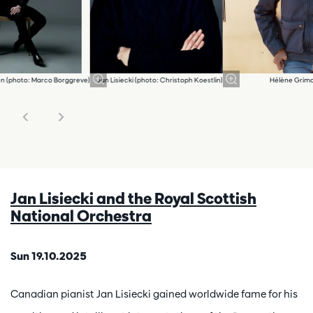
en (photo: Marco Borggreve)
Jan Lisiecki (photo: Christoph Koestlin)
Hélène Grima
Jan Lisiecki and the Royal Scottish
National Orchestra
Sun 19.10.2025
Canadian pianist Jan Lisiecki gained worldwide fame for his