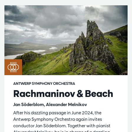
ANTWERP SYMPHONY ORCHESTRA
Rachmaninov & Beach
Jan Söderblom, Alexander Melnikov
After his dazzling passage in June 2024, the
Antwerp Symphony Orchestra again invites
conductor Jan Söderblom. Together with pianist