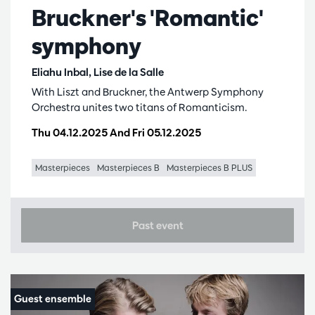
Bruckner's 'Romantic'
symphony
Eliahu Inbal, Lise de la Salle
With Liszt and Bruckner, the Antwerp Symphony
Orchestra unites two titans of Romanticism.
Thu 04.12.2025
And
Fri 05.12.2025
Masterpieces
Masterpieces B
Masterpieces B PLUS
Past event