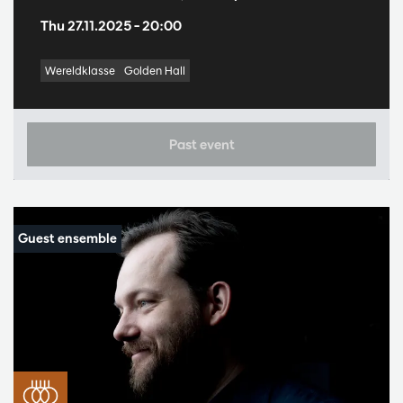
Thu 27.11.2025
– 20:00
Wereldklasse
Golden Hall
Past event