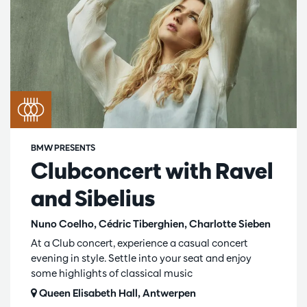
BMW PRESENTS
Clubconcert with Ravel
and Sibelius
Nuno Coelho, Cédric Tiberghien, Charlotte Sieben
At a Club concert, experience a casual concert
evening in style. Settle into your seat and enjoy
some highlights of classical music
Queen Elisabeth Hall, Antwerpen