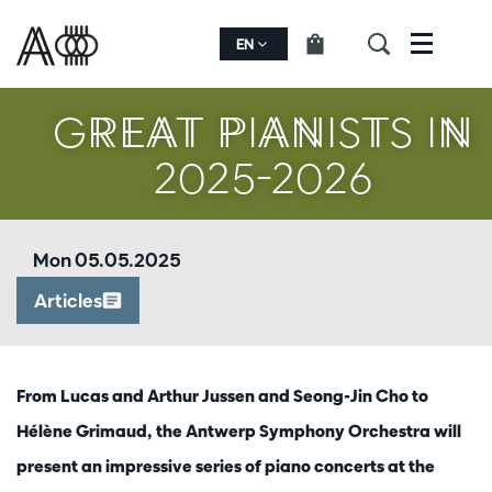
oom
Zoom
in
EN
Menu
GREAT PIANISTS IN
2025-2026
Mon 05.05.2025
Articles
From Lucas and Arthur Jussen and Seong-Jin Cho to
Hélène Grimaud, the Antwerp Symphony Orchestra will
present an impressive series of piano concerts at the