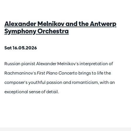
Alexander Melnikov and the Antwerp
Symphony Orchestra
Sat 16.05.2026
Russian pianist Alexander Melnikov's interpretation of
Rachmaninov's
First Piano Concerto
brings to life the
composer's youthful passion and romanticism, with an
exceptional sense of detail.