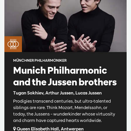
MÜNCHNER PHILHARMONIKER
Munich Philharmonic
and the Jussen brothers
Tugan Sokhiev, Arthur Jussen, Lucas Jussen
Prodigies transcend centuries, but ultra-talented
siblings are rare. Think Mozart, Mendelssohn, or
today, the Jussens – wunderkinder whose virtuosity
and charm have captured hearts worldwide.
Queen Elisabeth Hall, Antwerpen