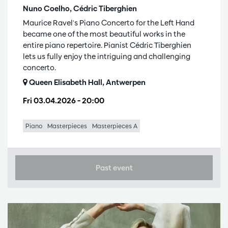
Nuno Coelho, Cédric Tiberghien
Maurice Ravel's Piano Concerto for the Left Hand
became one of the most beautiful works in the
entire piano repertoire. Pianist Cédric Tiberghien
lets us fully enjoy the intriguing and challenging
concerto.
Queen Elisabeth Hall, Antwerpen
Fri 03.04.2026
– 20:00
Piano
Masterpieces
Masterpieces A
Past event