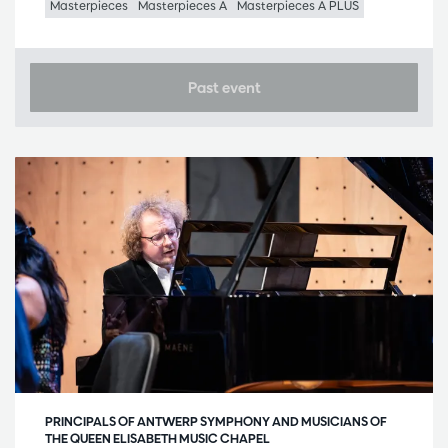
Masterpieces
Masterpieces A
Masterpieces A PLUS
Past event
PRINCIPALS OF ANTWERP SYMPHONY AND MUSICIANS OF
THE QUEEN ELISABETH MUSIC CHAPEL