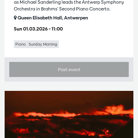
as Michael Sanderling leads the Antwerp Symphony
Orchestra in Brahms’ Second Piano Concerto.
Queen Elisabeth Hall, Antwerpen
Sun 01.03.2026
– 11:00
Piano
Sunday Morning
Past event