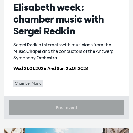
Elisabeth week:
chamber music with
Sergei Redkin
Sergei Redkin interacts with musicians from the
Music Chapel and the conductors of the Antwerp
Symphony Orchestra.
Wed 21.01.2026
And
Sun 25.01.2026
Chamber Music
Past event