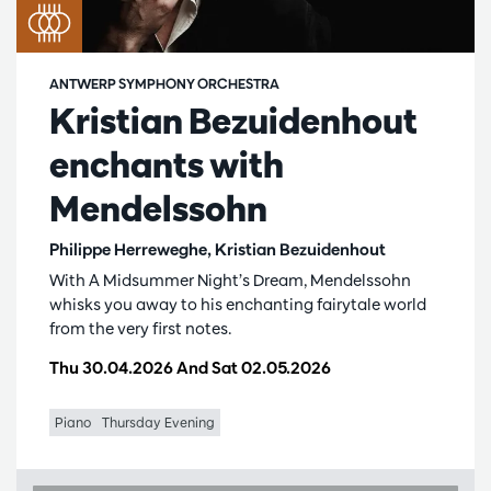
ANTWERP SYMPHONY ORCHESTRA
Kristian Bezuidenhout
enchants with
Mendelssohn
Philippe Herreweghe, Kristian Bezuidenhout
With A Midsummer Night’s Dream, Mendelssohn
whisks you away to his enchanting fairytale world
from the very first notes.
Thu 30.04.2026
And
Sat 02.05.2026
Piano
Thursday Evening