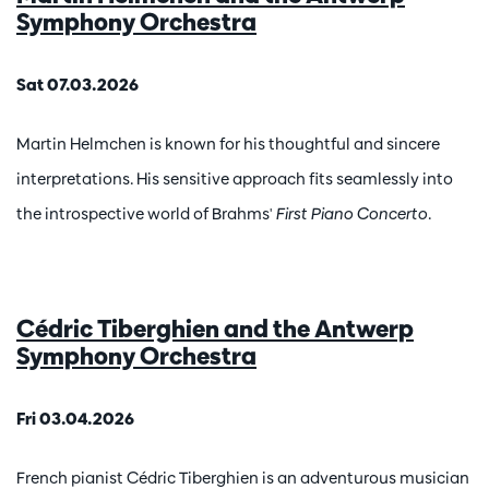
Symphony Orchestra
Sat 07.03.2026
Martin Helmchen is known for his thoughtful and sincere
interpretations. His sensitive approach fits seamlessly into
the introspective world of Brahms'
First Piano Concerto
.
Cédric Tiberghien and the Antwerp
Symphony Orchestra
Fri 03.04.2026
French pianist Cédric Tiberghien is an adventurous musician