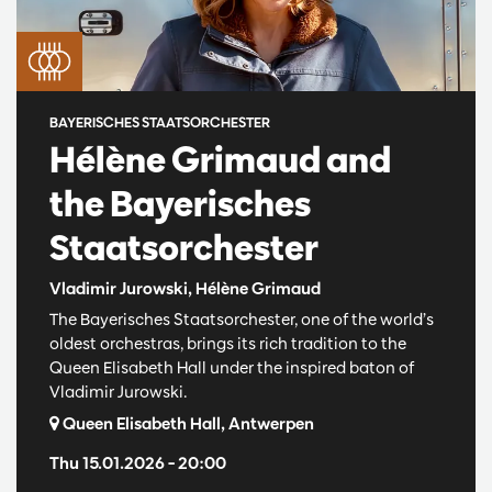
BAYERISCHES STAATSORCHESTER
Hélène Grimaud and
the Bayerisches
Staatsorchester
Vladimir Jurowski, Hélène Grimaud
The Bayerisches Staatsorchester, one of the world’s
oldest orchestras, brings its rich tradition to the
Queen Elisabeth Hall under the inspired baton of
Vladimir Jurowski.
Queen Elisabeth Hall, Antwerpen
Thu 15.01.2026
– 20:00