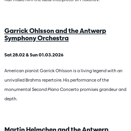
Garrick Ohlsson and the Antwerp
Symphony Orchestra
Sat 28.02 & Sun 01.03.2026
American pianist Garrick Ohlsson is a living legend with an
unrivalled Brahms repertoire. His performance of the
monumental
Second Piano Concerto
promises grandeur and
depth.
Martin Helmchen and the Antwerp