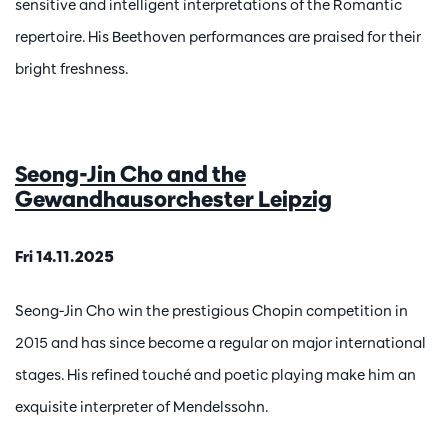
sensitive and intelligent interpretations of the Romantic
repertoire. His Beethoven performances are praised for their
bright freshness.
Seong-Jin Cho and the
Gewandhausorchester Leipzig
Fri 14.11.2025
Seong-Jin Cho win the prestigious Chopin competition in
2015 and has since become a regular on major international
stages. His refined touché and poetic playing make him an
exquisite interpreter of Mendelssohn.