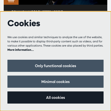
GEWANDHAUSORCHESTER LEIPZIG
Andris Nelsons and the
Cookies
Gewandhausorchester
Leipzig
We use cookies and similar techniques to analyze the use of the website,
to make it possible to display third-party content such as videos, and for
various other applications. These cookies are also placed by third parties.
Andris Nelsons, Seong-Jin Cho
More information…
Wanneer het Gewandhausorchester Leipzig
neerstrijkt in Antwerpen, weet je dat je iets
Only functional cookies
bijzonders te wachten staat.
Queen Elisabeth Hall, Antwerpen
Minimal cookies
Fri 14.11.2025
– 20:00
Wereldklasse
Golden Hall
All cookies