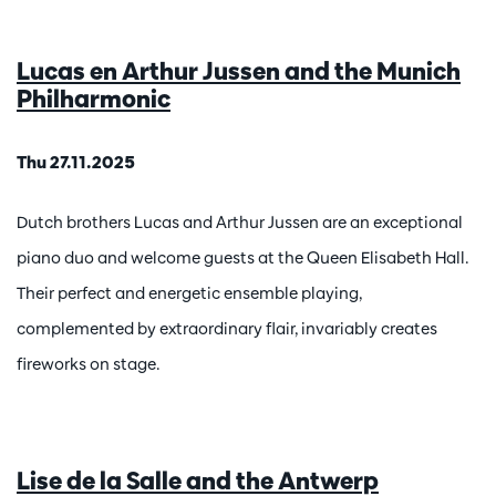
Lucas en Arthur Jussen and the Munich
Philharmonic
Thu 27.11.2025
Dutch brothers Lucas and Arthur Jussen are an exceptional
piano duo and welcome guests at the Queen Elisabeth Hall.
Their perfect and energetic ensemble playing,
complemented by extraordinary flair, invariably creates
fireworks on stage.
Lise de la Salle and the Antwerp