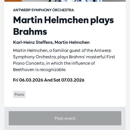
ANTWERP SYMPHONY ORCHESTRA
Martin Helmchen plays
Brahms
Karl-Heinz Steffens, Martin Helmchen
Martin Helmchen, a familiar guest of the Antwerp
Symphony Orchestra, plays Brahms' masterful First
Piano Concerto, in which the influence of
Beethoven is recognizable.
Fri 06.03.2026
And
Sat 07.03.2026
Piano
Past event