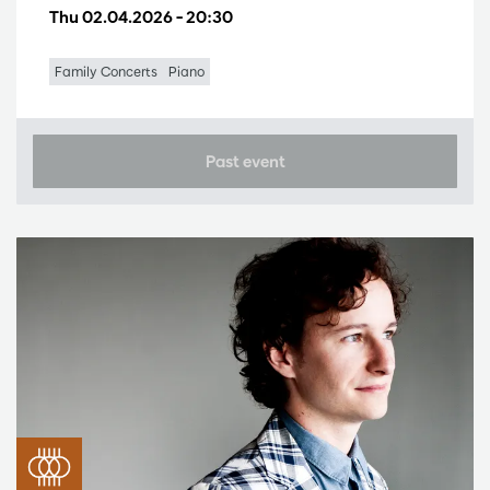
Thu 02.04.2026
– 20:30
Family Concerts
Piano
Past event