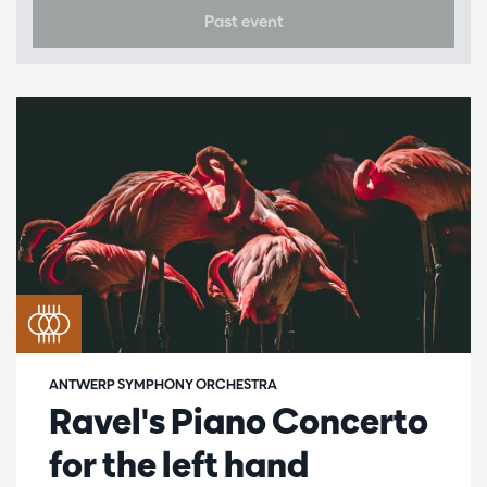
Past event
ANTWERP SYMPHONY ORCHESTRA
Ravel's Piano Concerto
for the left hand