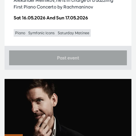
Alexander Melnikov, he is in charge of a dazzling
First Piano Concerto by Rachmaninov
Sat 16.05.2026
And
Sun 17.05.2026
Piano
Symfonic Icons
Saturday Matinee
Past event