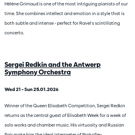
Hélène Grimaud is one of the most intriguing pianists of our
time. She combines intellect and emotion in a style that is
both subtle and intense - perfect for Ravel's scintillating
concerto.
Sergei Redkin and the Antwerp
Symphony Orchestra
Wed 21 – Sun 25.01.2026
Winner of the Queen Elisabeth Competition, Sergei Redkin
returns as the central guest of Elisabeth Week for a week of
solo works and chamber music. His virtuosity and Russian
flair make him the ideal interpreter of Prokofiev.