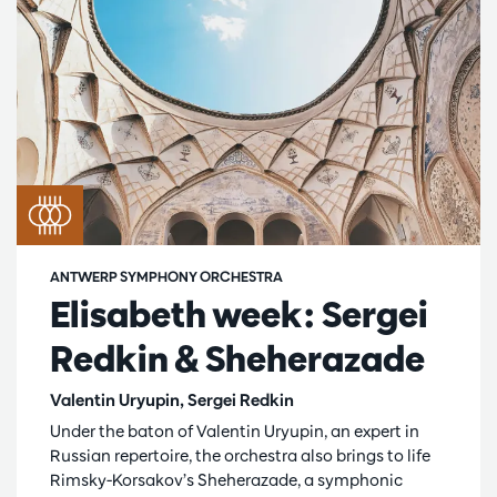
ANTWERP SYMPHONY ORCHESTRA
Elisabeth week: Sergei
Redkin & Sheherazade
Valentin Uryupin, Sergei Redkin
Under the baton of Valentin Uryupin, an expert in
Russian repertoire, the orchestra also brings to life
Rimsky-Korsakov’s Sheherazade, a symphonic