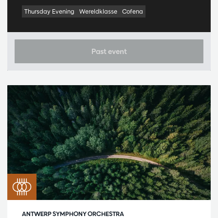
Thursday Evening
Wereldklasse
Cofena
Past event
ANTWERP SYMPHONY ORCHESTRA