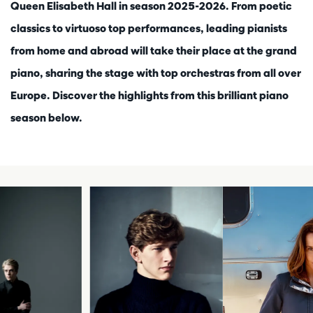
Queen Elisabeth Hall in season 2025-2026. From poetic
classics to virtuoso top performances, leading pianists
from home and abroad will take their place at the grand
piano, sharing the stage with top orchestras from all over
Europe. Discover the highlights from this brilliant piano
season below.
Skip