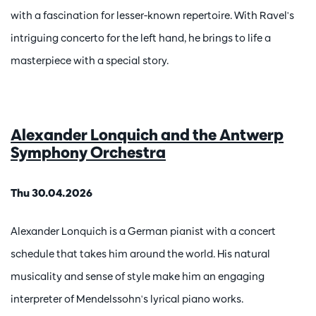
with a fascination for lesser-known repertoire. With Ravel's
intriguing concerto for the left hand, he brings to life a
masterpiece with a special story.
Alexander Lonquich and the Antwerp
Symphony Orchestra
Thu 30.04.2026
Alexander Lonquich is a German pianist with a concert
schedule that takes him around the world. His natural
musicality and sense of style make him an engaging
interpreter of Mendelssohn's lyrical piano works.