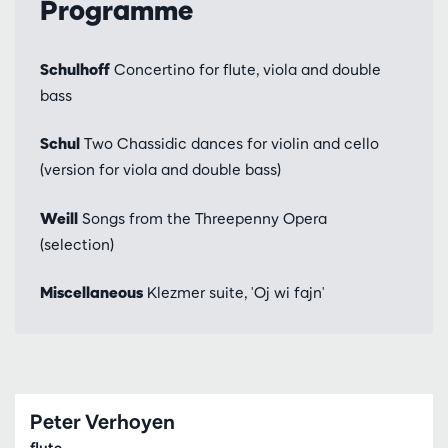
Programme
Schulhoff
Concertino for flute, viola and double
bass
Schul
Two Chassidic dances for violin and cello
(version for viola and double bass)
Weill
Songs from the Threepenny Opera
(selection)
Miscellaneous
Klezmer suite, 'Oj wi fajn'
Peter Verhoyen
flute