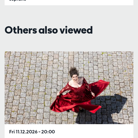
Others also viewed
Skip
Fri 11.12.2026
– 20:00