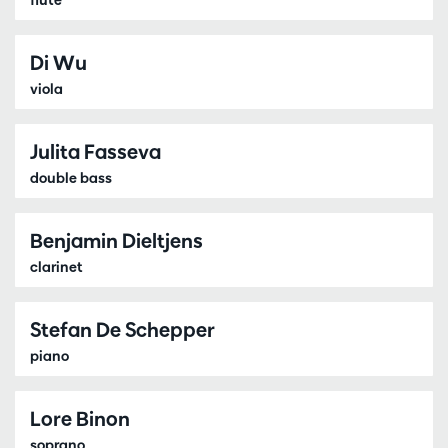
Di Wu
viola
Julita Fasseva
double bass
Benjamin Dieltjens
clarinet
Stefan De Schepper
piano
Lore Binon
soprano