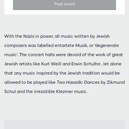
Past event
With the Nazis in power, all music written by Jewish
composers was labelled entartete Musik, or ‘degenerate
music’. The concert halls were devoid of the work of great
Jewish artists like Kurt Weill and Erwin Schulho ̄, let alone
that any music inspired by the Jewish tradition would be
allowed to be played like
Two Hassidic Dances
by Zikmund
Schul and the irresistible Klezmer music.