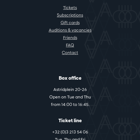
Tickets
Subscriptions
Gift cards
Auditions & vacancies
Friends
FAQ
Contact
Box office
Astridplein 20-26
Open on Tue and Thu
from 14:00 to 16:45.
Ticket line
+32 (0)3 213 54 06
Tue, Thu and Fri