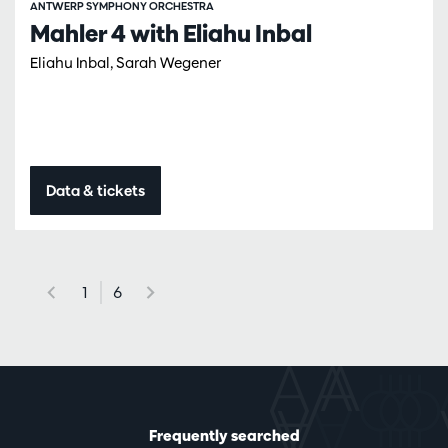
ANTWERP SYMPHONY ORCHESTRA
Mahler 4 with Eliahu Inbal
Eliahu Inbal, Sarah Wegener
Data & tickets
1
6
Frequently searched