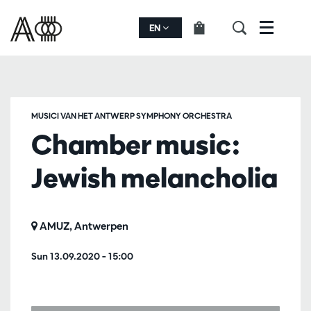
EN
Menu
MUSICI VAN HET ANTWERP SYMPHONY ORCHESTRA
Chamber music:
Jewish melancholia
AMUZ, Antwerpen
Sun 13.09.2020
– 15:00