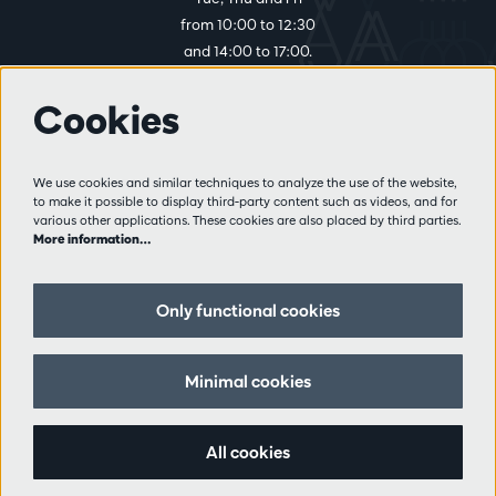
from 10:00 to 12:30
and 14:00 to 17:00.
Cookies
More info
Visitor rules
We use cookies and similar techniques to analyze the use of the website,
to make it possible to display third-party content such as videos, and for
Privacy
various other applications. These cookies are also placed by third parties.
Conditions of sale
More information…
Press
Partners
Only functional cookies
Follow us
Minimal cookies
All cookies