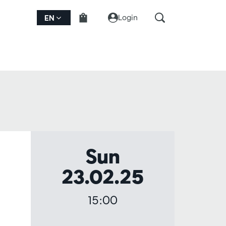
Login
EN
Sun
23.02.25
15:00