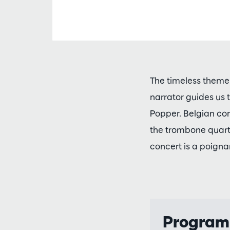
The timeless theme 
narrator guides us
Popper. Belgian com
the trombone quarte
concert is a poignan
Progra