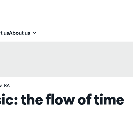
t us
About us
STRA
: the flow of time