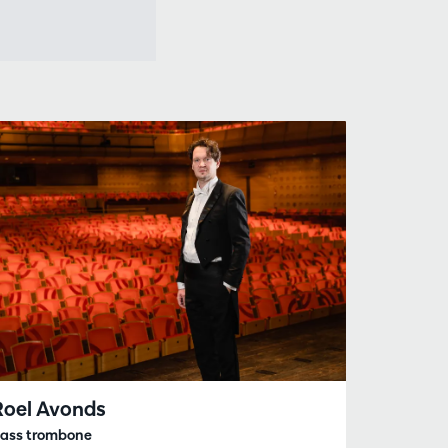
Roel Avonds
ass trombone