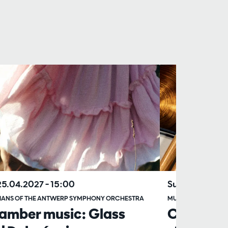
25.04.2027
– 15:00
Sun 20.06.20
IANS OF THE ANTWERP SYMPHONY ORCHESTRA
MUSICIANS OF TH
amber music: Glass
Chamber 