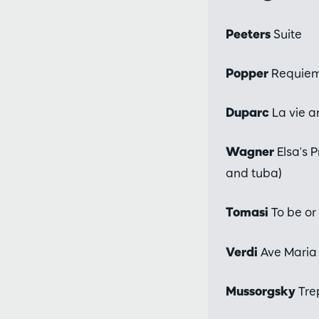
Peeters
Suite
Popper
Requiem 
Duparc
La vie an
Wagner
Elsa's P
and tuba)
Tomasi
To be or 
Verdi
Ave Maria 
Mussorgsky
Tre