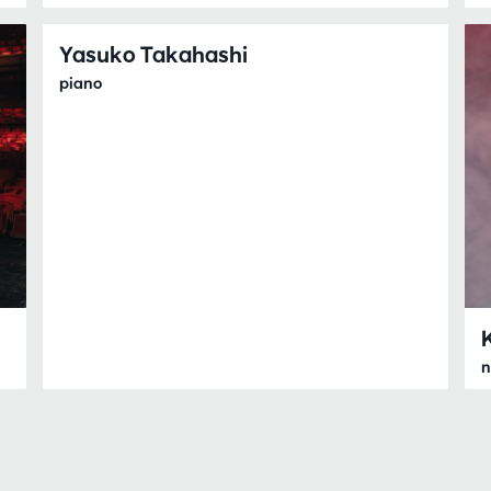
Yasuko Takahashi
piano
n