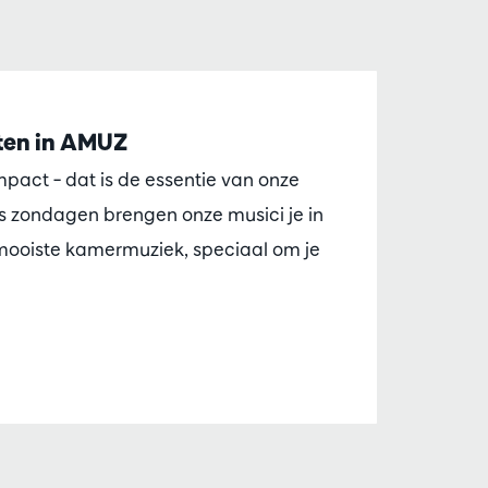
en in AMUZ
impact – dat is de essentie van onze
 zondagen brengen onze musici je in
ooiste kamermuziek, speciaal om je