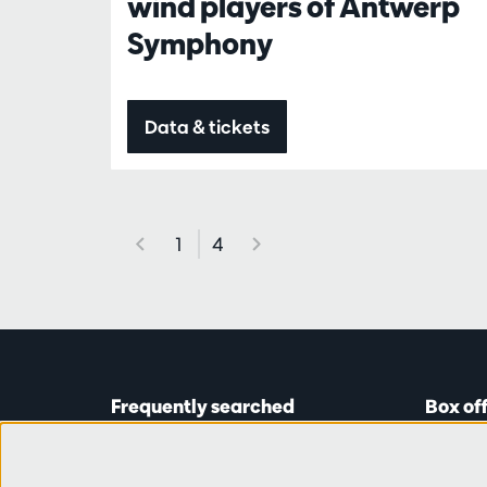
wind players of Antwerp
Symphony
Data & tickets
1
4
Frequently searched
Box of
Tickets
Astridp
Subscriptions
Open on