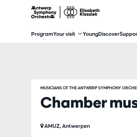
Program
Your visit
Young
Discover
Suppor
MUSICIANS OF THE ANTWERP SYMPHONY ORCHE
Chamber music
AMUZ, Antwerpen