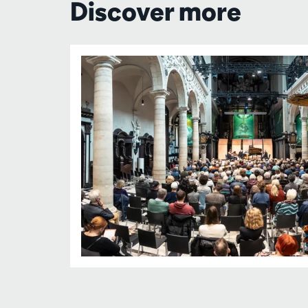
Discover more