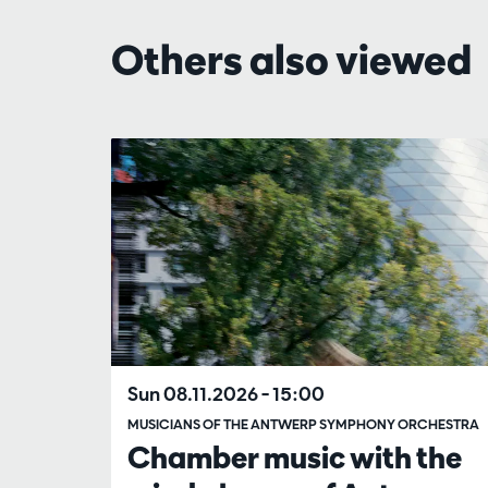
Others also viewed
Skip
Sun 08.11.2026
– 15:00
MUSICIANS OF THE ANTWERP SYMPHONY ORCHESTRA
Chamber music with the