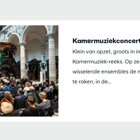
Kamermuziekconcert
Klein van opzet, groots in 
Kamermuziek-reeks. Op zes
wisselende ensembles de m
te raken, in de…