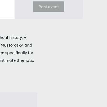
Past event
out history. A
, Mussorgsky, and
n specifically for
 intimate thematic