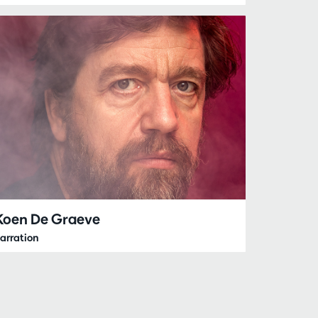
Koen De Graeve
arration