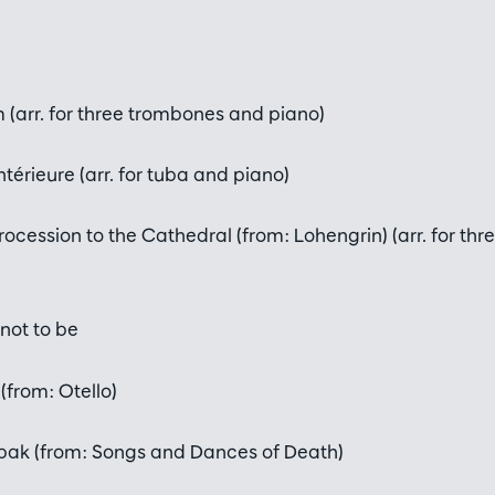
(arr. for three trombones and piano)
térieure (arr. for tuba and piano)
rocession to the Cathedral (from: Lohengrin) (arr. for th
not to be
(from: Otello)
pak (from: Songs and Dances of Death)