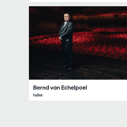
Bernd van Echelpoel
tuba