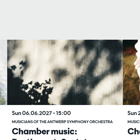
Sun 06.06.2027
– 15:00
Sun 
MUSICIANS OF THE ANTWERP SYMPHONY ORCHESTRA
MUSIC
Chamber music:
Ch