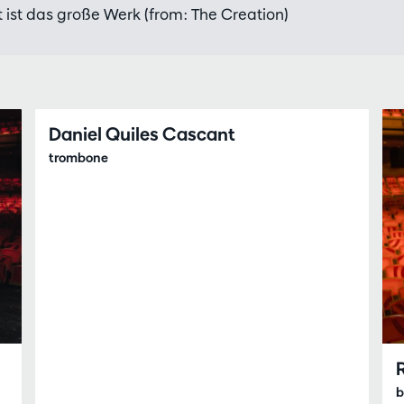
 ist das große Werk (from: The Creation)
Daniel Quiles Cascant
trombone
b