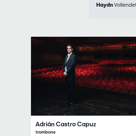
Haydn
Vollendet
Adrián Castro Capuz
trombone