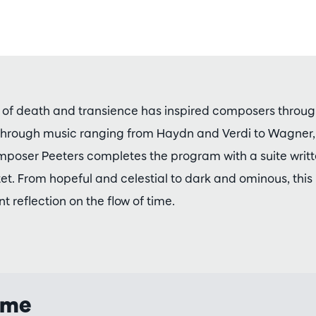
of death and transience has inspired composers through
 through music ranging from Haydn and Verdi to Wagner
poser Peeters completes the program with a suite writte
t. From hopeful and celestial to dark and ominous, this
t reflection on the flow of time.
mme