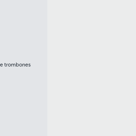
ree trombones