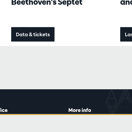
Beethoven's Septet
an
Data & tickets
Las
fice
More info
lein 20-26
Visitor rules
 Tue and Thu
Privacy