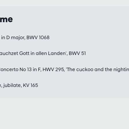
mme
3 in D major, BWV 1068
auchzet Gott in allen Landen', BWV 51
ncerto No 13 in F, HWV 295, 'The cuckoo and the nightin
, jubilate, KV 165