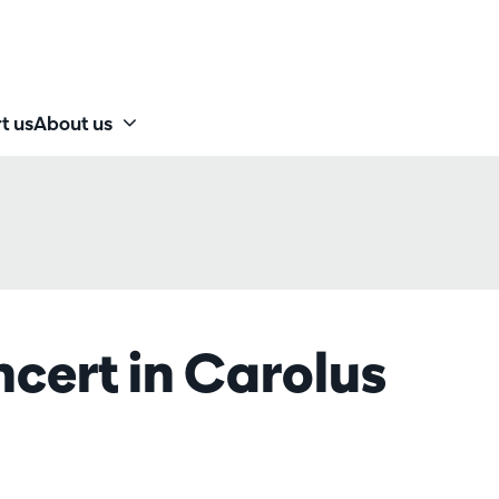
t us
About us
cert in Carolus