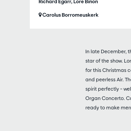
Richard Egarr, Lore Binon
Carolus Borromeuskerk
In late December, t
star of the show. Lo
for this Christmas 
and peerless Air. T
spirit perfectly – w
Organ Concerto. Co
ready to make merr