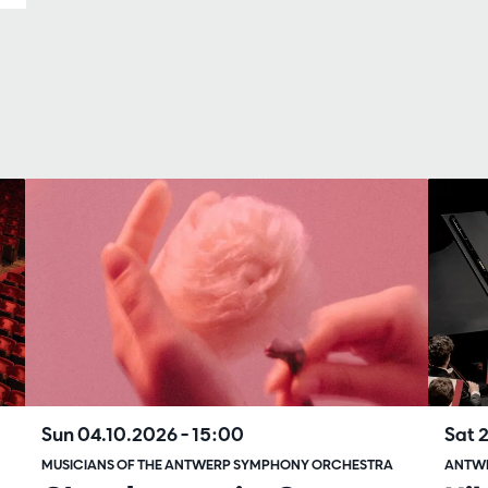
Sun 04.10.2026
– 15:00
Sat 
MUSICIANS OF THE ANTWERP SYMPHONY ORCHESTRA
ANTW