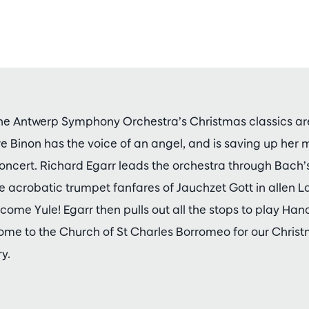
he Antwerp Symphony Orchestra’s Christmas classics are
re Binon has the voice of an angel, and is saving up her 
concert. Richard Egarr leads the orchestra through Bach’s
he acrobatic trumpet fanfares of Jauchzet Gott in allen
elcome Yule! Egarr then pulls out all the stops to play Hand
me to the Church of St Charles Borromeo for our Chris
y.