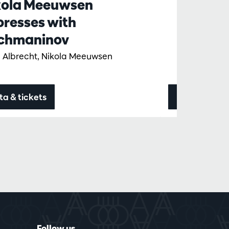
kola Meeuwsen
presses with
chmaninov
 Albrecht, Nikola Meeuwsen
ta & tickets
Data & ticke
Follow us