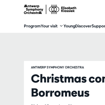
Program
Your visit
Young
Discover
Suppor
ANTWERP SYMPHONY ORCHESTRA
Christmas con
Borromeus