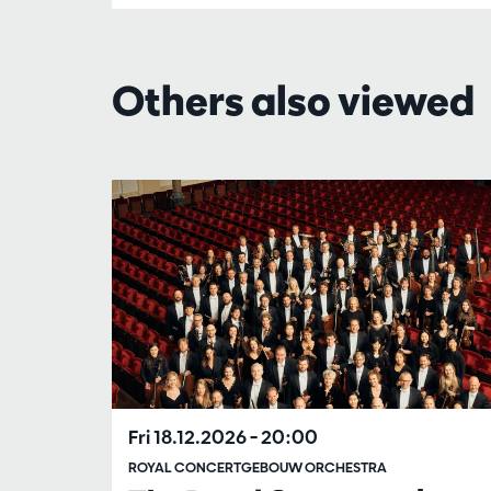
Others also viewed
Skip
Fri 18.12.2026
– 20:00
ROYAL CONCERTGEBOUW ORCHESTRA