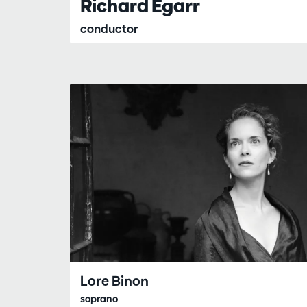
Richard Egarr
conductor
Lore Binon
soprano