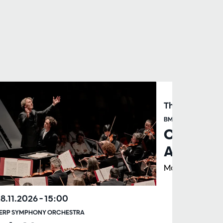
Thu 26.11.202
BMW PRESENTS
Club Con
Albrecht
Marc Albrecht
28.11.2026
– 15:00
ERP SYMPHONY ORCHESTRA