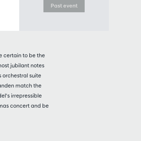
Past event
 certain to be the
most jubilant notes
 orchestral suite
 Landen match the
el’s irrepressible
tmas concert and be