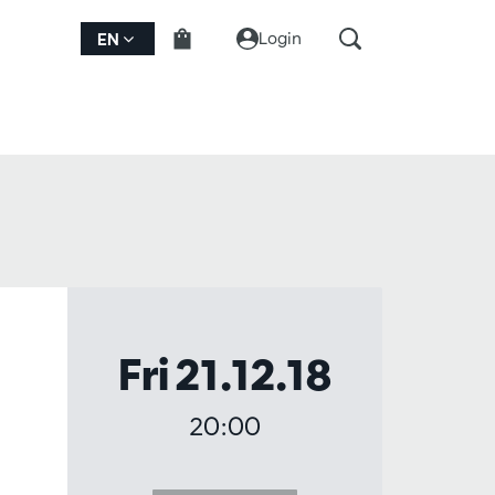
Login
EN
Fri 21.12.18
20:00