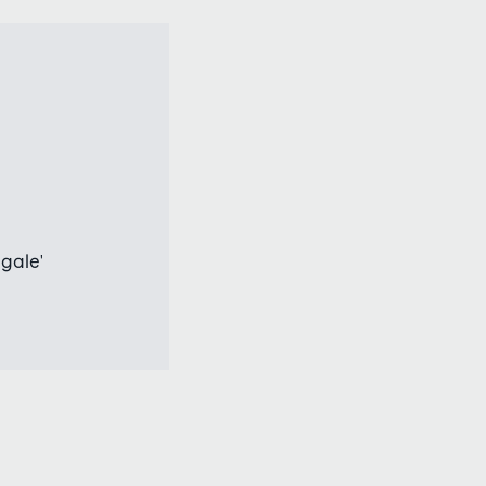
gale'