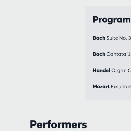
Progra
Bach
Suite No. 
Bach
Cantata 'J
Handel
Organ Co
Mozart
Exsultate
Performers