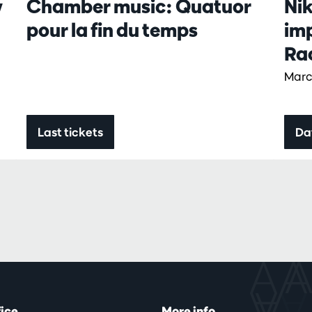
w
Chamber music: Quatuor
Ni
pour la fin du temps
im
Ra
Marc
Last tickets
Da
fice
More info