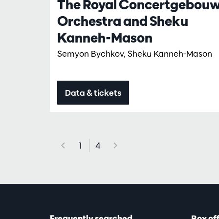
The Royal Concertgebou
Orchestra and Sheku
Kanneh-Mason
Semyon Bychkov, Sheku Kanneh-Mason
Data & tickets
1
4
Frequently searched
Box of