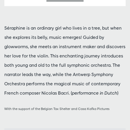
Séraphine is an ordinary girl who lives in a tree, but when
she explores its belly, music emerges! Guided by
glowworms, she meets an instrument maker and discovers
her love for the violin. This enchanting journey introduces
both young and old to the full symphonic orchestra. The
narrator leads the way, while the Antwerp Symphony
Orchestra performs the magical music of contemporary
French composer Nicolas Bacri. (
performance in Dutch
)
With the support of the Belgian Tax Shelter and Casa Kafka Pictures