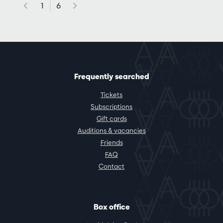
1
6
Frequently searched
Tickets
Subscriptions
Gift cards
Auditions & vacancies
Friends
FAQ
Contact
Box office