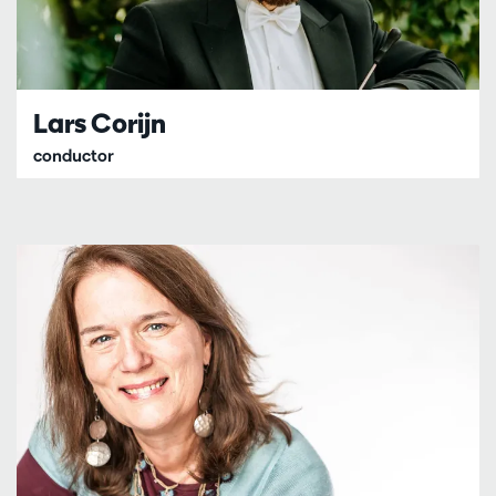
Lars Corijn
conductor