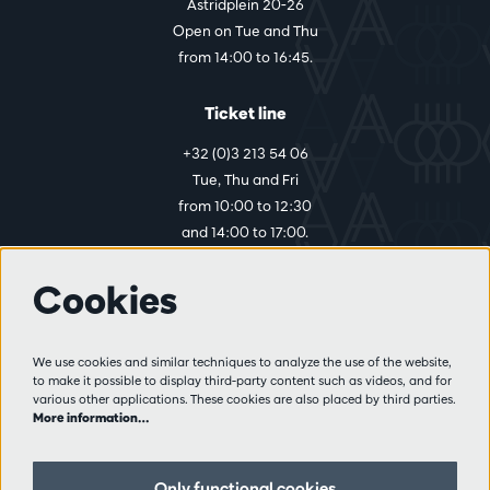
Astridplein 20-26
Open on Tue and Thu
from 14:00 to 16:45.
Ticket line
+32 (0)3 213 54 06
Tue, Thu and Fri
from 10:00 to 12:30
and 14:00 to 17:00.
Cookies
More info
Visitor rules
We use cookies and similar techniques to analyze the use of the website,
to make it possible to display third-party content such as videos, and for
Privacy
various other applications. These cookies are also placed by third parties.
Conditions of sale
More information…
Press
Partners
Only functional cookies