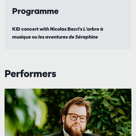
Programme
KID concert with Nicolas Bacri's
L'arbre à
musique ou les aventures de Séraphine
Performers