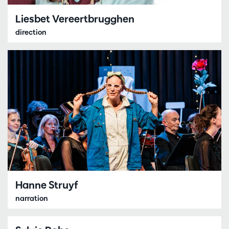
Liesbet Vereertbrugghen
direction
Hanne Struyf
narration