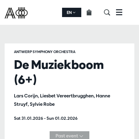
EN
Menu
ANTWERP SYMPHONY ORCHESTRA
De Muziekboom
(6+)
Lars Corijn, Liesbet Vereertbrugghen, Hanne
Struyf, Sylvie Robe
Sat 31.01.2026
-
Sun 01.02.2026
Past event