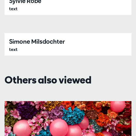
Sylvie Robe
text
Simone Milsdochter
text
Others also viewed
Skip