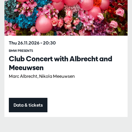
Thu 26.11.2026
– 20:30
BMW PRESENTS
Club Concert with Albrecht and
Meeuwsen
Marc Albrecht, Nikola Meeuwsen
Data & tickets