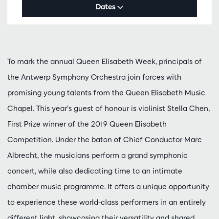
Dates
To mark the annual Queen Elisabeth Week, principals of
the Antwerp Symphony Orchestra join forces with
promising young talents from the Queen Elisabeth Music
Chapel. This year’s guest of honour is violinist Stella Chen,
First Prize winner of the 2019 Queen Elisabeth
Competition. Under the baton of Chief Conductor Marc
Albrecht, the musicians perform a grand symphonic
concert, while also dedicating time to an intimate
chamber music programme. It offers a unique opportunity
to experience these world-class performers in an entirely
different light, showcasing their versatility and shared