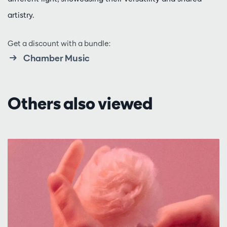
artistry.
Get a discount with a bundle:
Chamber Music
Others also viewed
Skip