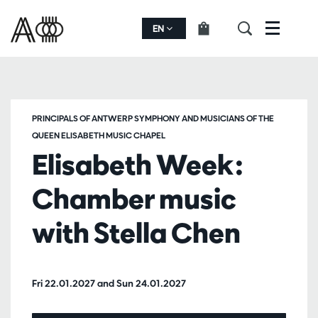
EN
Menu
PRINCIPALS OF ANTWERP SYMPHONY AND MUSICIANS OF THE
QUEEN ELISABETH MUSIC CHAPEL
Elisabeth Week:
Chamber music
with Stella Chen
Fri 22.01.2027
and
Sun 24.01.2027