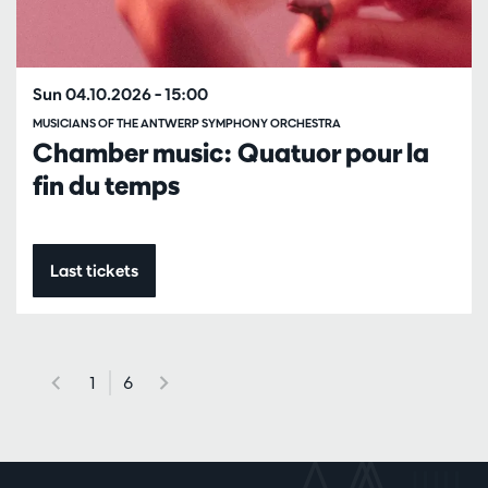
Sun 04.10.2026
– 15:00
MUSICIANS OF THE ANTWERP SYMPHONY ORCHESTRA
Chamber music: Quatuor pour la
fin du temps
Last tickets
1
6