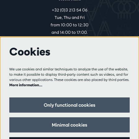
+32 (0)3 213 54 06
Tue, Thu and Fri
from 10:00 to 12:30
and 14:00 to 17:00.
Cookies
More info
Visitor rules
We use cookies and similar techniques to analyze the use of the website,
to make it possible to display third-party content such as videos, and for
Privacy
various other applications. These cookies are also placed by third parties.
Conditions of sale
More information…
Press
Partners
Only functional cookies
Follow us
Minimal cookies