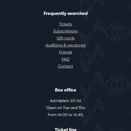
Frequently searched
Tickets
Subscriptions
Gift cards
Auditions & vacancies
Friends
FAQ
Contact
Box office
Astridplein 20-26
Open on Tue and Thu
from 14:00 to 16:45.
Ticket line