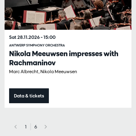
Sat 28.11.2026
– 15:00
ANTWERP SYMPHONY ORCHESTRA
Nikola Meeuwsen impresses with
Rachmaninov
Marc Albrecht, Nikola Meeuwsen
Data & tickets
1
6