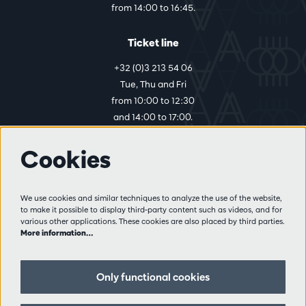
from 14:00 to 16:45.
Ticket line
+32 (0)3 213 54 06
Tue, Thu and Fri
from 10:00 to 12:30
and 14:00 to 17:00.
Cookies
More info
Visitor rules
We use cookies and similar techniques to analyze the use of the website,
to make it possible to display third-party content such as videos, and for
Privacy
various other applications. These cookies are also placed by third parties.
Conditions of sale
More information…
Press
Partners
Only functional cookies