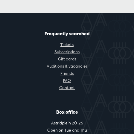
Frequently searched
Tickets
Subscriptions
Gift cards
Auditions & vacancies
Friends
FAQ
Contact
Box office
Astridplein 20-26
Open on Tue and Thu