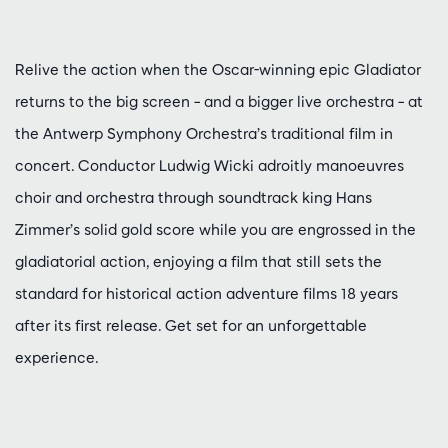
Relive the action when the Oscar-winning epic Gladiator
returns to the big screen – and a bigger live orchestra – at
the Antwerp Symphony Orchestra’s traditional film in
concert. Conductor Ludwig Wicki adroitly manoeuvres
choir and orchestra through soundtrack king Hans
Zimmer’s solid gold score while you are engrossed in the
gladiatorial action, enjoying a film that still sets the
standard for historical action adventure films 18 years
after its first release. Get set for an unforgettable
experience.