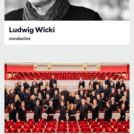
Ludwig Wicki
conductor