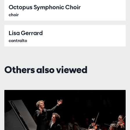
Octopus Symphonic Choir
choir
Lisa Gerrard
contralto
Others also viewed
Skip