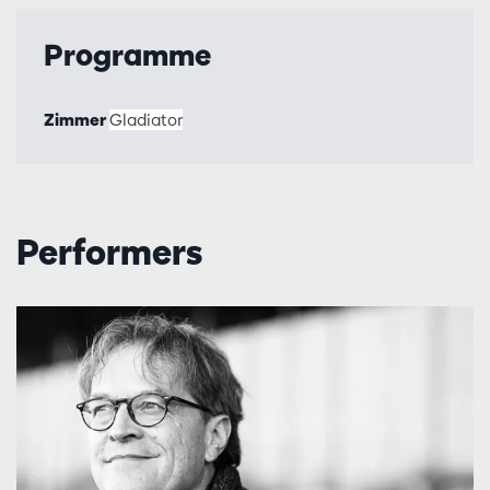
Programme
Zimmer
Gladiator
Performers