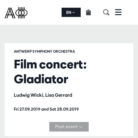
EN
Menu
ANTWERP SYMPHONY ORCHESTRA
Film concert:
Gladiator
Ludwig Wicki, Lisa Gerrard
Fri 27.09.2019
and
Sat 28.09.2019
Past event