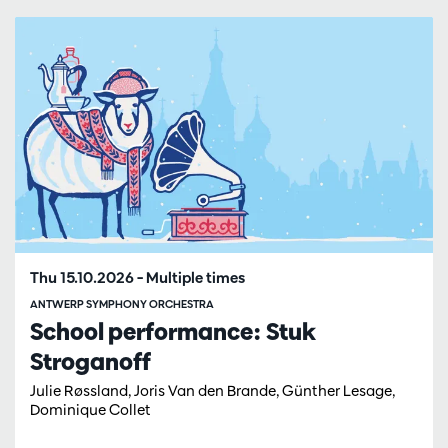
Skip
Thu 15.10.2026
– Multiple times
ANTWERP SYMPHONY ORCHESTRA
School performance: Stuk
Stroganoff
Julie Røssland, Joris Van den Brande, Günther Lesage,
Dominique Collet