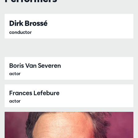
Dirk Brossé
conductor
Boris Van Severen
actor
Frances Lefebure
actor