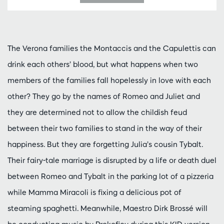
The Verona families the Montaccis and the Capulettis can
drink each others’ blood, but what happens when two
members of the families fall hopelessly in love with each
other? They go by the names of Romeo and Juliet and
they are determined not to allow the childish feud
between their two families to stand in the way of their
happiness. But they are forgetting Julia’s cousin Tybalt.
Their fairy-tale marriage is disrupted by a life or death duel
between Romeo and Tybalt in the parking lot of a pizzeria
while Mamma Miracoli is fixing a delicious pot of
steaming spaghetti. Meanwhile, Maestro Dirk Brossé will