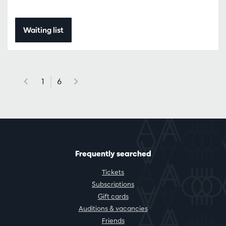
Waiting list
1
6
Frequently searched
Tickets
Subscriptions
Gift cards
Auditions & vacancies
Friends