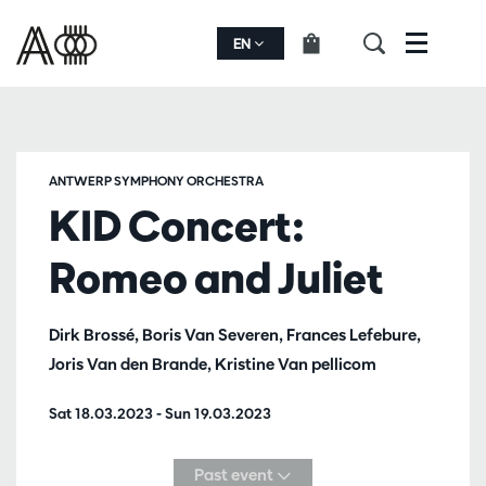
EN
Menu
ANTWERP SYMPHONY ORCHESTRA
KID Concert:
Romeo and Juliet
Dirk Brossé, Boris Van Severen, Frances Lefebure,
Joris Van den Brande, Kristine Van pellicom
Sat 18.03.2023
-
Sun 19.03.2023
Past event