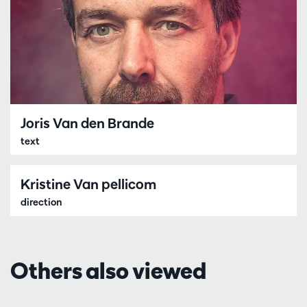
Joris Van den Brande
text
Kristine Van pellicom
direction
Others also viewed