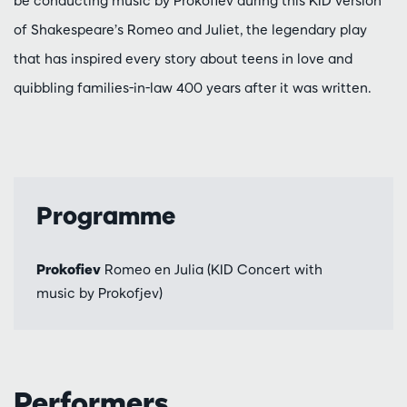
be conducting music by Prokofiev during this KID version
of Shakespeare’s Romeo and Juliet, the legendary play
that has inspired every story about teens in love and
quibbling families-in-law 400 years after it was written.
Programme
Prokofiev
Romeo en Julia (KID Concert with
music by Prokofjev)
Performers