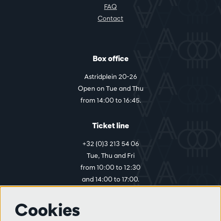
FAQ
Contact
Box office
Astridplein 20-26
Open on Tue and Thu
from 14:00 to 16:45.
Ticket line
+32 (0)3 213 54 06
Tue, Thu and Fri
from 10:00 to 12:30
and 14:00 to 17:00.
Cookies
More info