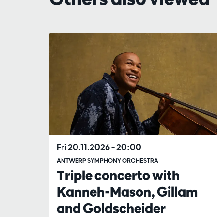
Skip
Fri 20.11.2026
– 20:00
ANTWERP SYMPHONY ORCHESTRA
Triple concerto with
Kanneh-Mason, Gillam
and Goldscheider