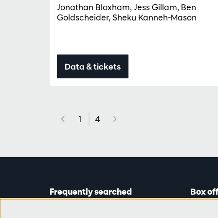
Jonathan Bloxham, Jess Gillam, Ben
Goldscheider, Sheku Kanneh-Mason
Data & tickets
1
4
Frequently searched
Box of
Tickets
Astridp