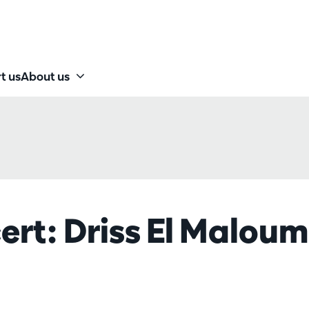
t us
About us
ert: Driss El Maloum