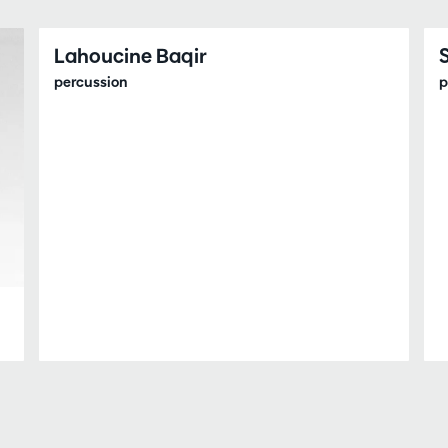
Lahoucine Baqir
percussion
p