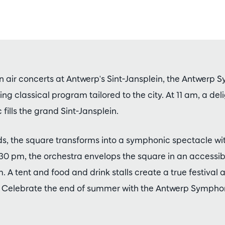
n air concerts at Antwerp's Sint-Jansplein, the Antwerp
ng classical program tailored to the city. At 11 am, a deli
 fills the grand Sint-Jansplein.
s, the square transforms into a symphonic spectacle wi
.30 pm, the orchestra envelops the square in an accessi
A tent and food and drink stalls create a true festival
. Celebrate the end of summer with the Antwerp Sympho