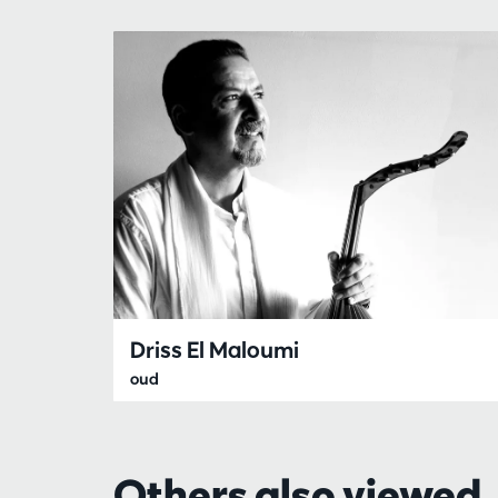
Driss El Maloumi
oud
Others also viewed