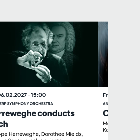
06.02.2027
– 15:00
Fri 18.06.2027
ERP SYMPHONY ORCHESTRA
ANTWERP SYMPHO
rreweghe conducts
Concert a
ch
Martyn Brabbi
Koor
ippe Herreweghe, Dorothee Mields,