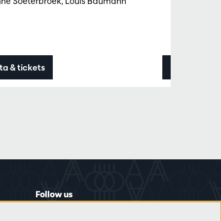
nne Soeterbroek, Louis Baumann
ta & tickets
Data & ticke
Follow us