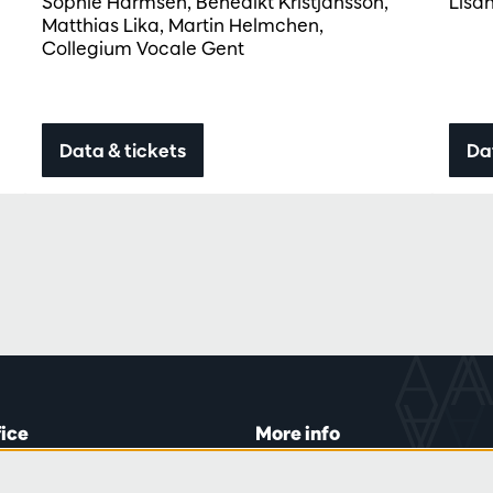
Sophie Harmsen, Benedikt Kristjánsson,
Lisa
Matthias Lika, Martin Helmchen,
Collegium Vocale Gent
Data & tickets
Da
fice
More info
lein 20-26
Visitor rules