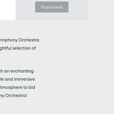
Past event
 Symphony Orchestra
ghtful selection of
th an enchanting
ble and immersive
 atmosphere to bid
ny Orchestra!