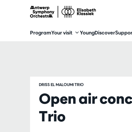
Program
Your visit
Young
Discover
Suppor
DRISS EL MALOUMI TRIO
Open air conc
Trio