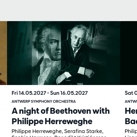
Fri 14.05.2027
-
Sun 16.05.2027
Sat 
ANTWERP SYMPHONY ORCHESTRA
ANTW
A night of Beethoven with
He
Philippe Herreweghe
Ba
Philippe Herreweghe, Serafina Starke,
Phil