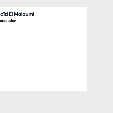
Saïd El Maloumi
ercussion