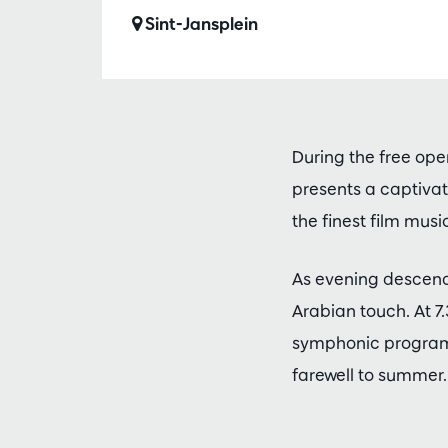
Sint-Jansplein
During the free ope
presents a captivati
the finest film music
As evening descend
Arabian touch. At 7
symphonic program. 
farewell to summer