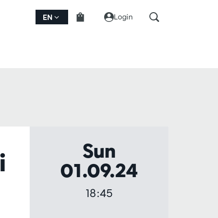
Login
EN
Sun
i
01.09.24
18:45