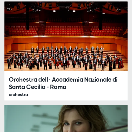
Orchestra dell´Accademia Nazionale di
Santa Cecilia - Roma
orchestra