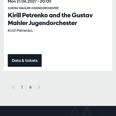
Mon 21.06.2027
– 20:00
GUSTAV MAHLER JUGENDORCHESTER
Kirill Petrenko and the Gustav
Mahler Jugendorchester
Kirill Petrenko
Data & tickets
1
6