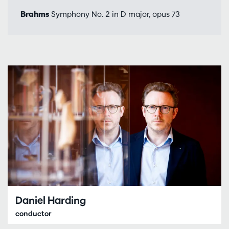
Brahms
Symphony No. 2 in D major, opus 73
Daniel Harding
conductor