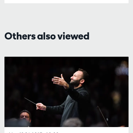
Others also viewed
Skip