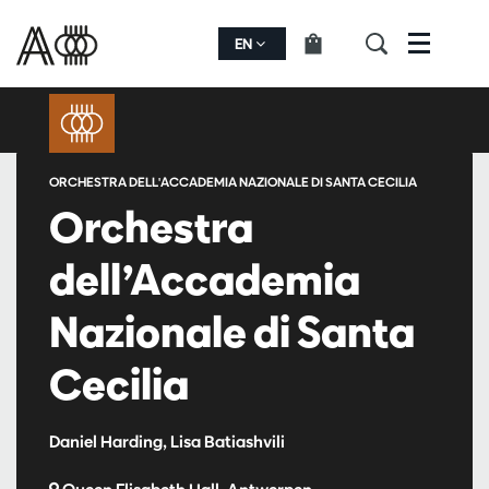
EN
Menu
ORCHESTRA DELL'ACCADEMIA NAZIONALE DI SANTA CECILIA
Orchestra
dell’Accademia
Nazionale di Santa
Cecilia
Daniel Harding, Lisa Batiashvili