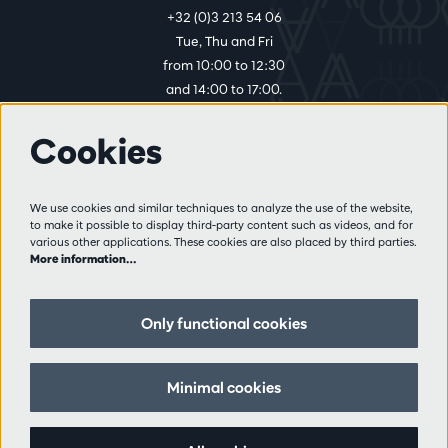
+32 (0)3 213 54 06
Tue, Thu and Fri
from 10:00 to 12:30
and 14:00 to 17:00.
Cookies
More info
Visitor rules
We use cookies and similar techniques to analyze the use of the website,
to make it possible to display third-party content such as videos, and for
Privacy
various other applications. These cookies are also placed by third parties.
Conditions of sale
More information…
Press
Partners
Only functional cookies
Follow us
Minimal cookies