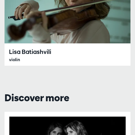
Lisa Batiashvili
violin
Discover more