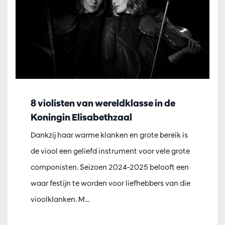
8 violisten van wereldklasse in de
Koningin Elisabethzaal
Dankzij haar warme klanken en grote bereik is
de viool een geliefd instrument voor vele grote
componisten. Seizoen 2024-2025 belooft een
waar festijn te worden voor liefhebbers van die
vioolklanken. M…