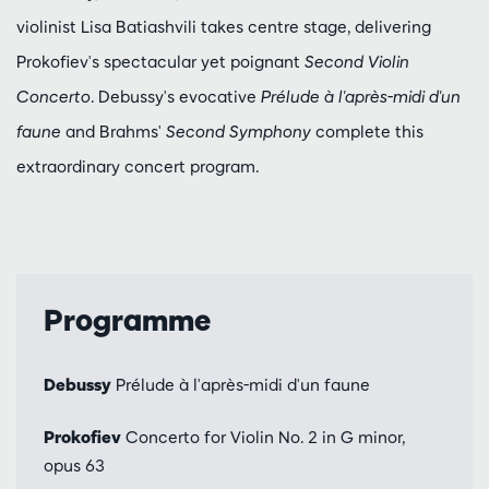
violinist Lisa Batiashvili takes centre stage, delivering
Prokofiev's spectacular yet poignant
Second Violin
Concerto
. Debussy's evocative
Prélude à l'après-midi d'un
faune
and Brahms'
Second Symphony
complete this
extraordinary concert program.
Programme
Debussy
Prélude à l'après-midi d'un faune
Prokofiev
Concerto for Violin No. 2 in G minor,
opus 63