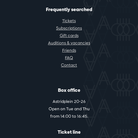
Frequently searched
Tickets
Subscriptions
Gift cards
Auditions & vacancies
Friends
FAQ
Contact
Box office
Astridplein 20-26
Open on Tue and Thu
from 14:00 to 16:45.
Ticket line