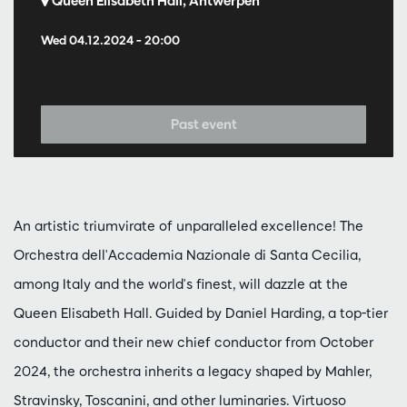
Queen Elisabeth Hall, Antwerpen
Wed 04.12.2024
– 20:00
Past event
An artistic triumvirate of unparalleled excellence! The
Orchestra dell'Accademia Nazionale di Santa Cecilia,
among Italy and the world's finest, will dazzle at the
Queen Elisabeth Hall. Guided by Daniel Harding, a top-tier
conductor and their new chief conductor from October
2024, the orchestra inherits a legacy shaped by Mahler,
Stravinsky, Toscanini, and other luminaries. Virtuoso