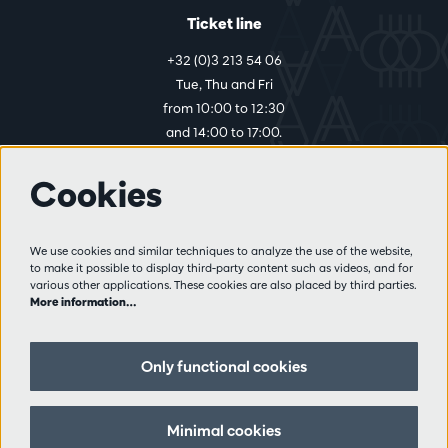
Ticket line
+32 (0)3 213 54 06
Tue, Thu and Fri
from 10:00 to 12:30
and 14:00 to 17:00.
Cookies
More info
Visitor rules
We use cookies and similar techniques to analyze the use of the website,
to make it possible to display third-party content such as videos, and for
Privacy
various other applications. These cookies are also placed by third parties.
Conditions of sale
More information…
Press
Partners
Only functional cookies
Follow us
Minimal cookies