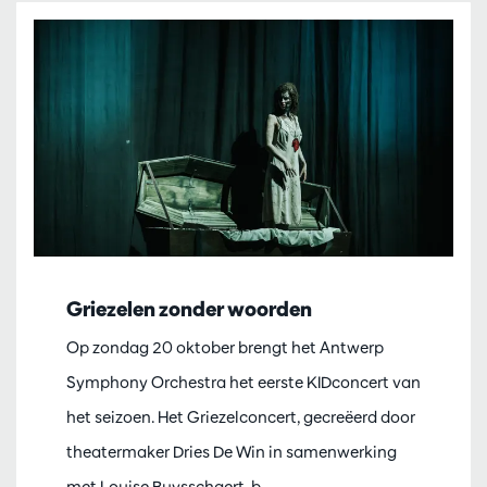
Griezelen zonder woorden
Op zondag 20 oktober brengt het Antwerp
Symphony Orchestra het eerste KIDconcert van
het seizoen. Het Griezelconcert, gecreëerd door
theatermaker Dries De Win in samenwerking
met Louise Buysschaert, b…