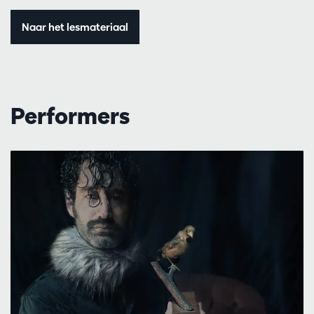
Naar het lesmateriaal
Performers