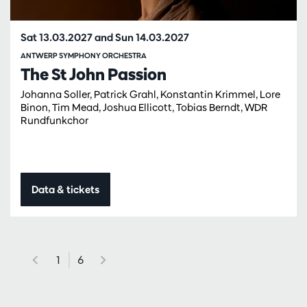
Sat 13.03.2027
and
Sun 14.03.2027
ANTWERP SYMPHONY ORCHESTRA
The St John Passion
Johanna Soller, Patrick Grahl, Konstantin Krimmel, Lore
Binon, Tim Mead, Joshua Ellicott, Tobias Berndt, WDR
Rundfunkchor
Data & tickets
1
6