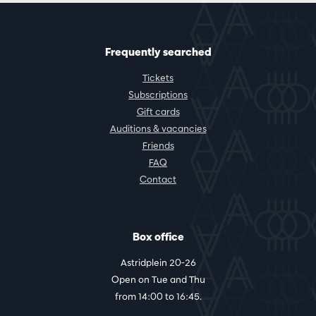
Frequently searched
Tickets
Subscriptions
Gift cards
Auditions & vacancies
Friends
FAQ
Contact
Box office
Astridplein 20-26
Open on Tue and Thu
from 14:00 to 16:45.