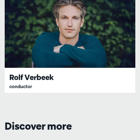
Rolf Verbeek
conductor
Discover more