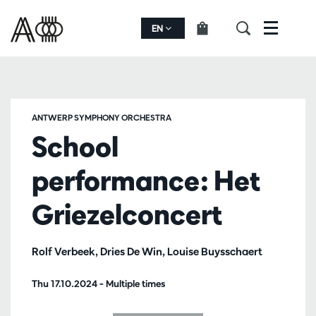
EN
Menu
ANTWERP SYMPHONY ORCHESTRA
School
performance: Het
Griezelconcert
Rolf Verbeek, Dries De Win, Louise Buysschaert
Thu 17.10.2024
– Multiple times