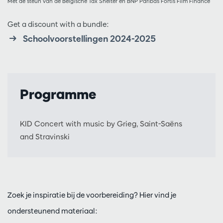
Met de steun van de Belgische Tax Shelter en BNP Paribas Fortis Film Finance
Get a discount with a bundle:
Schoolvoorstellingen 2024-2025
Programme
KID Concert with music by Grieg, Saint-Saëns
and Stravinski
Zoek je inspiratie bij de voorbereiding? Hier vind je
ondersteunend materiaal: