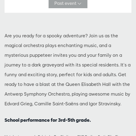
Past event
Are you ready for a spooky adventure? Join us as the
magical orchestra plays enchanting music, and a
mysterious puppeteer invites you and your family on a
journey to a dark graveyard with its special residents. It's a
funny and exciting story, perfect for kids and adults. Get
ready to have a blast at the Queen Elisabeth Hall with the
Antwerp Symphony Orchestra, playing awesome music by
Edvard Grieg, Camille Saint-Saëns and Igor Stravinsky.
School performance for 3rd-5th grade.