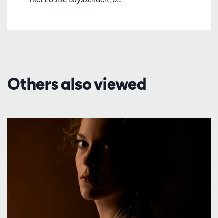
Others also viewed
Skip