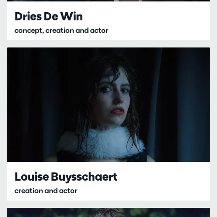
Dries De Win
concept, creation and actor
Louise Buysschaert
creation and actor