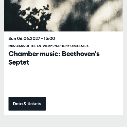
Sun 06.06.2027
– 15:00
MUSICIANS OF THE ANTWERP SYMPHONY ORCHESTRA
Chamber music: Beethoven's
Septet
Data & tickets