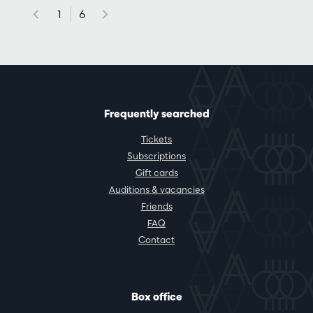
1
6
Frequently searched
Tickets
Subscriptions
Gift cards
Auditions & vacancies
Friends
FAQ
Contact
Box office