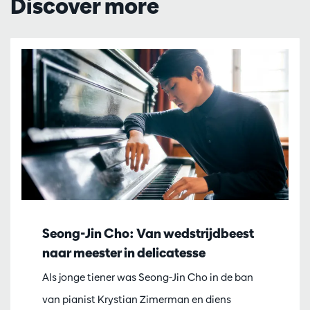
Discover more
Seong-Jin Cho: Van wedstrijdbeest
naar meester in delicatesse
Als jonge tiener was Seong-Jin Cho in de ban
van pianist Krystian Zimerman en diens