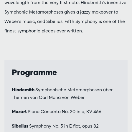
wavelength from the very first note. Hindemith’s inventive
Symphonic Metamorphoses gives a jazzy makeover to
Weber’s music, and Sibelius’ Fifth Symphony is one of the
finest symphonic pieces ever written.
Programme
Hindemith
Symphonische Metamorphosen über
Themen von Carl Maria von Weber
Mozart
Piano Concerto No. 20 in d, KV 466
Sibelius
Symphony No. 5 in E-flat, opus 82