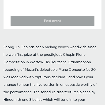
Past event
Seong-Jin Cho has been making waves worldwide since
he won first prize at the prestigious Chopin Piano
Competition in Warsaw. His Deutsche Grammophon
recording of Mozart’s delectable Piano Concerto No.20
was received with rapturous acclaim – and now’s your
chance to hear the live version in an acoustic worthy of
the performance. The schedule also features pieces by
Hindemith and Sibelius which will tune in to your