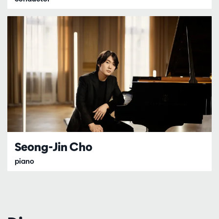
Seong-Jin Cho
piano