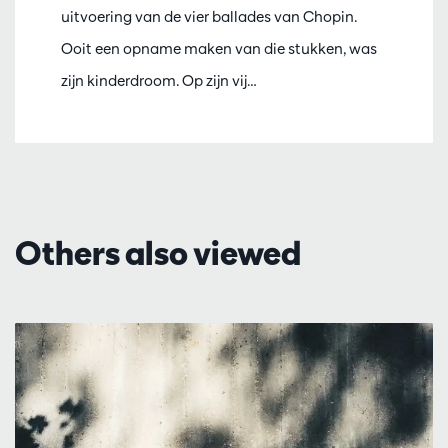
uitvoering van de vier ballades van Chopin.
Ooit een opname maken van die stukken, was
zijn kinderdroom. Op zijn vij…
Others also viewed
Skip