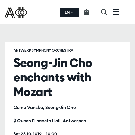
EN
Menu
ANTWERP SYMPHONY ORCHESTRA
Seong-Jin Cho
enchants with
Mozart
Osmo Vänskä, Seong-Jin Cho
Queen Elisabeth Hall, Antwerpen
Sat 26.10.2019
– 20:00