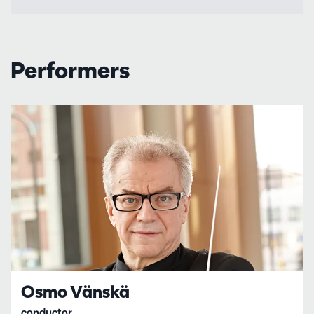
Performers
Osmo Vänskä
conductor