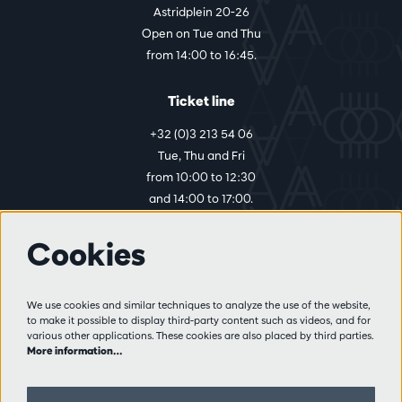
Astridplein 20-26
Open on Tue and Thu
from 14:00 to 16:45.
Ticket line
+32 (0)3 213 54 06
Tue, Thu and Fri
from 10:00 to 12:30
and 14:00 to 17:00.
Cookies
More info
Visitor rules
We use cookies and similar techniques to analyze the use of the website,
to make it possible to display third-party content such as videos, and for
Privacy
various other applications. These cookies are also placed by third parties.
Conditions of sale
More information…
Press
Partners