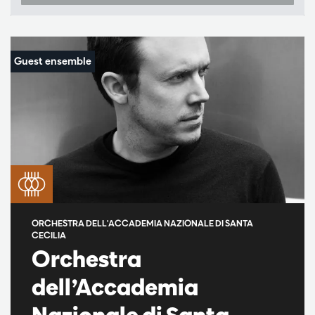
ORCHESTRA DELL'ACCADEMIA NAZIONALE DI SANTA
CECILIA
Orchestra
dell’Accademia
Nazionale di Santa