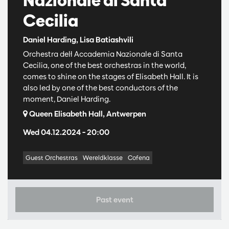
Cecilia
Daniel Harding, Lisa Batiashvili
Orchestra dell ́Accademia Nazionale di Santa
Cecilia, one of the best orchestras in the world,
comes to shine on the stages of Elisabeth Hall. It is
also led by one of the best conductors of the
moment, Daniel Harding.
Queen Elisabeth Hall, Antwerpen
Wed 04.12.2024
– 20:00
Guest Orchestras
Wereldklasse
Cofena
Past event