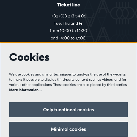
Ticket line
+32 (0)3 213 54 06
Tue, Thu and Fri
from 10:00 to 12:30
and 14:00 to 17:00.
Cookies
More info
Visitor rules
We use cookies and similar techniques to analyze the use of the website,
to make it possible to display third-party content such as videos, and for
Privacy
various other applications. These cookies are also placed by third parties.
Conditions of sale
More information…
Press
Partners
Only functional cookies
Follow us
Minimal cookies