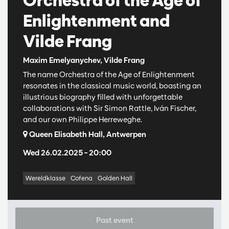
Orchestra of the Age of
Enlightenment and
Vilde Frang
Maxim Emelyanychev, Vilde Frang
The name Orchestra of the Age of Enlightenment
resonates in the classical music world, boasting an
illustrious biography filled with unforgettable
collaborations with Sir Simon Rattle, Iván Fischer,
and our own Philippe Herreweghe.
Queen Elisabeth Hall, Antwerpen
Wed 26.02.2025
– 20:00
Wereldklasse
Cofena
Golden Hall
Past event