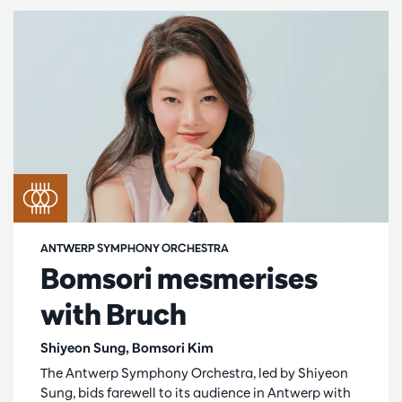
ANTWERP SYMPHONY ORCHESTRA
Bomsori mesmerises
with Bruch
Shiyeon Sung, Bomsori Kim
The Antwerp Symphony Orchestra, led by Shiyeon
Sung, bids farewell to its audience in Antwerp with