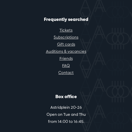
Frequently searched
Tickets
Subscriptions
Gift cards
Auditions & vacancies
Friends
FAQ
Contact
Box office
Astridplein 20-26
Open on Tue and Thu
from 14:00 to 16:45.