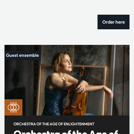
Order here
ORCHESTRA OF THE AGE OF ENLIGHTENMENT