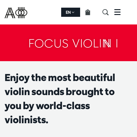
EN
Menu
FOCUS VIOLIN I
Enjoy the most beautiful
violin sounds brought to
you by world-class
violinists.