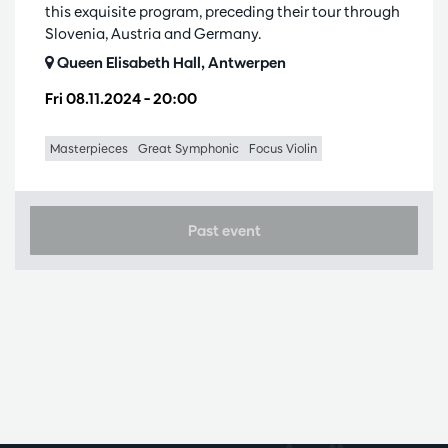
this exquisite program, preceding their tour through
Slovenia, Austria and Germany.
Queen Elisabeth Hall, Antwerpen
Fri 08.11.2024
– 20:00
Masterpieces
Great Symphonic
Focus Violin
Past event