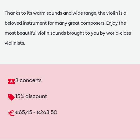
Thanks to its warm sounds and wide range, the violin is a
beloved instrument for many great composers. Enjoy the
most beautiful violin sounds brought to you by world-class
violinists.
3 concerts
15% discount
€65,45 - €263,50