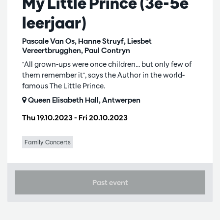
My Little Prince (3e-5e
leerjaar)
Pascale Van Os, Hanne Struyf, Liesbet
Vereertbrugghen, Paul Contryn
"All grown-ups were once children... but only few of
them remember it", says the Author in the world-
famous The Little Prince.
Queen Elisabeth Hall, Antwerpen
Thu 19.10.2023
-
Fri 20.10.2023
Family Concerts
Past event