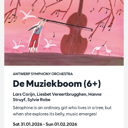
ANTWERP SYMPHONY ORCHESTRA
De Muziekboom (6+)
Lars Corijn, Liesbet Vereertbrugghen, Hanne
Struyf, Sylvie Robe
Séraphine is an ordinary girl who lives in a tree, but
when she explores its belly, music emerges!
Sat 31.01.2026
-
Sun 01.02.2026