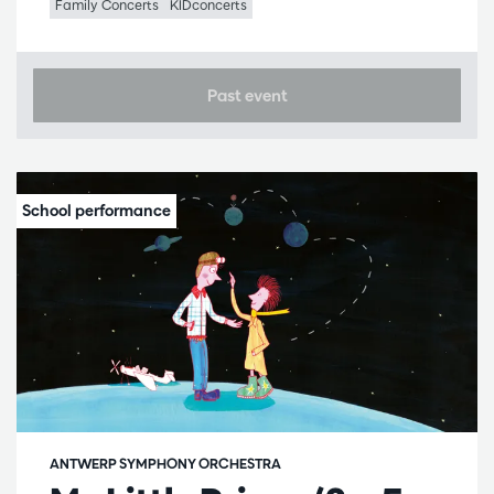
Family Concerts
KIDconcerts
Past event
ANTWERP SYMPHONY ORCHESTRA