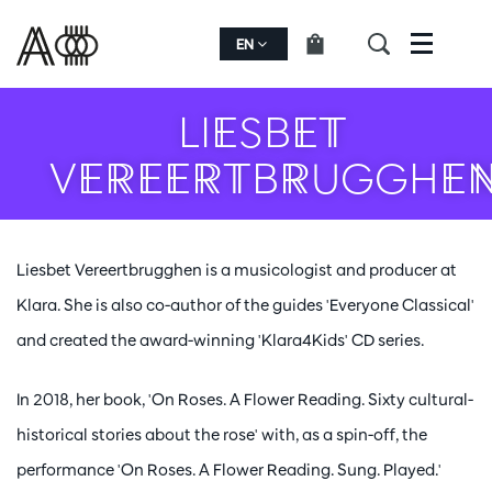
EN
Menu
LIESBET
VEREERTBRUGGHE
Liesbet Vereertbrugghen is a musicologist and producer at
Klara. She is also co-author of the guides 'Everyone Classical'
and created the award-winning 'Klara4Kids' CD series.
In 2018, her book, 'On Roses. A Flower Reading. Sixty cultural-
historical stories about the rose' with, as a spin-off, the
performance 'On Roses. A Flower Reading. Sung. Played.'