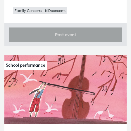
Family Concerts
KIDconcerts
Past event