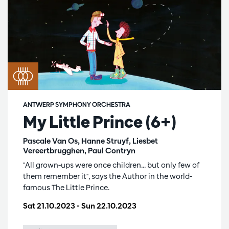
ANTWERP SYMPHONY ORCHESTRA
My Little Prince (6+)
Pascale Van Os, Hanne Struyf, Liesbet
Vereertbrugghen, Paul Contryn
"All grown-ups were once children... but only few of
them remember it", says the Author in the world-
famous The Little Prince.
Sat 21.10.2023
-
Sun 22.10.2023