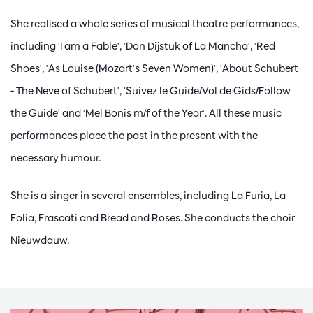
She realised a whole series of musical theatre performances,
including 'I am a Fable', 'Don Dijstuk of La Mancha', 'Red
Shoes', 'As Louise (Mozart's Seven Women)', 'About Schubert
- The Neve of Schubert', 'Suivez le Guide/Vol de Gids/Follow
the Guide' and 'Mel Bonis m/f of the Year'. All these music
performances place the past in the present with the
necessary humour.
She is a singer in several ensembles, including La Furia, La
Folia, Frascati and Bread and Roses. She conducts the choir
Nieuwdauw.