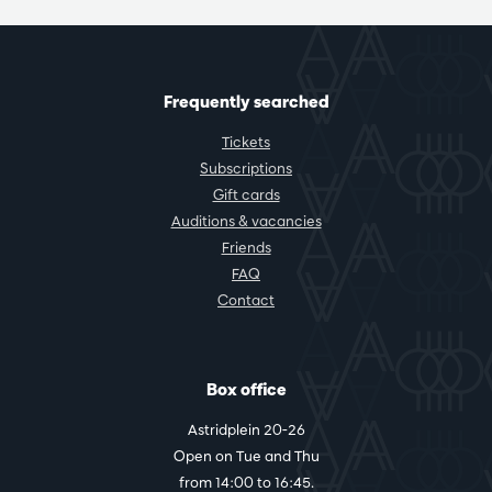
Frequently searched
Tickets
Subscriptions
Gift cards
Auditions & vacancies
Friends
FAQ
Contact
Box office
Astridplein 20-26
Open on Tue and Thu
from 14:00 to 16:45.