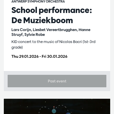
ANTWERP SYMPHONY ORCHESTRA
School performance:
De Muziekboom
Lars Corijn, Liesbet Vereertbrugghen, Hanne
Struyf, Sylvie Robe
KID concert to the music of Nicolas Bacri (1st-3rd
grade)
Thu 29.01.2026
-
Fri 30.01.2026
Past event