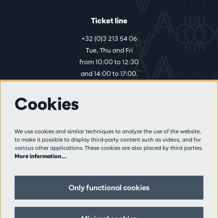
Ticket line
+32 (0)3 213 54 06
Tue, Thu and Fri
from 10:00 to 12:30
and 14:00 to 17:00.
Cookies
More info
Visitor rules
We use cookies and similar techniques to analyze the use of the website,
to make it possible to display third-party content such as videos, and for
Privacy
various other applications. These cookies are also placed by third parties.
Conditions of sale
More information…
Press
Partners
Only functional cookies
Follow us