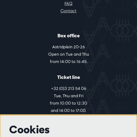
FAQ
Contact
Box office
Astridplein 20-26
Open on Tue and Thu
from 14:00 to 16:45.
Ticket line
+32 (0)3 213 54 06
Tue, Thu and Fri
from 10:00 to 12:30
and 14:00 to 17:00.
Cookies
More info