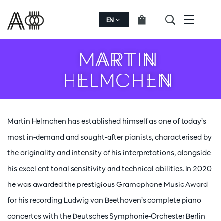
EN
Menu
MARTIN
HELMCHEN
Martin Helmchen has established himself as one of today’s
most in-demand and sought-after pianists, characterised by
the originality and intensity of his interpretations, alongside
his excellent tonal sensitivity and technical abilities. In 2020
he was awarded the prestigious Gramophone Music Award
for his recording Ludwig van Beethoven’s complete piano
concertos with the Deutsches Symphonie-Orchester Berlin