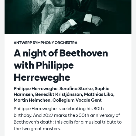
ANTWERP SYMPHONY ORCHESTRA
A night of Beethoven
with Philippe
Herreweghe
Philippe Herreweghe, Serafina Starke, Sophie
Harmsen, Benedikt Kristjánsson, Matthias Lika,
Martin Helmchen, Collegium Vocale Gent
Philippe Herreweghe is celebrating his 80th
birthday. And 2027 marks the 200th anniversary of
Beethoven's death: this calls for a musical tribute to
the two great masters.