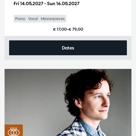
Fri 14.05.2027
-
Sun 16.05.2027
Piano
Vocal
Masterpieces
€ 17,00–€ 79,00
Dates