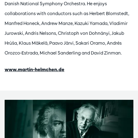
Danish National Symphony Orchestra. He enjoys
collaborations with conductors such as Herbert Blomstedt,
Manfred Honeck, Andrew Manze, Kazuki Yamada, Vladimir
Jurowski, Andris Nelsons, Christoph von Dohnányi, Jakub
Hrůša, Klaus Mäkelä, Paavo Järvi, Sakari Oramo, Andrés
Orozco-Estrada, Michael Sanderling and David Zinman.
www.martin-helmchen.de