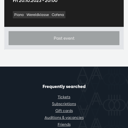
Fri 20.10.2023
– 20:00
Piano
Wereldklasse
Cofena
Past event
Frequently searched
Tickets
Subscriptions
Gift cards
Auditions & vacancies
Friends