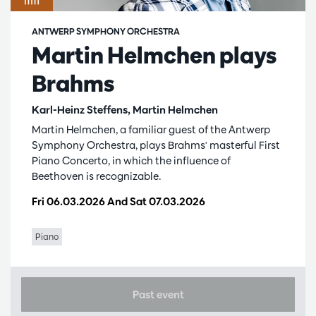
ANTWERP SYMPHONY ORCHESTRA
Martin Helmchen plays
Brahms
Karl-Heinz Steffens, Martin Helmchen
Martin Helmchen, a familiar guest of the Antwerp
Symphony Orchestra, plays Brahms' masterful First
Piano Concerto, in which the influence of
Beethoven is recognizable.
Fri 06.03.2026
And
Sat 07.03.2026
Piano
Past event