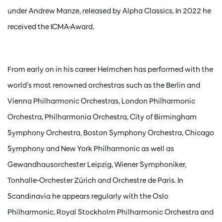
under Andrew Manze, released by Alpha Classics. In 2022 he
received the ICMA-Award.
From early on in his career Helmchen has performed with the
world’s most renowned orchestras such as the Berlin and
Vienna Philharmonic Orchestras, London Philharmonic
Orchestra, Philharmonia Orchestra, City of Birmingham
Symphony Orchestra, Boston Symphony Orchestra, Chicago
Symphony and New York Philharmonic as well as
Gewandhausorchester Leipzig, Wiener Symphoniker,
Tonhalle-Orchester Zürich and Orchestre de Paris. In
Scandinavia he appears regularly with the Oslo
Philharmonic, Royal Stockholm Philharmonic Orchestra and