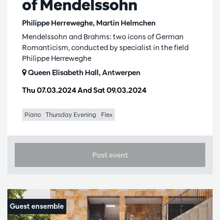
of Mendelssohn
Philippe Herreweghe, Martin Helmchen
Mendelssohn and Brahms: two icons of German
Romanticism, conducted by specialist in the field
Philippe Herreweghe
Queen Elisabeth Hall, Antwerpen
Thu 07.03.2024
And
Sat 09.03.2024
Piano
Thursday Evening
Flex
Past event