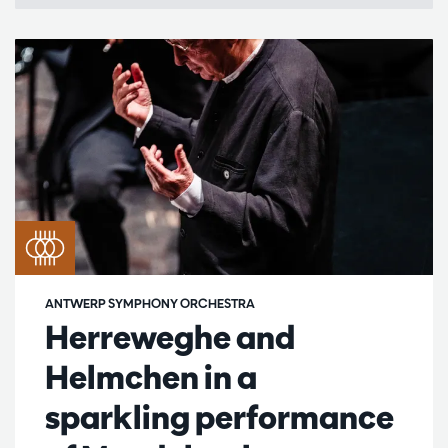
ANTWERP SYMPHONY ORCHESTRA
Herreweghe and
Helmchen in a
sparkling performance