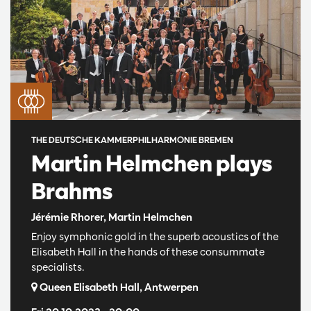
THE DEUTSCHE KAMMERPHILHARMONIE BREMEN
Martin Helmchen plays
Brahms
Jérémie Rhorer, Martin Helmchen
Enjoy symphonic gold in the superb acoustics of the
Elisabeth Hall in the hands of these consummate
specialists.
Queen Elisabeth Hall, Antwerpen