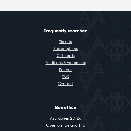
Frequently searched
Tickets
Subscriptions
Gift cards
Auditions & vacancies
Friends
FAQ
Contact
Box office
Astridplein 20-26
Open on Tue and Thu