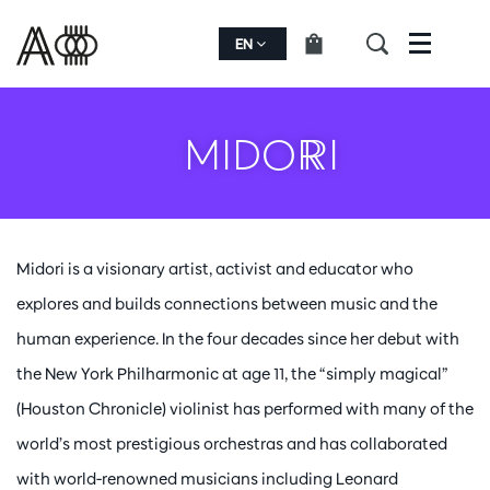
EN
Menu
MIDORI
Midori is a visionary artist, activist and educator who
explores and builds connections between music and the
human experience. In the four decades since her debut with
the New York Philharmonic at age 11, the “simply magical”
(Houston Chronicle) violinist has performed with many of the
world’s most prestigious orchestras and has collaborated
with world-renowned musicians including Leonard