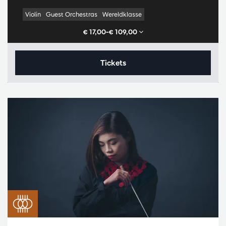
Violin
Guest Orchestras
Wereldklasse
€ 17,00–€ 109,00
Tickets