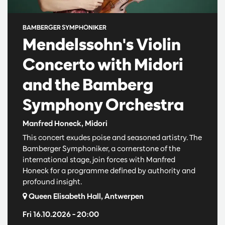
BAMBERGER SYMPHONIKER
Mendelssohn's Violin
Concerto with Midori
and the Bamberg
Symphony Orchestra
Manfred Honeck, Midori
This concert exudes poise and seasoned artistry. The
Bamberger Symphoniker, a cornerstone of the
international stage, join forces with Manfred
Honeck for a programme defined by authority and
profound insight.
Queen Elisabeth Hall, Antwerpen
Fri 16.10.2026
– 20:00