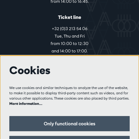
from 14:00 to 16:45.
Ticket line
+32 (0)3 213 54 06
Tue, Thu and Fri
from 10:00 to 12:30
and 14:00 to 17:00.
Cookies
More info
Visitor rules
We use cookies and similar techniques to analyze the use of the website,
to make it possible to display third-party content such as videos, and for
Privacy
various other applications. These cookies are also placed by third parties.
Conditions of sale
More information…
Press
Partners
Only functional cookies