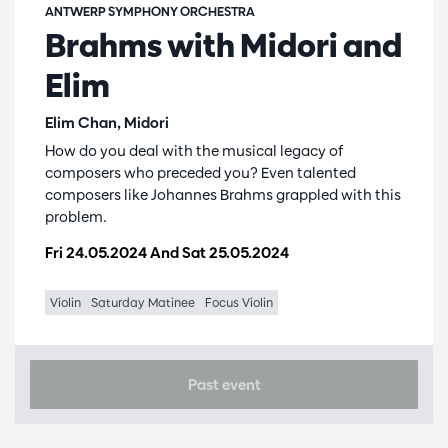
ANTWERP SYMPHONY ORCHESTRA
Brahms with Midori and
Elim
Elim Chan, Midori
How do you deal with the musical legacy of
composers who preceded you? Even talented
composers like Johannes Brahms grappled with this
problem.
Fri 24.05.2024
And
Sat 25.05.2024
Violin
Saturday Matinee
Focus Violin
Past event