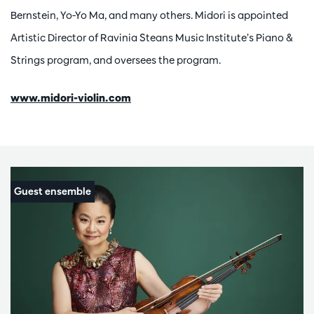
Bernstein, Yo-Yo Ma, and many others. Midori is appointed
Artistic Director of Ravinia Steans Music Institute’s Piano &
Strings program, and oversees the program.
www.midori-violin.com