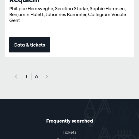
Philippe Herreweghe, Serafina Starke, Sophie Harmsen,
Benjamin Hulett, Johannes Kammler, Collegium Vocale
Gent
Data & tickets
1
6
Frequently searched
Tickets