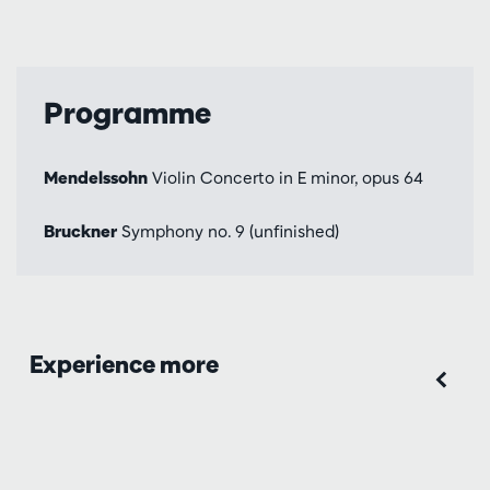
Programme
Mendelssohn
Violin Concerto in E minor, opus 64
Bruckner
Symphony no. 9 (unfinished)
Experience more