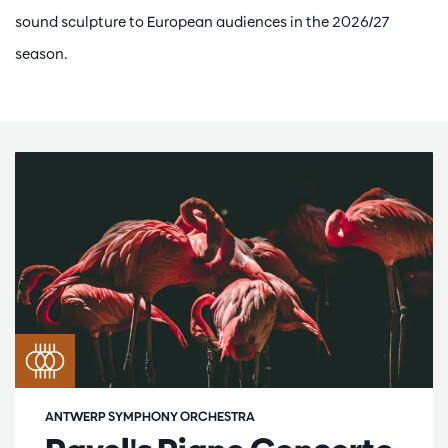
sound sculpture to European audiences in the 2026/27
season.
ANTWERP SYMPHONY ORCHESTRA