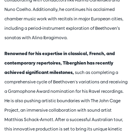
Nuno Coelho. Additionally, he continues his acclaimed
chamber music work with recitals in major European cities,
including a period-instrument exploration of Beethoven’s
sonatas with Alina Ibragimova.
Renowned for his expertise in classical, French, and
contemporary repertoires, Tiberghien has recently
achieved significant milestones,
such as completing a
comprehensive cycle of Beethoven's variations and receiving
a Gramophone Award nomination for his Ravel recordings.
He is also pushing artistic boundaries with The John Cage
Project, an immersive collaboration with sound artist
Matthias Schack-Arnott. After a successful Australian tour,
this innovative production is set to bring its unique kinetic