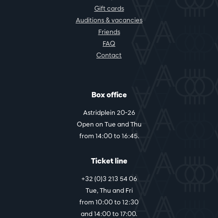
Gift cards
Auditions & vacancies
Friends
FAQ
Contact
Box office
Astridplein 20-26
Open on Tue and Thu
from 14:00 to 16:45.
Ticket line
+32 (0)3 213 54 06
Tue, Thu and Fri
from 10:00 to 12:30
and 14:00 to 17:00.