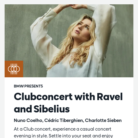
BMW PRESENTS
Clubconcert with Ravel
and Sibelius
Nuno Coelho, Cédric Tiberghien, Charlotte Sieben
At a Club concert, experience a casual concert
evening in style. Settle into your seat and enjoy