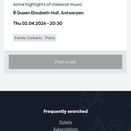
some highlights of classical music
Queen Elisabeth Hall, Antwerpen
Thu 02.04.2026
– 20:30
Family Concerts
Piano
Past event
Frequently searched
Tickets
Subscriptions