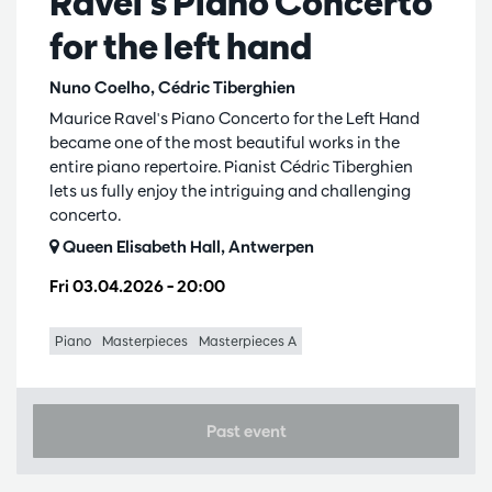
Ravel's Piano Concerto
for the left hand
Nuno Coelho, Cédric Tiberghien
Maurice Ravel's Piano Concerto for the Left Hand
became one of the most beautiful works in the
entire piano repertoire. Pianist Cédric Tiberghien
lets us fully enjoy the intriguing and challenging
concerto.
Queen Elisabeth Hall, Antwerpen
Fri 03.04.2026
– 20:00
Piano
Masterpieces
Masterpieces A
Past event