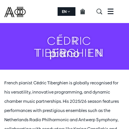
EN
Menu
CÉDRIC
TIBERGHIEN
piano
French pianist Cédric Tiberghien is globally recognised for
his versatility, innovative programming, and dynamic
chamber music partnerships. His 2025/26 season features
performances with prestigious ensembles such as the
Netherlands Radio Philharmonic and Antwerp Symphony,
collaborating with conductors like Karina Canellakis and