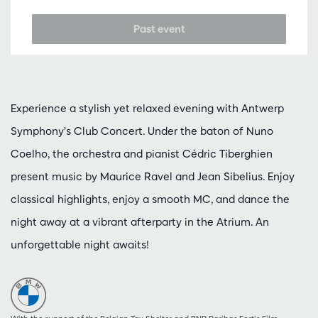
Past event
Experience a stylish yet relaxed evening with Antwerp
Symphony’s Club Concert. Under the baton of Nuno
Coelho, the orchestra and pianist Cédric Tiberghien
present music by Maurice Ravel and Jean Sibelius. Enjoy
classical highlights, enjoy a smooth MC, and dance the
night away at a vibrant afterparty in the Atrium. An
unforgettable night awaits!