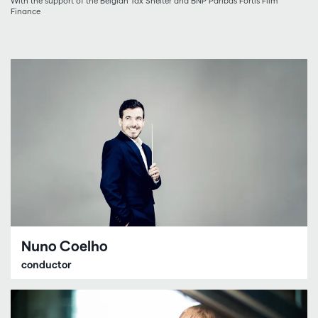
With the support of the Belgian Tax Shelter and BNP Paribas Fortis Film
Finance
Nuno Coelho
conductor