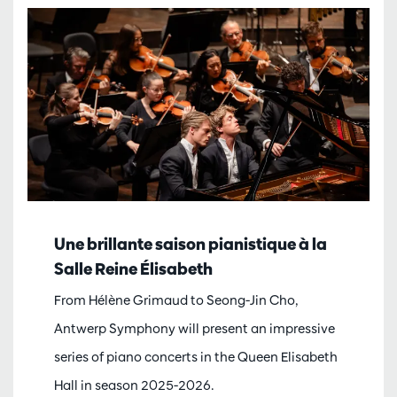
Une brillante saison pianistique à la
Salle Reine Élisabeth
From Hélène Grimaud to Seong-Jin Cho,
Antwerp Symphony will present an impressive
series of piano concerts in the Queen Elisabeth
Hall in season 2025-2026.