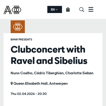
EN
Menu
BMW PRESENTS
Clubconcert with
Ravel and Sibelius
Nuno Coelho, Cédric Tiberghien, Charlotte Sieben
Queen Elisabeth Hall, Antwerpen
Thu 02.04.2026
– 20:30