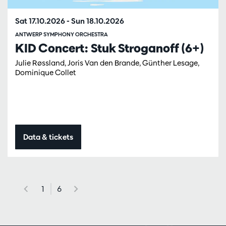
Sat 17.10.2026
-
Sun 18.10.2026
ANTWERP SYMPHONY ORCHESTRA
KID Concert: Stuk Stroganoff (6+)
Julie Røssland, Joris Van den Brande, Günther Lesage,
Dominique Collet
Data & tickets
1
6