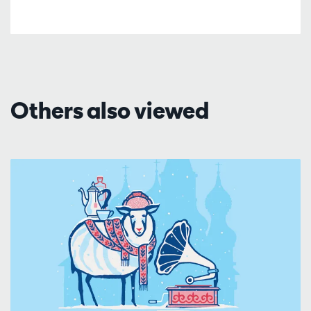
Others also viewed
Skip