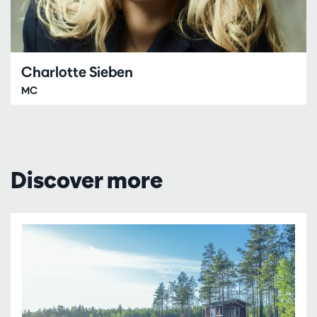
Charlotte Sieben
MC
Discover more