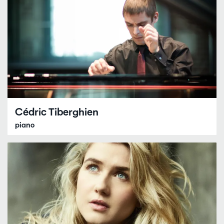
Cédric Tiberghien
piano