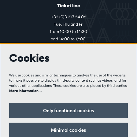
Ticket line
+32 (0)3 213 54 06
Tue, Thu and Fri
from 10:00 to 12:30
and 14:00 to 17:00.
Cookies
More info
Visitor rules
We use cookies and similar techniques to analyze the use of the website,
to make it possible to display third-party content such as videos, and for
Privacy
various other applications. These cookies are also placed by third parties.
Conditions of sale
More information…
Press
Partners
Only functional cookies
Follow us
Minimal cookies