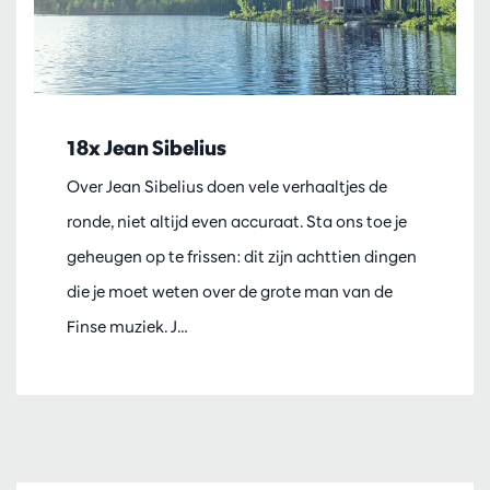
18x Jean Sibelius
Over Jean Sibelius doen vele verhaaltjes de
ronde, niet altijd even accuraat. Sta ons toe je
geheugen op te frissen: dit zijn achttien dingen
die je moet weten over de grote man van de
Finse muziek. J…