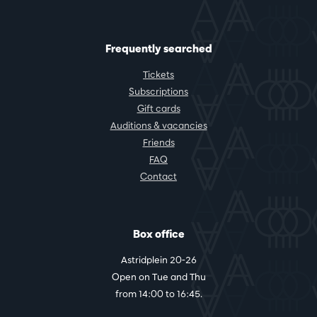
Frequently searched
Tickets
Subscriptions
Gift cards
Auditions & vacancies
Friends
FAQ
Contact
Box office
Astridplein 20-26
Open on Tue and Thu
from 14:00 to 16:45.