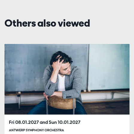
Others also viewed
Skip
Fri 08.01.2027
and
Sun 10.01.2027
ANTWERP SYMPHONY ORCHESTRA