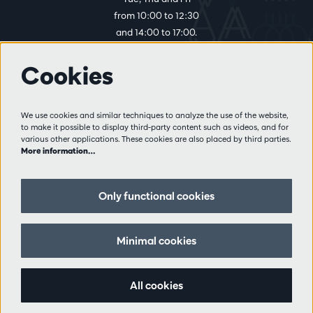
from 10:00 to 12:30
and 14:00 to 17:00.
Cookies
More info
Visitor rules
We use cookies and similar techniques to analyze the use of the website,
to make it possible to display third-party content such as videos, and for
Privacy
various other applications. These cookies are also placed by third parties.
Conditions of sale
More information…
Press
Partners
Only functional cookies
Follow us
Minimal cookies
All cookies