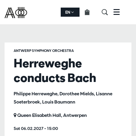
EN
Menu
ANTWERP SYMPHONY ORCHESTRA
Herreweghe
conducts Bach
Philippe Herreweghe, Dorothee Mields, Lisanne
Soeterbroek, Louis Baumann
Queen Elisabeth Hall, Antwerpen
Sat 06.02.2027
– 15:00