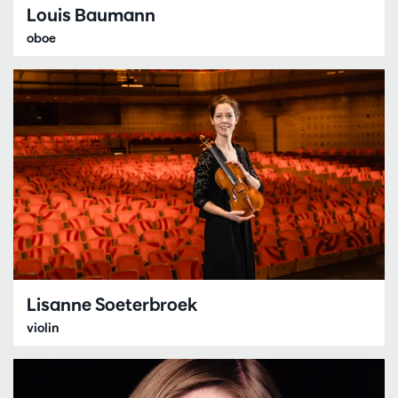
Louis Baumann
oboe
Lisanne Soeterbroek
violin