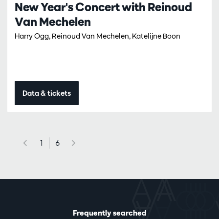
New Year's Concert with Reinoud
Van Mechelen
Harry Ogg, Reinoud Van Mechelen, Katelijne Boon
Data & tickets
1
6
Frequently searched