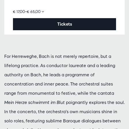
€ 17,00–€ 65,00
Tickets
For Herreweghe, Bach is not merely repertoire, but a
lifelong practice. As conductor laureate and a leading
authority on Bach, he leads a programme of
concentration and inner peace. The orchestral suites
range from monumental to festive, while the cantata
Mein Herze schwimmt im Blut
poignantly explores the soul.
In the concerto, the orchestra’s own musicians shine in
solo roles, featuring sublime Baroque dialogues between