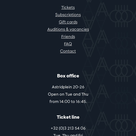
Tickets
Subscriptions
Gift cards
Auditions & vacancies
Friends
FAQ
Contact
Box office
Astridplein 20-26
Open on Tue and Thu
from 14:00 to 16:45.
Ticket line
+32 (0)3 213 54 06
Tue, Thu and Fri