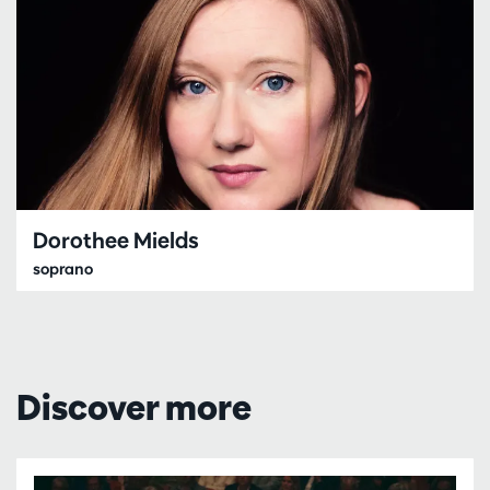
Dorothee Mields
soprano
Discover more