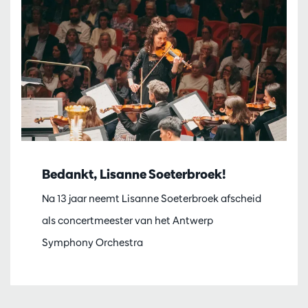
Bedankt, Lisanne Soeterbroek!
Na 13 jaar neemt Lisanne Soeterbroek afscheid
als concertmeester van het Antwerp
Symphony Orchestra