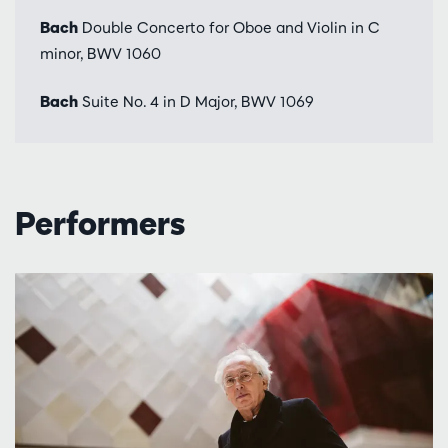
Bach
Double Concerto for Oboe and Violin in C
minor, BWV 1060
Bach
Suite No. 4 in D Major, BWV 1069
Performers