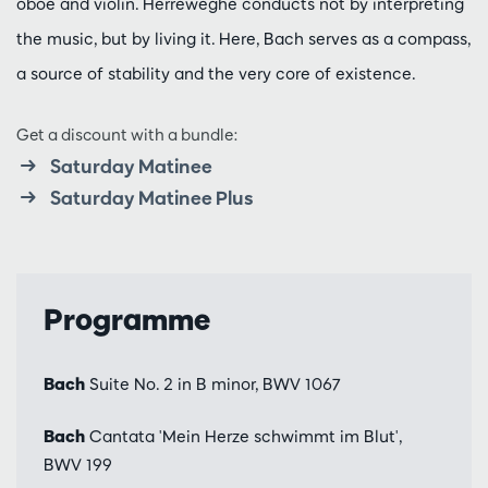
oboe and violin. Herreweghe conducts not by interpreting
the music, but by living it. Here, Bach serves as a compass,
a source of stability and the very core of existence.
Get a discount with a bundle:
Saturday Matinee
Saturday Matinee Plus
Programme
Bach
Suite No. 2 in B minor, BWV 1067
Bach
Cantata 'Mein Herze schwimmt im Blut',
BWV 199