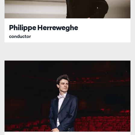
Philippe Herreweghe
conductor