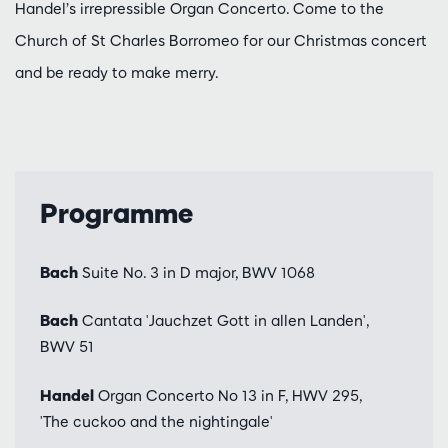
Handel’s irrepressible Organ Concerto. Come to the
Church of St Charles Borromeo for our Christmas concert
and be ready to make merry.
Programme
Bach
Suite No. 3 in D major, BWV 1068
Bach
Cantata 'Jauchzet Gott in allen Landen',
BWV 51
Handel
Organ Concerto No 13 in F, HWV 295,
'The cuckoo and the nightingale'