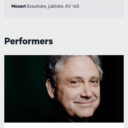
Mozart
Exsultate, jubilate, KV 165
Performers