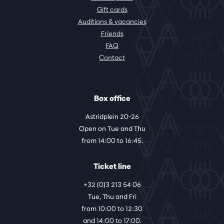
Gift cards
Auditions & vacancies
Friends
FAQ
Contact
Box office
Astridplein 20-26
Open on Tue and Thu
from 14:00 to 16:45.
Ticket line
+32 (0)3 213 54 06
Tue, Thu and Fri
from 10:00 to 12:30
and 14:00 to 17:00.