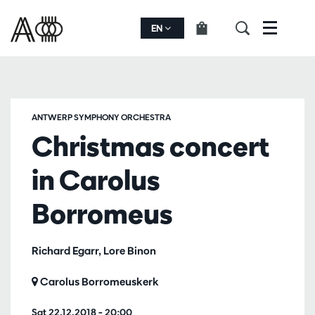
EN
Menu
ANTWERP SYMPHONY ORCHESTRA
Christmas concert
in Carolus
Borromeus
Richard Egarr, Lore Binon
Carolus Borromeuskerk
Sat 22.12.2018
– 20:00