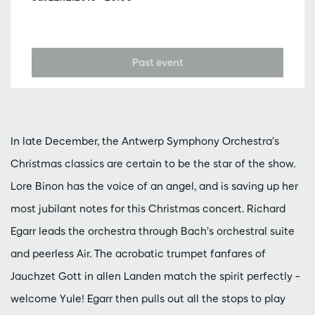
Past event
In late December, the Antwerp Symphony Orchestra’s
Christmas classics are certain to be the star of the show.
Lore Binon has the voice of an angel, and is saving up her
most jubilant notes for this Christmas concert. Richard
Egarr leads the orchestra through Bach’s orchestral suite
and peerless Air. The acrobatic trumpet fanfares of
Jauchzet Gott in allen Landen match the spirit perfectly –
welcome Yule! Egarr then pulls out all the stops to play