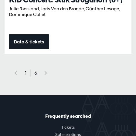
Julie Røssland, Joris Van den Brande, Günther Lesage,
Dominique Collet
Data & tickets
1
6
Frequently searched
Tickets
Subscriptions