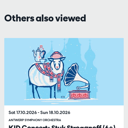
Others also viewed
Skip
Sat 17.10.2026
-
Sun 18.10.2026
ANTWERP SYMPHONY ORCHESTRA
KID Concert: Stuk Stroganoff (6+)