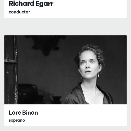
Richard Egarr
conductor
Lore Binon
soprano