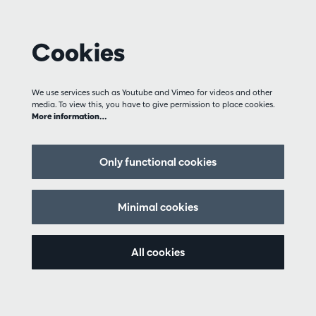
Cookies
We use services such as Youtube and Vimeo for videos and other
media. To view this, you have to give permission to place cookies.
More information…
Only functional cookies
Minimal cookies
All cookies