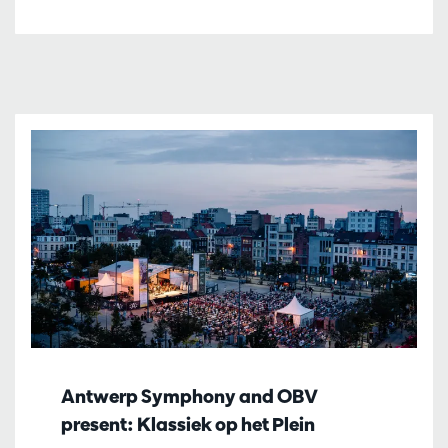
Antwerp Symphony and OBV
present: Klassiek op het Plein