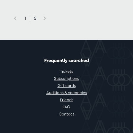
1
6
Frequently searched
Tickets
Subscriptions
Gift cards
Auditions & vacancies
Friends
FAQ
Contact