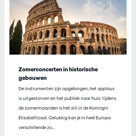
Zomerconcerten in historische
gebouwen
De instrumenten zijn opgeborgen, het applaus
is uitgestorven en het publiek naar huis: tijdens
de zomermaanden is het stil in de Koningin
Elisabethzaal. Gelukkig kan je in heel Europa
verschillende zo…