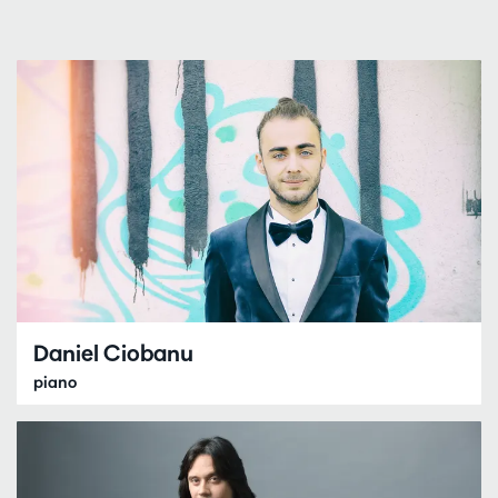
Daniel Ciobanu
piano