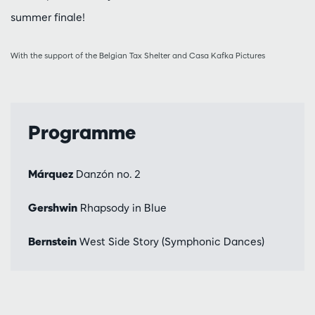
summer finale!
With the support of the Belgian Tax Shelter and Casa Kafka Pictures
Programme
Márquez
Danzón no. 2
Gershwin
Rhapsody in Blue
Bernstein
West Side Story (Symphonic Dances)