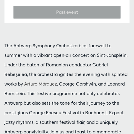
Past event
The Antwerp Symphony Orchestra bids farewell to
summer with a vibrant open-air concert on Sint-Jansplein.
Under the baton of Romanian conductor Gabriel
Bebeșelea, the orchestra ignites the evening with spirited
works by
Arturo Márquez
, George Gershwin, and Leonard
Bernstein. This festive programme not only celebrates
Antwerp but also sets the tone for their journey to the
prestigious George Enescu Festival in Bucharest. Expect
jazzy rhythms, a southern festival flair, and a uniquely
Antwerp conviviality. Join us and toast to a memorable