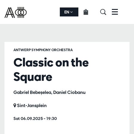
EN
Menu
ANTWERP SYMPHONY ORCHESTRA
Classic on the
Square
Gabriel Bebeșelea, Daniel Ciobanu
Sint-Jansplein
Sat 06.09.2025
– 19:30