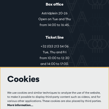
Box office
Astridplein 20-26
Open on Tue and Thu
from 14:00 to 16:45.
Ticket line
+32 (0)3 213 54 06
Tue, Thu and Fri
from 10:00 to 12:30
and 14:00 to 17:00.
Cookies
More info
Visitor rules
We use cookies and similar techniques to analyze the use of the website,
to make it possible to display third-party content such as videos, and for
Privacy
various other applications. These cookies are also placed by third parties.
Conditions of sale
More information…