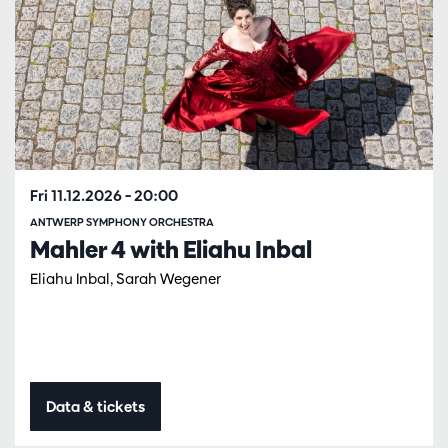
Fri 11.12.2026
– 20:00
ANTWERP SYMPHONY ORCHESTRA
Mahler 4 with Eliahu Inbal
Eliahu Inbal, Sarah Wegener
Data & tickets