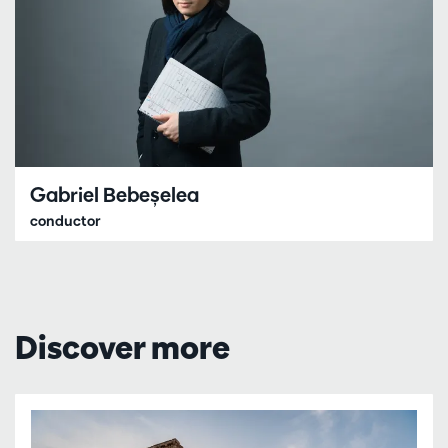
Gabriel Bebeșelea
conductor
Discover more