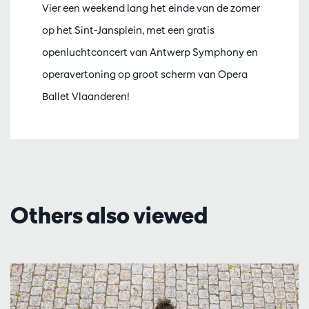
Vier een weekend lang het einde van de zomer
op het Sint-Jansplein, met een gratis
openluchtconcert van Antwerp Symphony en
operavertoning op groot scherm van Opera
Ballet Vlaanderen!
Others also viewed
Skip