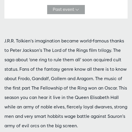
Past event
J.R.R. Tolkien’s imagination became world-famous thanks
to Peter Jackson’s The Lord of the Rings film trilogy. The
saga about ‘one ring to rule them all’ soon acquired cult
status. Fans of the fantasy genre know all there is to know
about Frodo, Gandalf, Gollem and Aragorn. The music of
the first part The Fellowship of the Ring won an Oscar. This
season you can hear it live in the Queen Elisabeth Hall
while an army of noble elves, fiercely loyal dwarves, strong
men and very smart hobbits wage battle against Sauron’s
army of evil orcs on the big screen.