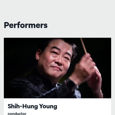
Performers
Shih-Hung Young
conductor