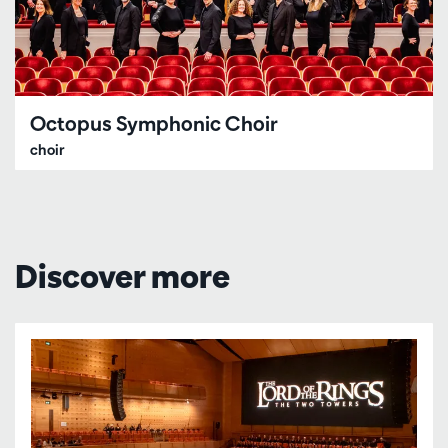
Octopus Symphonic Choir
choir
Discover more