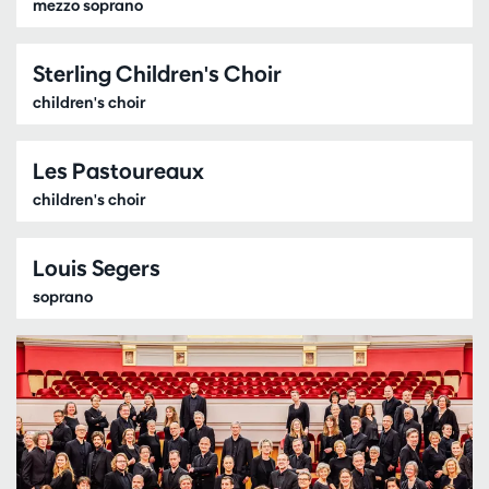
mezzo soprano
Sterling Children's Choir
children's choir
Les Pastoureaux
children's choir
Louis Segers
soprano