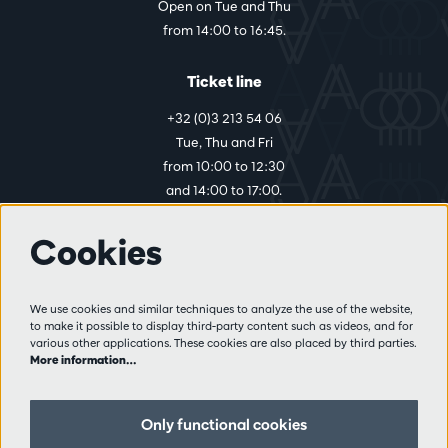
Open on Tue and Thu
from 14:00 to 16:45.
Ticket line
+32 (0)3 213 54 06
Tue, Thu and Fri
from 10:00 to 12:30
and 14:00 to 17:00.
Cookies
More info
Visitor rules
We use cookies and similar techniques to analyze the use of the website,
to make it possible to display third-party content such as videos, and for
Privacy
various other applications. These cookies are also placed by third parties.
Conditions of sale
More information…
Press
Partners
Only functional cookies