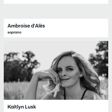
Ambroise d'Alès
soprano
Kaitlyn Lusk