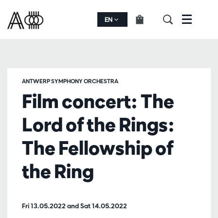
EN
Menu
ANTWERP SYMPHONY ORCHESTRA
Film concert: The
Lord of the Rings:
The Fellowship of
the Ring
Fri 13.05.2022
and
Sat 14.05.2022