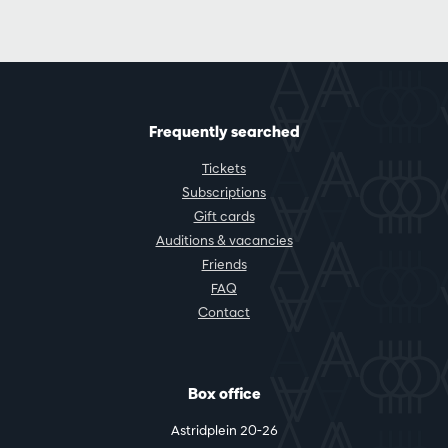
Frequently searched
Tickets
Subscriptions
Gift cards
Auditions & vacancies
Friends
FAQ
Contact
Box office
Astridplein 20-26