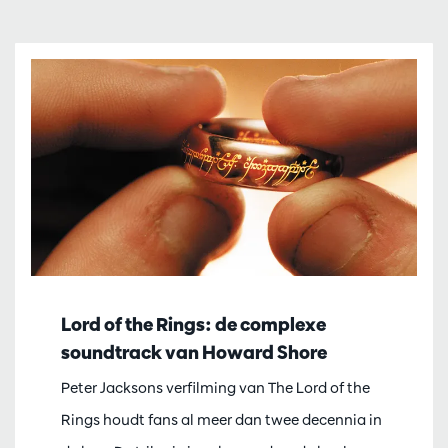
Lord of the Rings: de complexe
soundtrack van Howard Shore
Peter Jacksons verfilming van The Lord of the
Rings houdt fans al meer dan twee decennia in