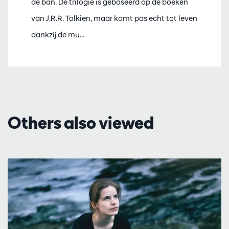
de ban. De trilogie is gebaseerd op de boeken
van J.R.R. Tolkien, maar komt pas echt tot leven
dankzij de mu…
Others also viewed
Skip