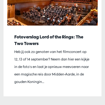
Fotoverslag Lord of the Rings: The
Two Towers
Heb jij ook zo genoten van het filmconcert op
12, 13 of 14 september? Neem dan hier een kijkje
in de foto's en laat je opnieuw meevoeren naar
een magische reis door Midden-Aarde, in de
gouden Koningin…