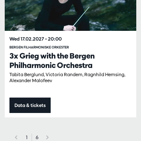
Wed 17.02.2027
– 20:00
BERGEN FILHARMONISKE ORKESTER
3x Grieg with the Bergen
Philharmonic Orchestra
Tabita Berglund, Victoria Randem, Ragnhild Hemsing,
Alexander Malofeev
Data & tickets
1
6