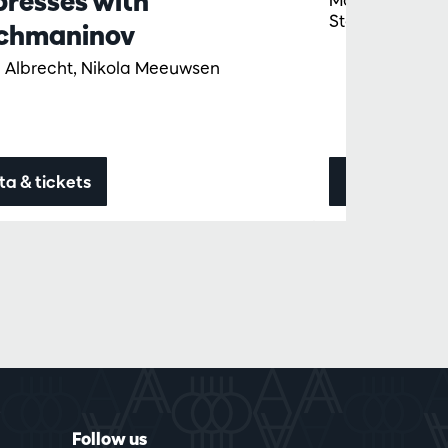
presses with
Staples
chmaninov
 Albrecht, Nikola Meeuwsen
ta & tickets
Data & ticke
Follow us