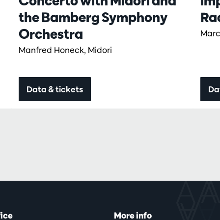
Concerto with Midori and
im
the Bamberg Symphony
Ra
Orchestra
Marc
Manfred Honeck, Midori
Data & tickets
Da
fice
More info