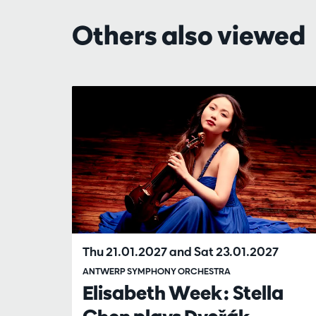
Others also viewed
Skip
Thu 21.01.2027
and
Sat 23.01.2027
ANTWERP SYMPHONY ORCHESTRA
Elisabeth Week: Stella