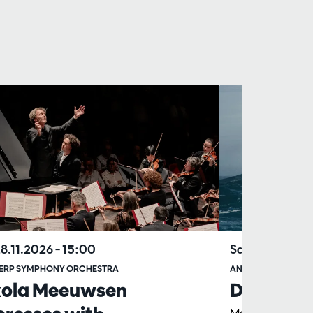
28.11.2026
– 15:00
Sat 22.05.202
ERP SYMPHONY ORCHESTRA
ANTWERP SYMPHO
kola Meeuwsen
Das Lied 
Marc Albrecht