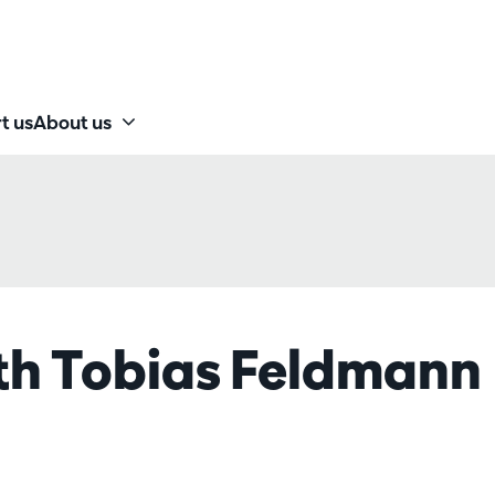
t us
About us
h Tobias Feldmann