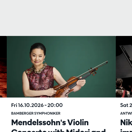
Fri 16.10.2026
– 20:00
Sat 
BAMBERGER SYMPHONIKER
ANTW
Mendelssohn's Violin
Ni