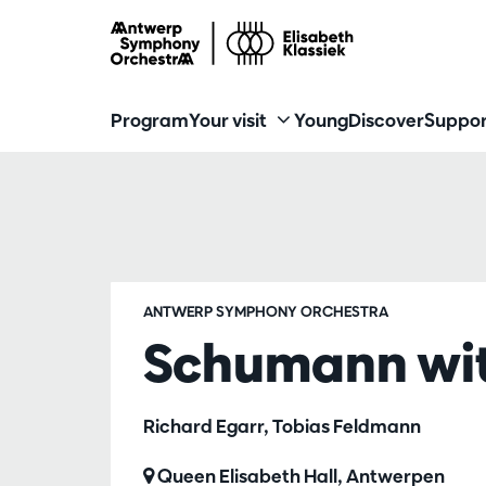
Program
Your visit
Young
Discover
Suppor
ANTWERP SYMPHONY ORCHESTRA
Schumann wit
Richard Egarr, Tobias Feldmann
Queen Elisabeth Hall, Antwerpen