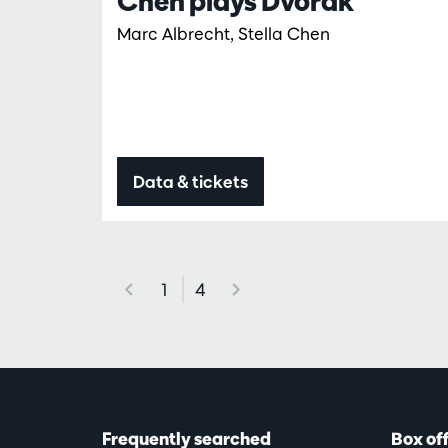
Chen plays Dvořák
Marc Albrecht, Stella Chen
Data & tickets
1
4
Frequently searched
Box of