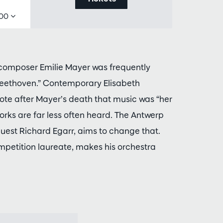
,00
 composer Emilie Mayer was frequently
Beethoven.” Contemporary Elisabeth
ote after Mayer’s death that music was “her
works are far less often heard. The Antwerp
est Richard Egarr, aims to change that.
mpetition laureate, makes his orchestra