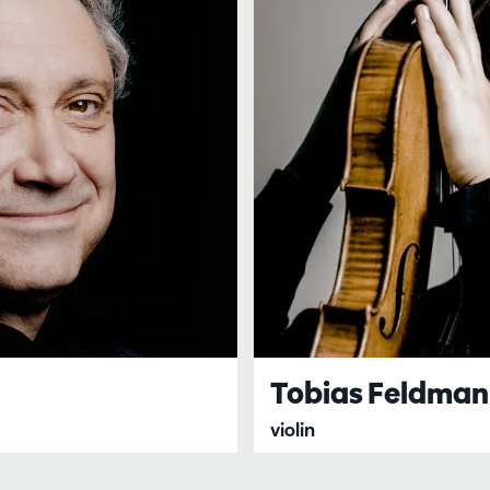
Tobias Feldma
violin