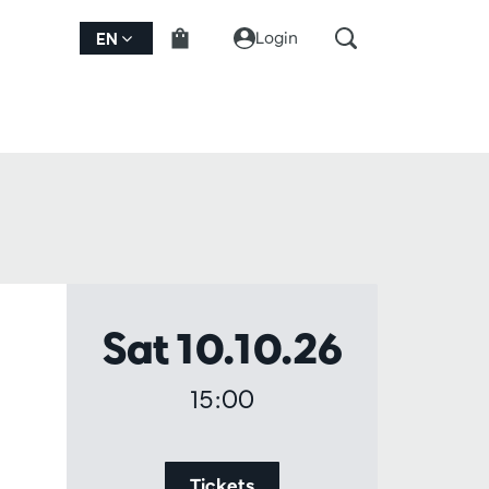
Login
EN
Sat 10.10.26
15:00
Tickets