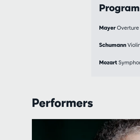
Progra
Mayer
Overture 
Schumann
Violi
Mozart
Symphony
Performers