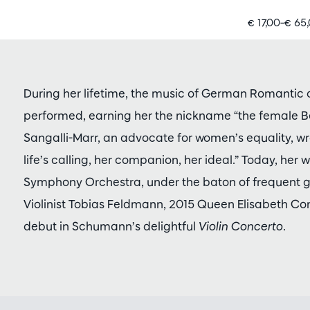
€ 17,00–€ 65
During her lifetime, the music of German Romantic
performed, earning her the nickname “the female 
Sangalli-Marr, an advocate for women’s equality, wr
life’s calling, her companion, her ideal.” Today, her 
Symphony Orchestra, under the baton of frequent gu
Violinist Tobias Feldmann, 2015 Queen Elisabeth Co
debut in Schumann’s delightful
Violin Concerto
.