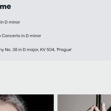
mme
in D minor
n Concerto in D minor
 No. 38 in D major, KV 504, 'Prague'