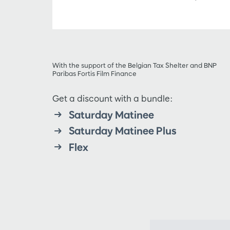
With the support of the Belgian Tax Shelter and BNP
Paribas Fortis Film Finance
Get a discount with a bundle:
Saturday Matinee
Saturday Matinee Plus
Flex