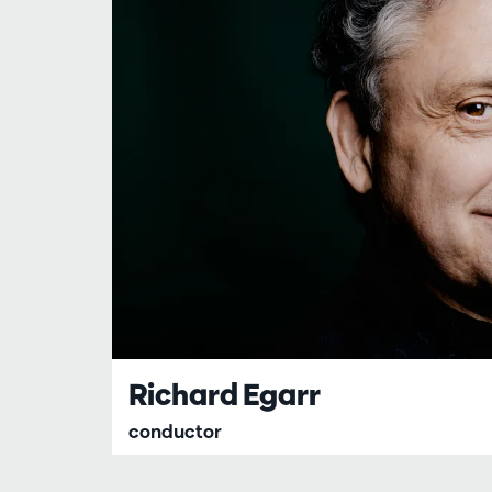
Richard Egarr
conductor