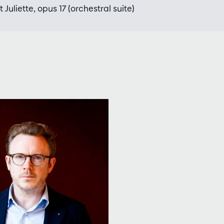
Juliette, opus 17 (orchestral suite)