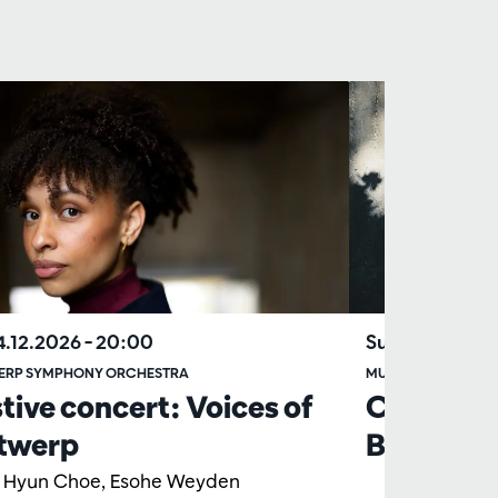
04.12.2026
– 20:00
Sun 06.06.20
ERP SYMPHONY ORCHESTRA
MUSICIANS OF TH
tive concert: Voices of
Chamber
twerp
Beethove
y Hyun Choe, Esohe Weyden