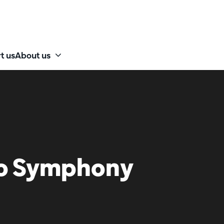
t us
About us
io Symphony