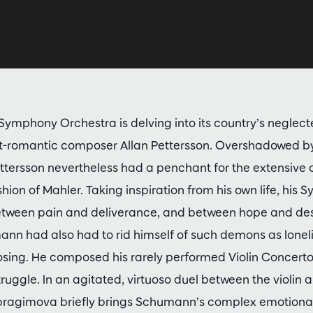
ymphony Orchestra is delving into its country’s neglecte
ost-romantic composer Allan Pettersson. Overshadowed b
tersson nevertheless had a penchant for the extensive 
shion of Mahler. Taking inspiration from his own life, his
ween pain and deliverance, and between hope and despa
ann had also had to rid himself of such demons as lone
ing. He composed his rarely performed Violin Concerto
truggle. In an agitated, virtuoso duel between the violin 
Ibragimova briefly brings Schumann’s complex emotional 