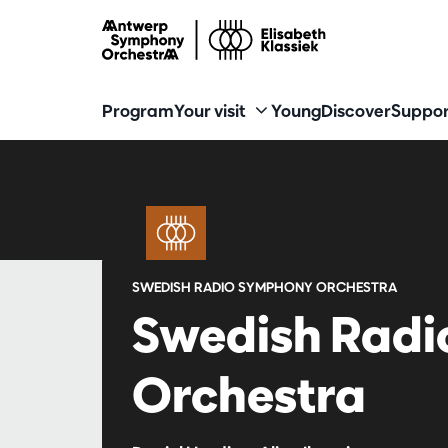
Program
Your visit
Young
Discover
Suppor
SWEDISH RADIO SYMPHONY ORCHESTRA
Swedish Rad
Orchestra