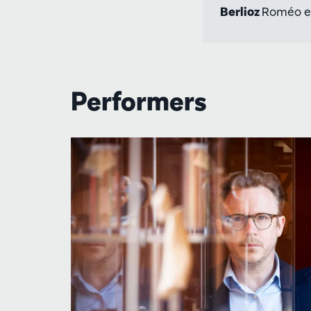
Berlioz
Roméo et 
Performers