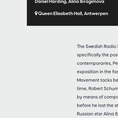
Daniel Harding, Alina Ibragimova
Queen Elisabeth Hall, Antwerpen
The Swedish Radio S
specifically the p
contemporaries, Pet
exposition in the fa
Movement tacks bet
time, Robert Schum
by means of compos
before he lost the s
Russian star Alina 