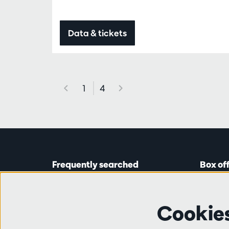
Data & tickets
1
4
Frequently searched
Box of
Tickets
Astridp
Subscriptions
Open on
Cookie
Gift cards
from 14:
Auditions & vacancies