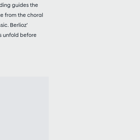
rding guides the
te from the choral
ic. Berlioz’
s unfold before