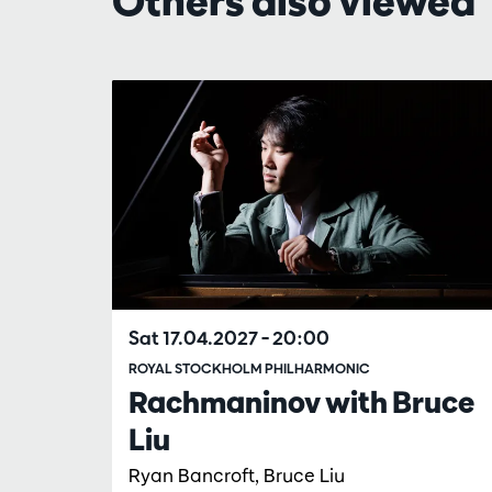
Others also viewed
Skip
Sat 17.04.2027
– 20:00
ROYAL STOCKHOLM PHILHARMONIC
Rachmaninov with Bruce
Liu
Ryan Bancroft, Bruce Liu