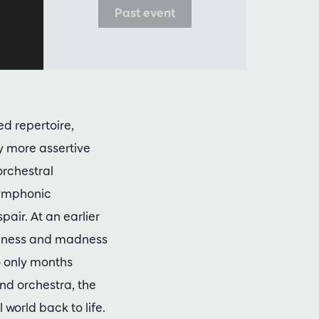
Past event
d repertoire,
y more assertive
orchestral
 Symphonic
ir. At an earlier
liness and madness
 only months
and orchestra, the
world back to life.