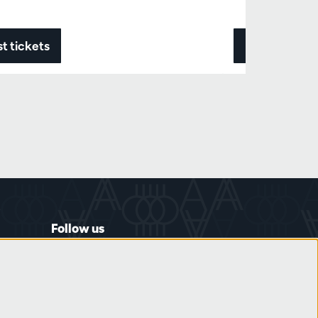
t tickets
Data & ticke
Follow us