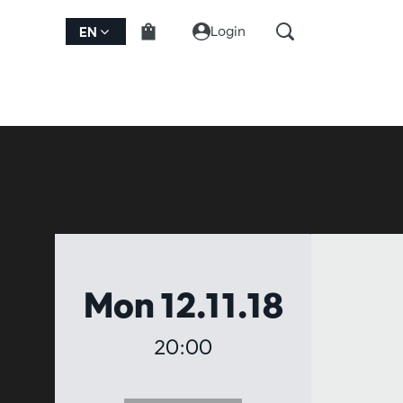
Login
EN
Mon 12.11.18
20:00