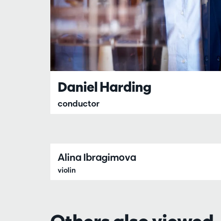
Daniel Harding
conductor
Alina Ibragimova
violin