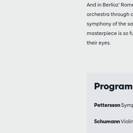
And in Berlioz’ Rom
orchestra through a
symphony of the sam
masterpiece is so f
their eyes.
Progra
Pettersson
Sym
Schumann
Violi