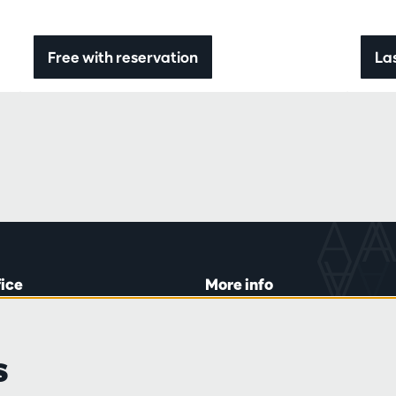
Free with reservation
Las
fice
More info
lein 20-26
Visitor rules
 Tue and Thu
Privacy
s
00 to 16:45.
Conditions of sale
Press