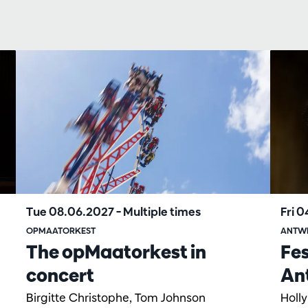
Tue 08.06.2027
– Multiple times
Fri 
OPMAATORKEST
ANTW
The opMaatorkest in
Fes
concert
An
Birgitte Christophe, Tom Johnson
Holl