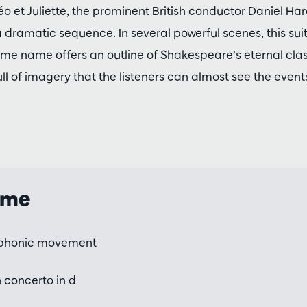
éo et Juliette, the prominent British conductor Daniel Ha
 dramatic sequence. In several powerful scenes, this sui
e name offers an outline of Shakespeare’s eternal class
ull of imagery that the listeners can almost see the event
mme
phonic movement
n concerto in d