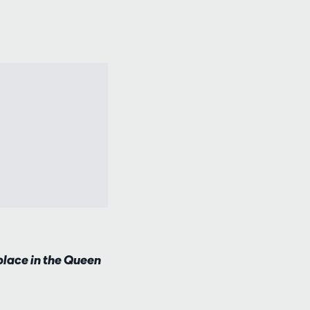
lace in the Queen