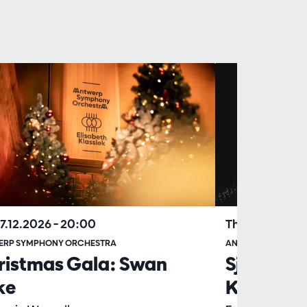
17.12.2026
– 20:00
Thu 29.04.202
ERP SYMPHONY ORCHESTRA
ANTWERP SYMPHO
ristmas Gala: Swan
Sjostakov
ke
Katsjato