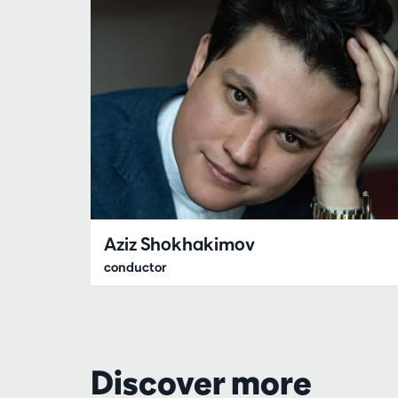
Aziz Shokhakimov
conductor
Discover more