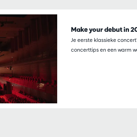
Make your debut in 
Je eerste klassieke concer
concerttips en een warm w