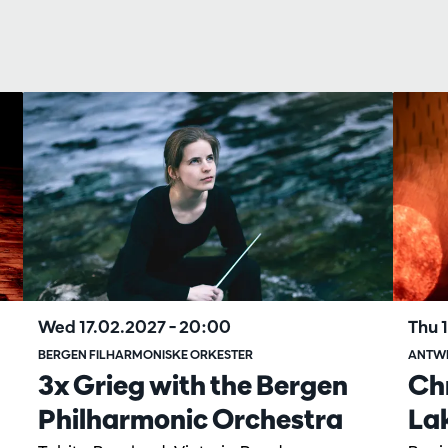
Wed 17.02.2027
– 20:00
Thu 
BERGEN FILHARMONISKE ORKESTER
ANTW
3x Grieg with the Bergen
Ch
Philharmonic Orchestra
La