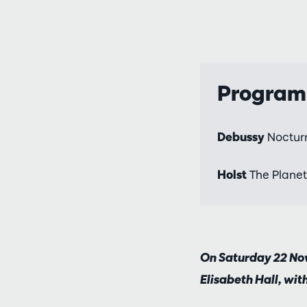
Progra
Debussy
Noctur
Holst
The Planet
On Saturday 22 Nov
Elisabeth Hall, wit