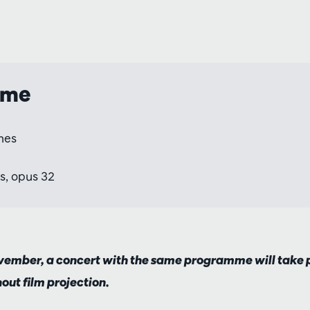
mme
nes
s, opus 32
ember, a concert with the same programme will take p
hout film projection.