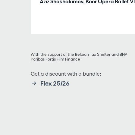
Aziz Shokhakimov, Koor Opera Ballet 
With the support of the Belgian Tax Shelter and BNP
Paribas Fortis Film Finance
Get a discount with a bundle:
Flex 25/26