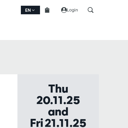
Login
EN
Thu
20.11.25
and
Fri 21.11.25