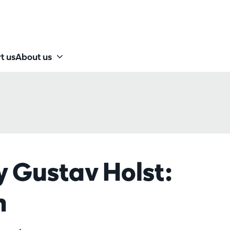
t us
About us
y Gustav Holst:
m