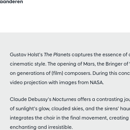
Vlaanderen
Gustav Holst’s
The Planets
captures the essence of 
cinematic style. The opening of Mars, the Bringer of
on generations of (film) composers. During this conc
video projection with images from NASA.
Claude Debussy’s
Nocturnes
offers a contrasting jo
of sunlight’s glow, clouded skies, and the sirens’ ha
integrates the choir in the final movement, creating 
enchanting and irresistible.