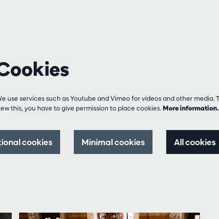
Cookies
e use services such as Youtube and Vimeo for videos and other media. 
iew this, you have to give permission to place cookies.
More informatio
tional cookies
Minimal cookies
All cookies