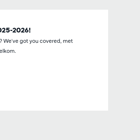
2025-2026!
t? We've got you covered, met
elkom.