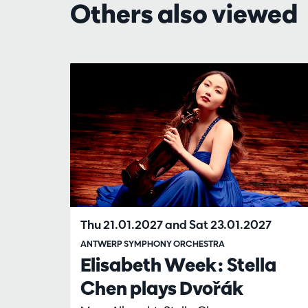
Others also viewed
Skip
Thu 21.01.2027
and
Sat 23.01.2027
ANTWERP SYMPHONY ORCHESTRA
Elisabeth Week: Stella
Chen plays Dvořák