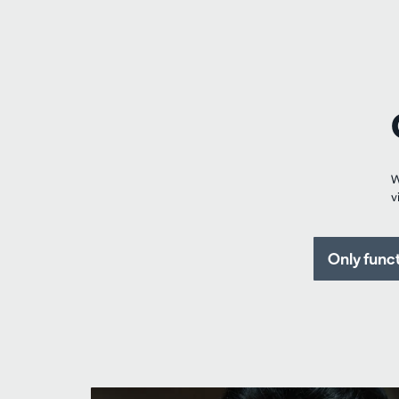
W
v
Only func