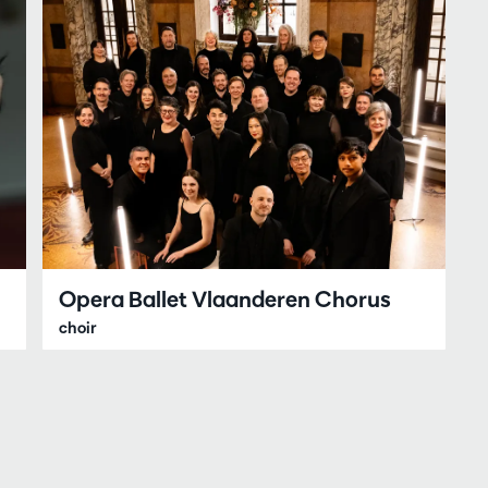
Opera Ballet Vlaanderen Chorus
choir