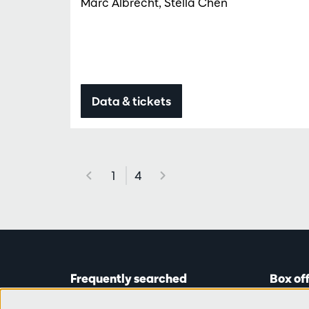
Marc Albrecht, Stella Chen
Data & tickets
1
4
Frequently searched
Box of
Tickets
Astridp