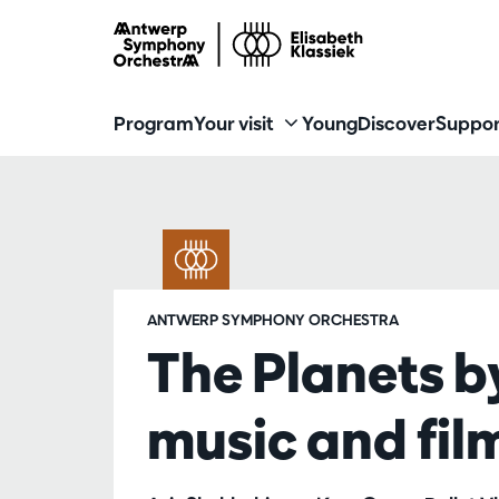
Program
Your visit
Young
Discover
Suppor
ANTWERP SYMPHONY ORCHESTRA
The Planets b
music and fil