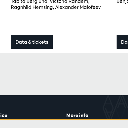
Tabita Berglund, Victoria Randem,
Benj
Ragnhild Hemsing, Alexander Malofeev
Data & tickets
Da
fice
More info
lein 20-26
Visitor rules