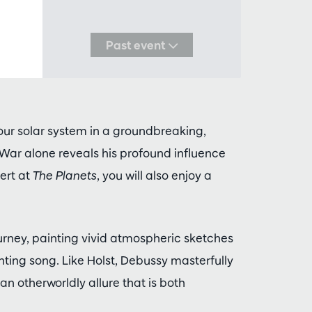
Past event
our solar system in a groundbreaking,
 War alone reveals his profound influence
ert at
The Planets
, you will also enjoy a
urney, painting vivid atmospheric sketches
unting song. Like Holst, Debussy masterfully
an otherworldly allure that is both