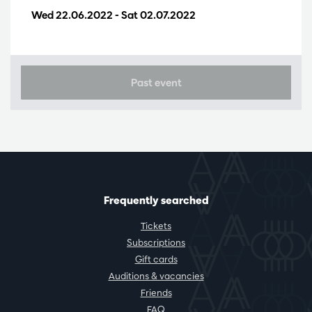
Wed 22.06.2022
-
Sat 02.07.2022
Past event
Frequently searched
Tickets
Subscriptions
Gift cards
Auditions & vacancies
Friends
FAQ