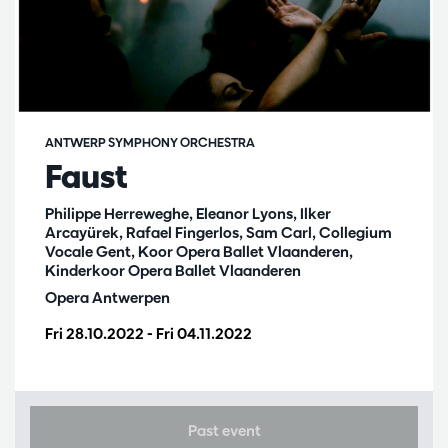
ANTWERP SYMPHONY ORCHESTRA
Faust
Philippe Herreweghe, Eleanor Lyons, Ilker
Arcayürek, Rafael Fingerlos, Sam Carl, Collegium
Vocale Gent, Koor Opera Ballet Vlaanderen,
Kinderkoor Opera Ballet Vlaanderen
Opera Antwerpen
Fri 28.10.2022
-
Fri 04.11.2022
Past event