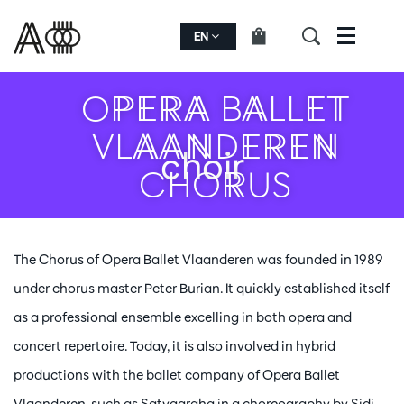
EN
Menu
OPERA BALLET
VLAANDEREN
choir
CHORUS
The Chorus of Opera Ballet Vlaanderen was founded in 1989
under chorus master Peter Burian. It quickly established itself
as a professional ensemble excelling in both opera and
concert repertoire. Today, it is also involved in hybrid
productions with the ballet company of Opera Ballet
Vlaanderen, such as Satyagraha in a choreography by Sidi