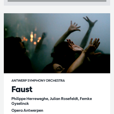
ANTWERP SYMPHONY ORCHESTRA
Faust
Philippe Herreweghe, Julian Rosefeldt, Femke
Gyselinck
Opera Antwerpen