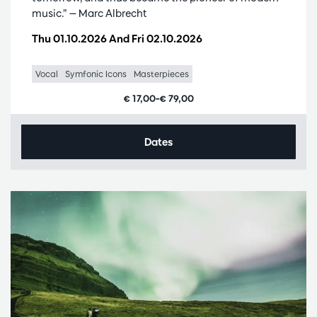
music.” — Marc Albrecht
Thu 01.10.2026
And
Fri 02.10.2026
Vocal
Symfonic Icons
Masterpieces
€ 17,00–€ 79,00
Dates