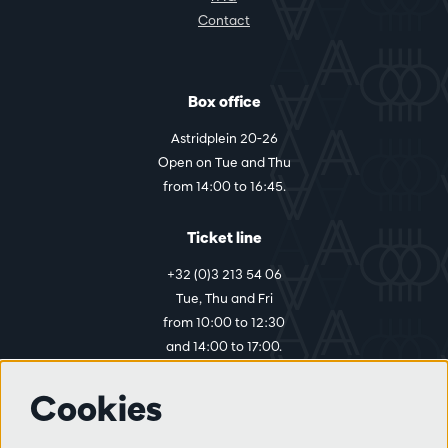
Contact
Box office
Astridplein 20-26
Open on Tue and Thu
from 14:00 to 16:45.
Ticket line
+32 (0)3 213 54 06
Tue, Thu and Fri
from 10:00 to 12:30
and 14:00 to 17:00.
Cookies
More info