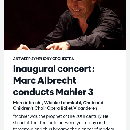
ANTWERP SYMPHONY ORCHESTRA
Inaugural concert:
Marc Albrecht
conducts Mahler 3
Marc Albrecht, Wiebke Lehmkuhl, Choir and
Children's Choir Opera Ballet Vlaanderen
“Mahler was the prophet of the 20th century. He
stood at the threshold between yesterday and
tomorrow, and thus became the pioneer of modern