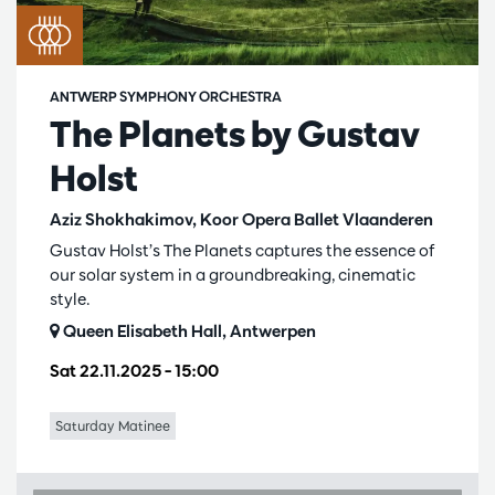
ANTWERP SYMPHONY ORCHESTRA
The Planets by Gustav
Holst
Aziz Shokhakimov, Koor Opera Ballet Vlaanderen
Gustav Holst’s The Planets captures the essence of
our solar system in a groundbreaking, cinematic
style.
Queen Elisabeth Hall, Antwerpen
Sat 22.11.2025
– 15:00
Saturday Matinee