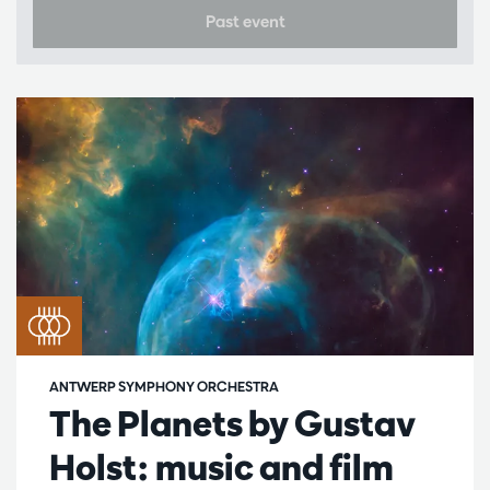
Past event
ANTWERP SYMPHONY ORCHESTRA
The Planets by Gustav
Holst: music and film