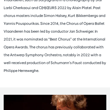
Larbi Cherkaoui and C(H)ŒURS 2022 by Alain Platel. Past
chorus masters include Simon Halsey, Kurt Bikkembergs and
Yannis Pouspourikas. Since 2014, the Chorus of Opera Ballet
Vlaanderen has been led by conductor Jan Schweiger. In
2021, it was nominated as “Best Chorus” at the International
Opera Awards. The chorus has previously collaborated with
the Antwerp Symphony Orchestra, notably in 2022 with a
well-received production of Schumann’s Faust conducted by
Philippe Herreweghe.