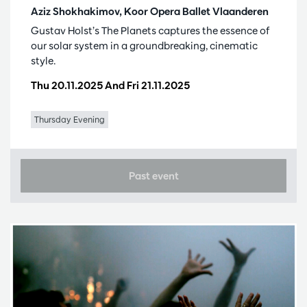
Aziz Shokhakimov, Koor Opera Ballet Vlaanderen
Gustav Holst’s The Planets captures the essence of
our solar system in a groundbreaking, cinematic
style.
Thu 20.11.2025
And
Fri 21.11.2025
Thursday Evening
Past event