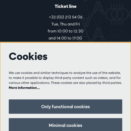
Ticket line
+32 (0)3 213 54 06
Tue, Thu and Fri
from 10:00 to 12:30
and 14:00 to 17:00.
Cookies
More info
Visitor rules
We use cookies and similar techniques to analyze the use of the website,
to make it possible to display third-party content such as videos, and for
Privacy
various other applications. These cookies are also placed by third parties.
Conditions of sale
More information…
Press
Partners
Only functional cookies
Follow us
Minimal cookies