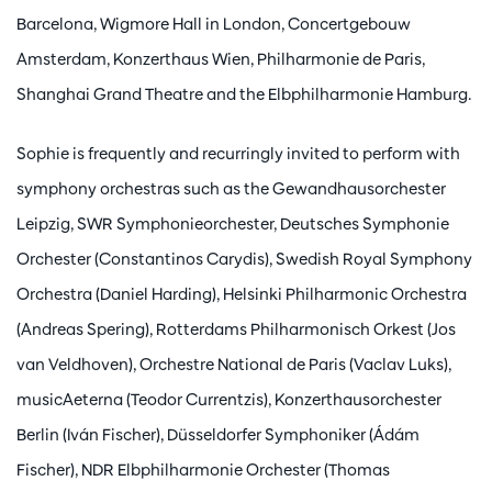
Barcelona, Wigmore Hall in London, Concertgebouw
Amsterdam, Konzerthaus Wien, Philharmonie de Paris,
Shanghai Grand Theatre and the Elbphilharmonie Hamburg.
Sophie is frequently and recurringly invited to perform with
symphony orchestras such as the Gewandhausorchester
Leipzig, SWR Symphonieorchester, Deutsches Symphonie
Orchester (Constantinos Carydis), Swedish Royal Symphony
Orchestra (Daniel Harding), Helsinki Philharmonic Orchestra
(Andreas Spering), Rotterdams Philharmonisch Orkest (Jos
van Veldhoven), Orchestre National de Paris (Vaclav Luks),
musicAeterna (Teodor Currentzis), Konzerthausorchester
Berlin (Iván Fischer), Düsseldorfer Symphoniker (Ádám
Fischer), NDR Elbphilharmonie Orchester (Thomas