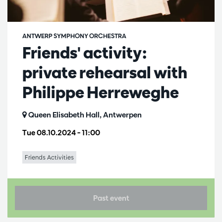
ANTWERP SYMPHONY ORCHESTRA
Friends' activity:
private rehearsal with
Philippe Herreweghe
Queen Elisabeth Hall, Antwerpen
Tue 08.10.2024
– 11:00
Friends Activities
Past event