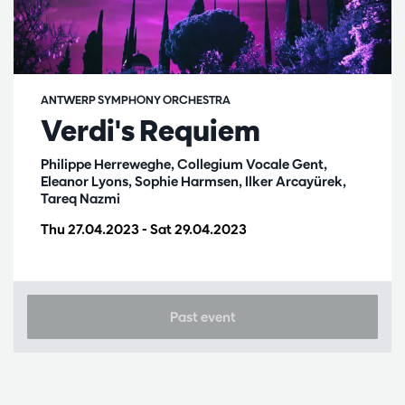
ANTWERP SYMPHONY ORCHESTRA
Verdi's Requiem
Philippe Herreweghe, Collegium Vocale Gent,
Eleanor Lyons, Sophie Harmsen, Ilker Arcayürek,
Tareq Nazmi
Thu 27.04.2023
-
Sat 29.04.2023
Past event