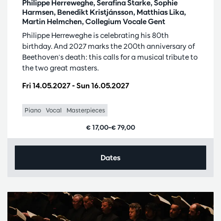
Philippe Herreweghe, Serafina Starke, Sophie
Harmsen, Benedikt Kristjánsson, Matthias Lika,
Martin Helmchen, Collegium Vocale Gent
Philippe Herreweghe is celebrating his 80th
birthday. And 2027 marks the 200th anniversary of
Beethoven's death: this calls for a musical tribute to
the two great masters.
Fri 14.05.2027
-
Sun 16.05.2027
Piano
Vocal
Masterpieces
€ 17,00–€ 79,00
Dates