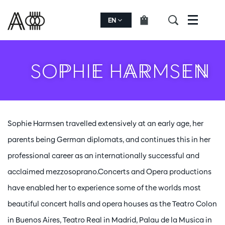
EN
Menu
SOPHIE HARMSEN
Sophie Harmsen travelled extensively at an early age, her
parents being German diplomats, and continues this in her
professional career as an internationally successful and
acclaimed mezzosoprano.Concerts and Opera productions
have enabled her to experience some of the worlds most
beautiful concert halls and opera houses as the Teatro Colon
in Buenos Aires, Teatro Real in Madrid, Palau de la Musica in