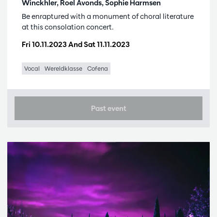
Winckhler, Roel Avonds, Sophie Harmsen
Be enraptured with a monument of choral literature
at this consolation concert.
Fri 10.11.2023
And
Sat 11.11.2023
Vocal
Wereldklasse
Cofena
Past event