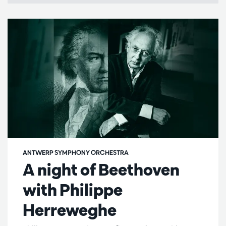
ANTWERP SYMPHONY ORCHESTRA
A night of Beethoven
with Philippe
Herreweghe