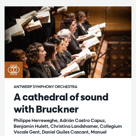
ANTWERP SYMPHONY ORCHESTRA
A cathedral of sound
with Bruckner
Philippe Herreweghe, Adrián Castro Capuz,
Benjamin Hulett, Christina Landshamer, Collegium
Vocale Gent, Daniel Quiles Cascant, Manuel