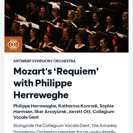
ANTWERP SYMPHONY ORCHESTRA
Mozart's ‘Requiem’
with Philippe
Herreweghe
Philippe Herreweghe, Katharina Konradi, Sophie
Harmsen, Ilker Arcayürek, Jarrett Ott, Collegium
Vocale Gent
Alongside the Collegium Vocale Gent, the Antwerp
Symphony Orchestra prepares for an undoubtedly