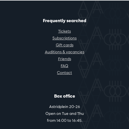
Frequently searched
Tickets
Subscriptions
Gift cards
Auditions & vacancies
Friends
FAQ
Contact
Box office
Astridplein 20-26
Open on Tue and Thu
from 14:00 to 16:45.