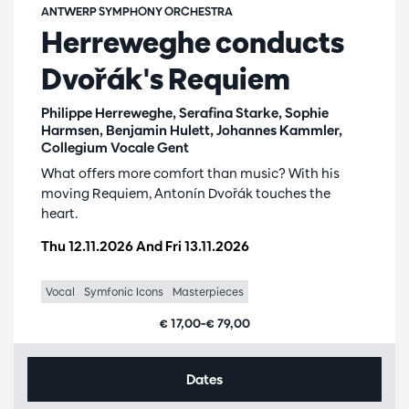
ANTWERP SYMPHONY ORCHESTRA
Herreweghe conducts
Dvořák's Requiem
Philippe Herreweghe, Serafina Starke, Sophie
Harmsen, Benjamin Hulett, Johannes Kammler,
Collegium Vocale Gent
What offers more comfort than music? With his
moving Requiem, Antonín Dvořák touches the
heart.
Thu 12.11.2026
And
Fri 13.11.2026
Vocal
Symfonic Icons
Masterpieces
€ 17,00–€ 79,00
Dates