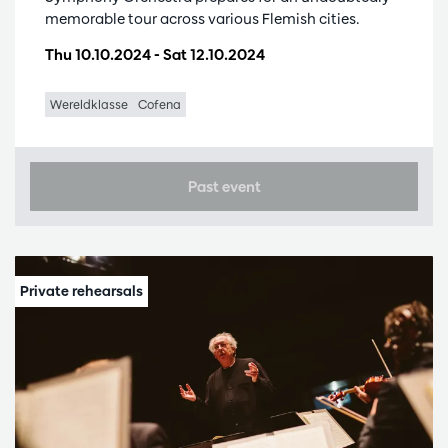
memorable tour across various Flemish cities.
Thu 10.10.2024
-
Sat 12.10.2024
Wereldklasse
Cofena
Past event