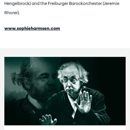
Hengelbrock) and the Freiburger Barockorchester (Jeremie
Rhorer).
www.sophieharmsen.com